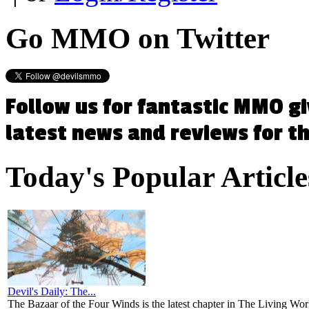
Go
MMO on Twitter
Follow us for fantastic MMO g
latest news and reviews for 
Today's
Popular Article
Devil's Daily: The...
The Bazaar of the Four Winds is the latest chapter in The Living Worl