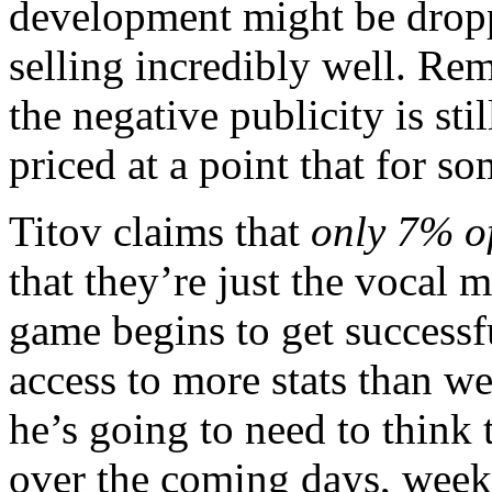
development might be droppe
selling incredibly well. Rem
the negative publicity is sti
priced at a point that for so
Titov claims that
only 7% o
that they’re just the vocal 
game begins to get successfu
access to more stats than we
he’s going to need to think 
over the coming days, weeks