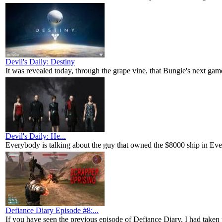
Devil's Daily: Destiny
It was revealed today, through the grape vine, that Bungie's next game
Devil's Daily: He...
Everybody is talking about the guy that owned the $8000 ship in Eve 
Defiance Diary Episode #8:...
If you have seen the previous episode of Defiance Diary, I had taken