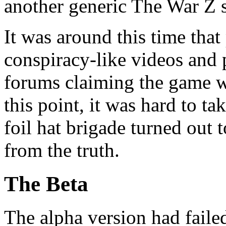
another generic The War Z 
It was around this time that
conspiracy-like videos and 
forums claiming the game wa
this point, it was hard to ta
foil hat brigade turned out 
from the truth.
The Beta
The alpha version had faile