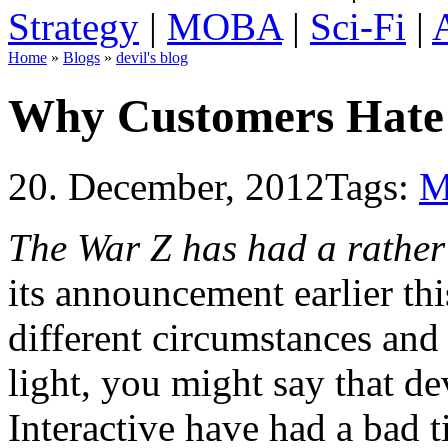
Strategy
|
MOBA
|
Sci-Fi
|
Home
»
Blogs
»
devil's blog
Why Customers Hate
20. December, 2012
Tags:
M
The War Z has had a rather
its announcement earlier th
different circumstances and 
light, you might say that 
Interactive have had a bad t