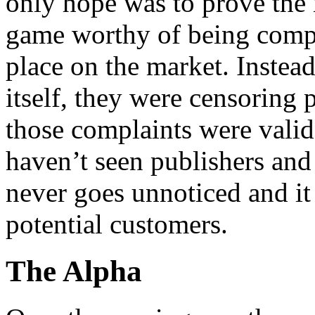
only hope was to prove the 
game worthy of being comp
place on the market. Instead
itself, they were censoring
those complaints were valid
haven’t seen publishers and 
never goes unnoticed and it
potential customers.
The Alpha