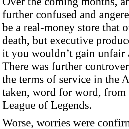
Over the coming months, a
further confused and anger
be a real-money store that 
death, but executive produc
it you wouldn’t gain unfair
There was further controver
the terms of service in the
taken, word for word, from
League of Legends.
Worse, worries were confir