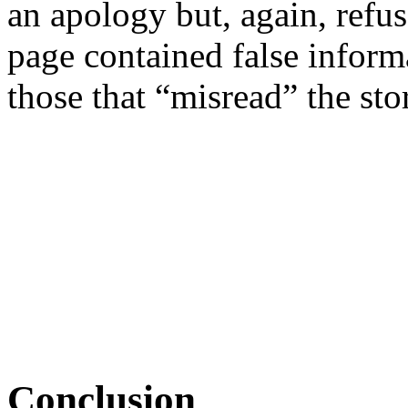
an apology but, again, refus
page contained false inform
those that “misread” the sto
Conclusion