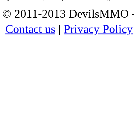
© 2011-2013 DevilsMMO - 
Contact us
|
Privacy Policy