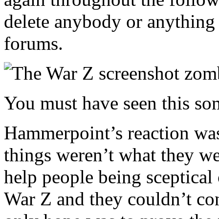
delete anybody or anything t
forums.
You must have seen this so
Hammerpoint’s reaction was 
things weren’t what they we
help people being sceptical
War Z and they couldn’t cont