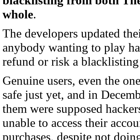
blacklisting from both Th
whole
.
The developers updated their
anybody wanting to play had
refund or risk a blacklistin
Genuine users, even the one
safe just yet, and in Decemb
them were supposed hackers)
unable to access their accou
purchases, despite not doin