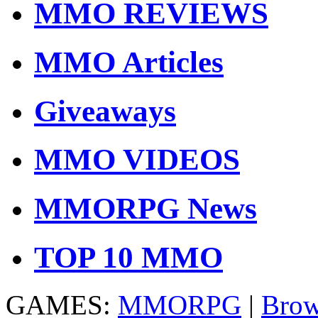
MMO REVIEWS
MMO Articles
Giveaways
MMO VIDEOS
MMORPG News
TOP 10 MMO
GAMES:
MMORPG
|
Brow