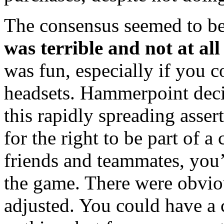
The consensus seemed to be
was terrible and not at all
was fun, especially if you 
headsets. Hammerpoint decid
this rapidly spreading asse
for the right to be part of a
friends and teammates, you’
the game. There were obvio
adjusted. You could have a 