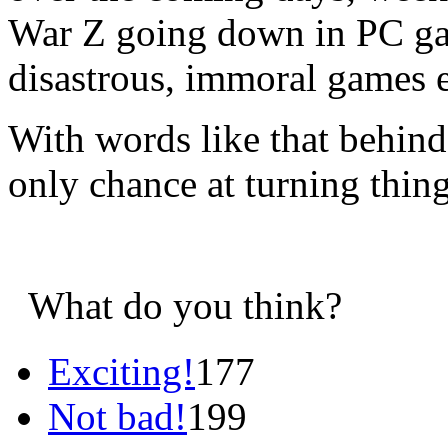
War Z going down in PC gam
disastrous, immoral games e
With words like that behind 
only chance at turning thin
What do you think?
Exciting!
177
Not bad!
199