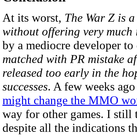
At its worst,
The War Z is a
without offering very much 
by a mediocre developer to
matched with PR mistake af
released too early in the h
successes
. A few weeks ago
might change the MMO wo
way for other games. I still
despite all the indications t