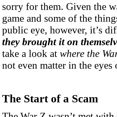
sorry for them. Given the w
game and some of the things
public eye, however, it’s dif
they brought it on themsel
take a look at
where the Wa
not even matter in the eyes 
The Start of a Scam
The War Z wasn’t met with t