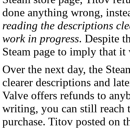
done anything wrong, inste
reading the descriptions cl
work in progress
. Despite t
Steam page to imply that it
Over the next day, the Stea
clearer descriptions and lat
Valve offers refunds to any
writing, you can still reach 
purchase. Titov posted on 