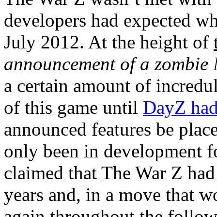
developers had expected w
July 2012. At the height of
announcement of a zombi
a certain amount of incred
of this game until
DayZ had
announced features be plac
only been in development f
claimed that The War Z had
years and, in a move that w
again throughout the follo