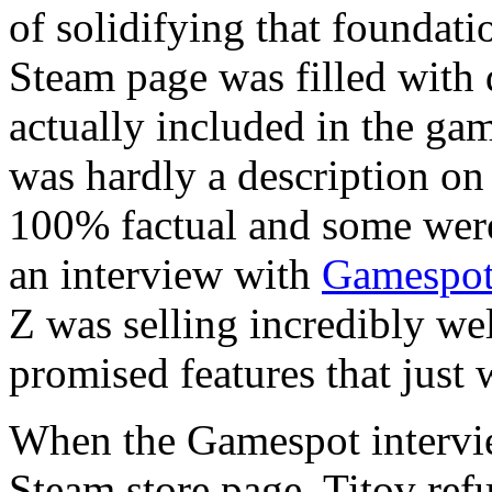
of solidifying that foundati
Steam page was filled with d
actually included in the gam
was hardly a description on
100% factual and some were 
an interview with
Gamespo
Z was selling incredibly we
promised features that just 
When the Gamespot intervie
Steam store page, Titov re