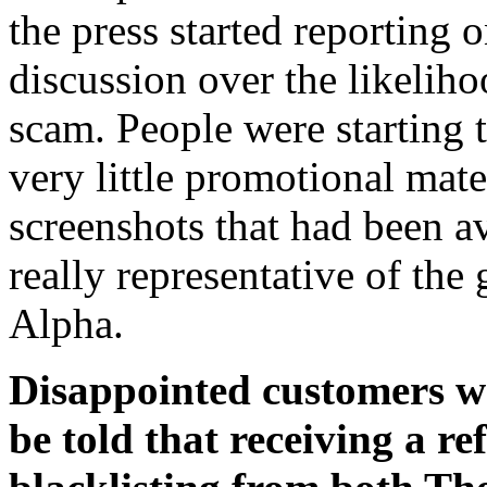
the press started reporting o
discussion over the likeliho
scam. People were starting 
very little promotional mate
screenshots that had been a
really representative of the
Alpha.
Disappointed customers we
be told that receiving a re