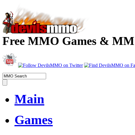
Free MMO Games & MMOR
Main
Games