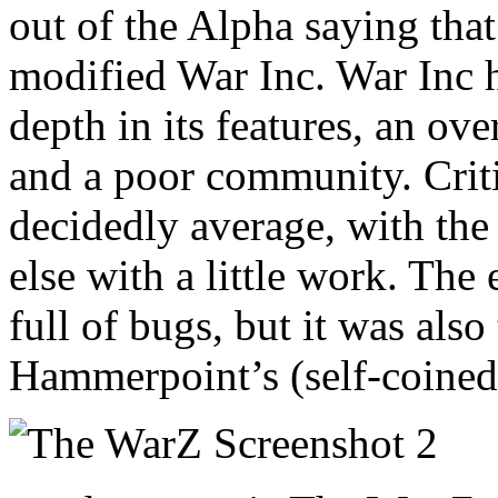
out of the Alpha saying that 
modified War Inc. War Inc ha
depth in its features, an ove
and a poor community. Criti
decidedly average, with the
else with a little work. The
full of bugs, but it was als
Hammerpoint’s (self-coine