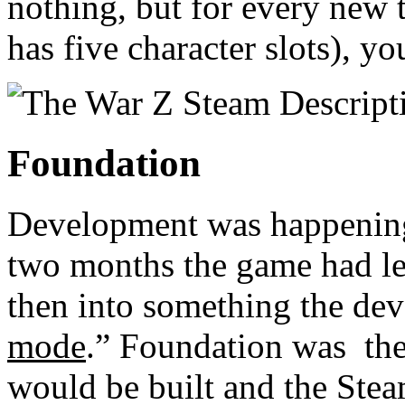
nothing, but for every new 
has five character slots), yo
Foundation
Development was happening 
two months the game had le
then into something the dev
mode
.” Foundation was the
would be built and the Stea