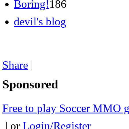
Boring!
186
devil's blog
Share
|
Sponsored
Free to play Soccer MMO 
| or
Login/Register