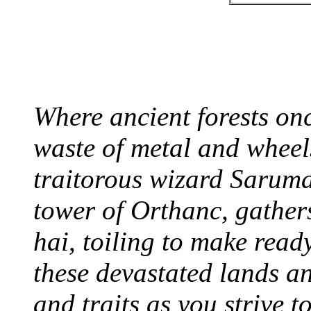
Where ancient forests onc
waste of metal and wheels
traitorous wizard Saruma
tower of Orthanc, gather
hai, toiling to make read
these devastated lands an
and traits as you strive 