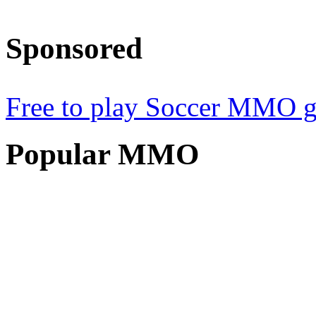
Sponsored
Free to play Soccer MMO 
Popular
MMO