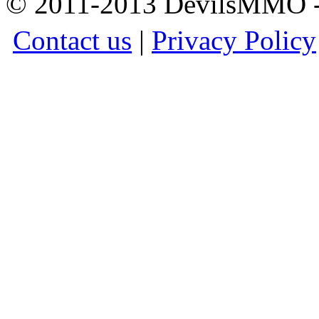
© 2011-2013 DevilsMMO - 
Contact us
|
Privacy Policy