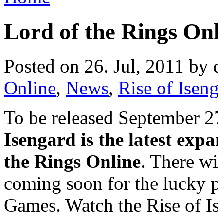
Lord of the Rings Onl
Posted on 26. Jul, 2011 by 
Online
,
News
,
Rise of Isen
To be released September 2
Isengard is the latest exp
the Rings Online
. There wi
coming soon for the lucky 
Games. Watch the Rise of Is