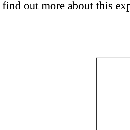
find out more about this e