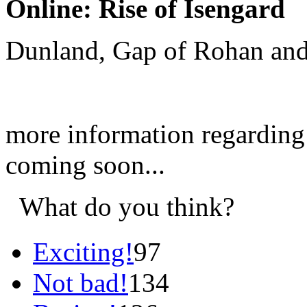
Online: Rise of Isengard
Dunland, Gap of Rohan and
more information regarding
coming soon...
What do you think?
Exciting!
97
Not bad!
134