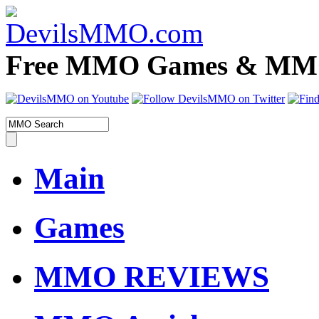
Free MMO Games & MMOR
Main
Games
MMO REVIEWS