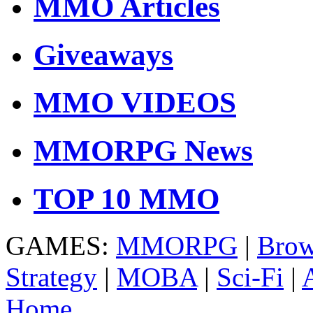
MMO Articles
Giveaways
MMO VIDEOS
MMORPG News
TOP 10 MMO
GAMES:
MMORPG
|
Brow
Strategy
|
MOBA
|
Sci-Fi
|
Home