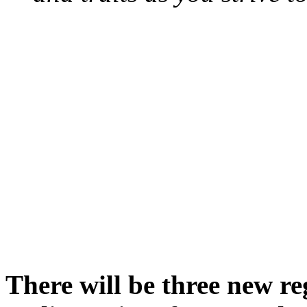
There will be three new re