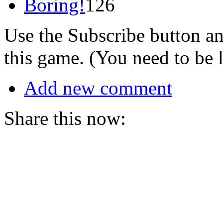
Boring!
126
Use the Subscribe button a
this game. (You need to be 
Add new comment
Share this now: