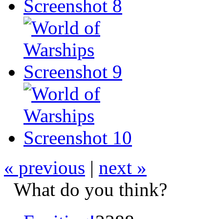
« previous
|
next »
What do you think?