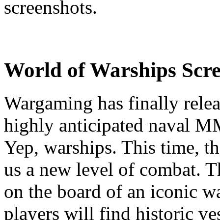
screenshots.
World of Warships Scre
Wargaming has finally relea
highly anticipated naval 
Yep, warships. This time, t
us a new level of combat. Th
on the board of an iconic w
players will find historic ve