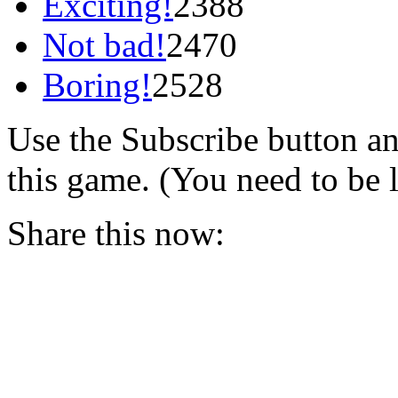
Exciting!
2388
Not bad!
2470
Boring!
2528
Use the Subscribe button a
this game. (You need to be 
Share this now: