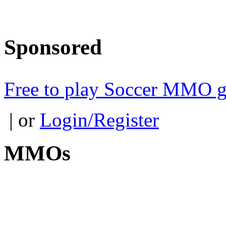
Sponsored
Free to play Soccer MMO 
| or
Login/Register
MMOs