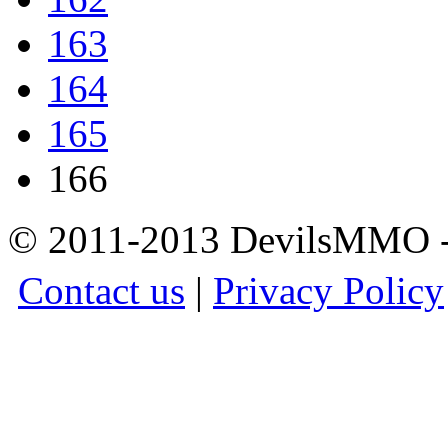
163
164
165
166
© 2011-2013 DevilsMMO - 
Contact us
|
Privacy Policy