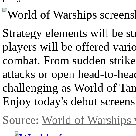
Strategy elements will be s
players will be offered vari
combat. From sudden strike
attacks or open head-to-head
challenging as World of Tan
Enjoy today's debut screensh
Source:
World of Warships 