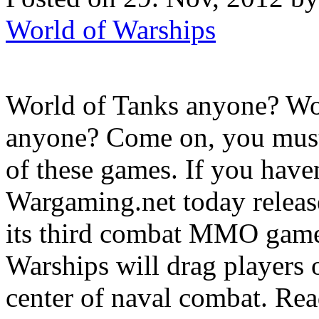
World of Warships
World of Tanks anyone? Wo
anyone? Come on, you must
of these games. If you haven
Wargaming.net today released
its third combat MMO game
Warships will drag players 
center of naval combat. Read