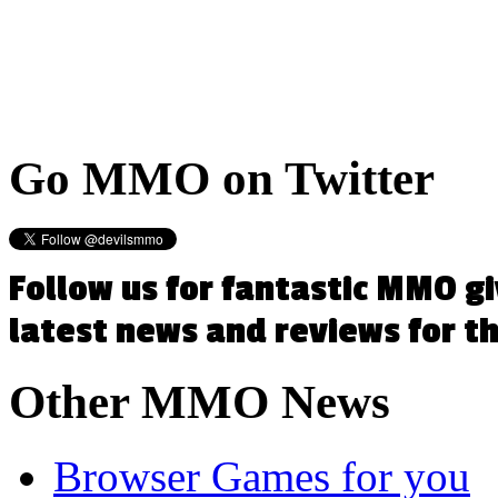
Go
MMO on Twitter
Follow us for fantastic MMO g
latest news and reviews for 
Other
MMO News
Browser Games for you