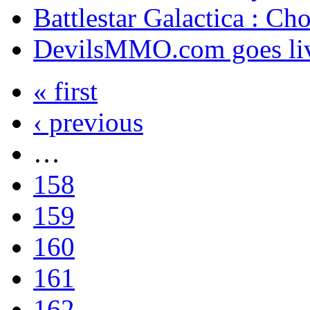
Battlestar Galactica : Ch
DevilsMMO.com goes li
« first
‹ previous
…
158
159
160
161
162