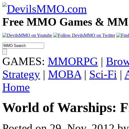
Free MMO Games & MMOR
GAMES:
MMORPG
|
Brow
Strategy
|
MOBA
|
Sci-Fi
|
Home
World of Warships: F
Posted on 29. Nov, 2012 by