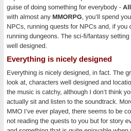
guise of doing something for everybody -
Al
with almost any
MMORPG
, you’ll spend yo
NPCs, running quests for NPCs and, if you 
running dungeons. The sci-fi/fantasy setting 
well designed.
Everything is nicely designed
Everything is nicely designed, in fact. The g
look at, characters well designed and locati
the music is catchy, although I don’t think y
actually sit and listen to the soundtrack. Mo
MMO I’ve ever played, there seems to be con
not reading the quests to you but for story ev
and something that is quite enjoyable when 