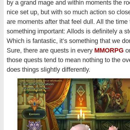
by a grand mage and within moments the roof 
nice set up, but with so much action so clos
are moments after that feel dull. All the tim
something important: Allods is definitely a s
Which is fantastic, it’s something that we do
Sure, there are quests in every
MMORPG
on
those quests tend to mean nothing to the ove
does things slightly differently.