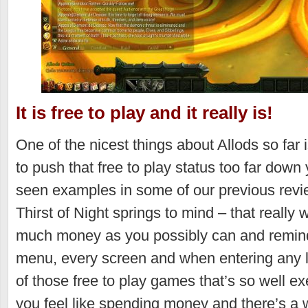
It is free to play and it really is!
One of the nicest things about Allods so far 
to push that free to play status too far down
seen examples in some of our previous revi
Thirst of Night springs to mind – that really
much money as you possibly can and remind 
menu, every screen and when entering any lo
of those free to play games that’s so well e
you feel like spending money and there’s a w