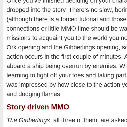
Once you’ve finished deciding on your charac
dropped into the story. There’s no slow, borin
(although there is a forced tutorial and thos
connections or little MMO time should be wa
missions to acquaint you to the world you n
Ork opening and the Gibberlings opening, so
action occurs in the first couple of minutes.
aboard a ship being overrun by enemies. Wi
learning to fight off your foes and taking part
was impressed by how close to the action yo
and dodging flames.
Story driven MMO
The Gibberlings
, all three of them, are aske