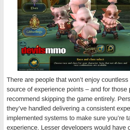
There are people that won’t enjoy countless
source of experience points – and for those
recommend skipping the game entirely. Perso
they’ve handled delivering a consistent exp
implemented systems to make sure you’re tak
experience. Lesser developers would have 