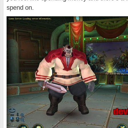
spend on.