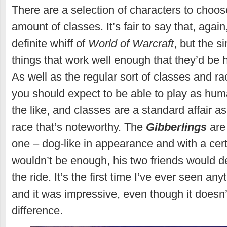
There are a selection of characters to choos
amount of classes. It’s fair to say that, again
definite whiff of
World of Warcraft
, but the si
things that work well enough that they’d be 
As well as the regular sort of classes and ra
you should expect to be able to play as hu
the like, and classes are a standard affair as
race that’s noteworthy. The
Gibberlings
are 
one – dog-like in appearance and with a certa
wouldn’t be enough, his two friends would de
the ride. It’s the first time I’ve ever seen any
and it was impressive, even though it doesn
difference.