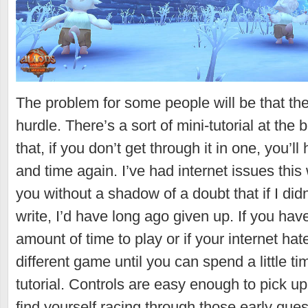
The problem for some people will be that the 
hurdle. There’s a sort of mini-tutorial at the
that, if you don’t get through it in one, you’l
and time again. I’ve had internet issues this
you without a shadow of a doubt that if I didn
write, I’d have long ago given up. If you have
amount of time to play or if your internet hat
different game until you can spend a little ti
tutorial. Controls are easy enough to pick u
find yourself racing through those early ques