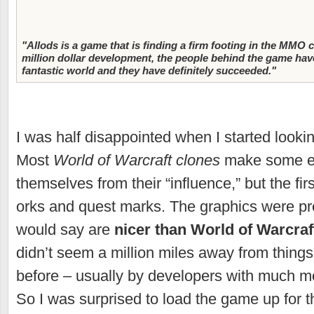
"Allods is a game that is finding a firm footing in the MMO
million dollar development, the people behind the game have
fantastic world and they have definitely succeeded."
I was half disappointed when I started looki
Most
World of Warcraft clones
make some eff
themselves from their “influence,” but the fir
orks and quest marks. The graphics were pret
would say are
nicer than World of Warcraf
didn’t seem a million miles away from thing
before – usually by developers with much mo
So I was surprised to load the game up for th