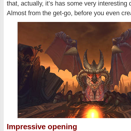
that, actually, it’s has some very interesting
Almost from the get-go, before you even cre
Impressive opening