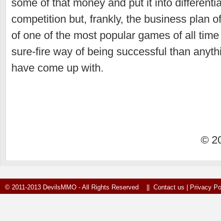
some of that money and put it into differentia
competition but, frankly, the business plan o
of one of the most popular games of all time
sure-fire way of being successful than anyth
have come up with.
© 2
© 2011-2013 DevilsMMO - All Rights Reserved ||
Contact us
|
Privacy Po