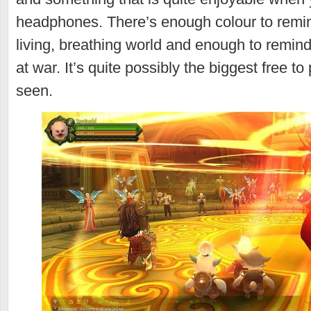
headphones. There’s enough colour to remind
living, breathing world and enough to remind
at war. It’s quite possibly the biggest free t
seen.