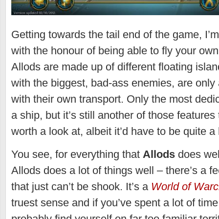
Getting towards the tail end of the game, I’m
with the honour of being able to fly your own
Allods are made up of different floating isla
with the biggest, bad-ass enemies, are only
with their own transport. Only the most dedic
a ship, but it’s still another of those feature
worth a look at, albeit it’d have to be quite a
You see, for everything that
Allods
does wel
Allods does a lot of things well – there’s a f
that just can’t be shook. It’s a
World of Warc
truest sense and if you’ve spent a lot of time
probably find yourself on far too familiar terri