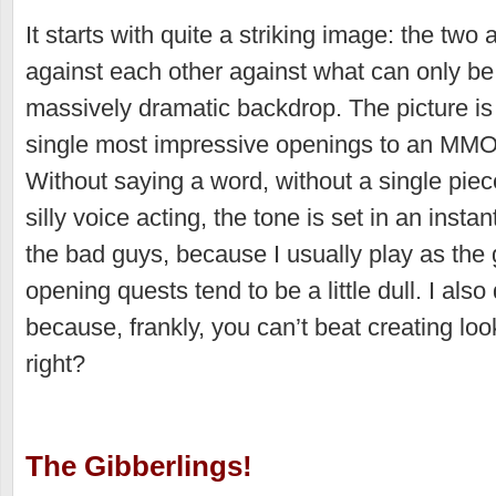
It starts with quite a striking image: the two 
against each other against what can only be
massively dramatic backdrop. The picture is s
single most impressive openings to an MMO
Without saying a word, without a single piec
silly voice acting, the tone is set in an instan
the bad guys, because I usually play as the
opening quests tend to be a little dull. I als
because, frankly, you can’t beat creating lo
right?
The Gibberlings!