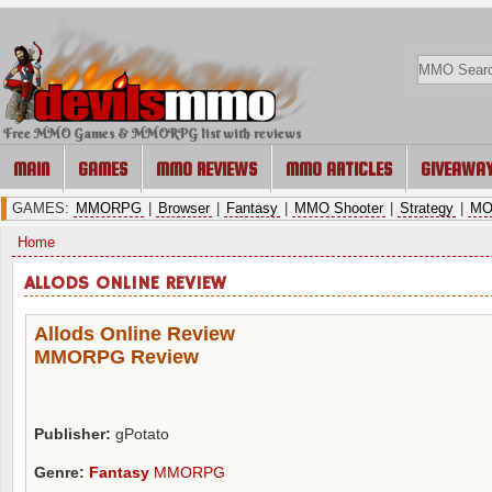
Free MMO Games & MMORPG list with reviews
MAIN
GAMES
MMO REVIEWS
MMO ARTICLES
GIVEAWA
GAMES:
MMORPG
|
Browser
|
Fantasy
|
MMO Shooter
|
Strategy
|
MO
Home
ALLODS ONLINE REVIEW
Allods Online Review
MMORPG Review
Publisher:
gPotato
Genre:
Fantasy
MMORPG