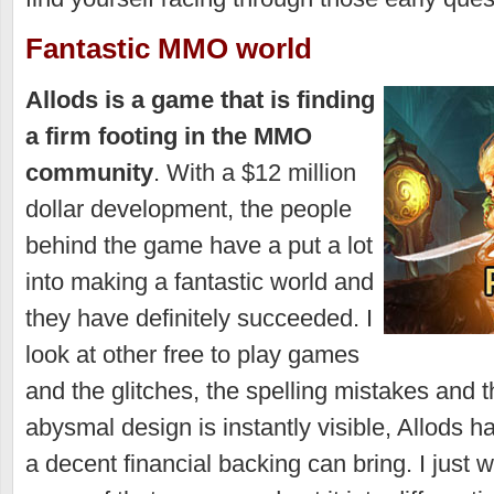
Fantastic MMO world
Allods is a game that is finding
a firm footing in the MMO
community
. With a $12 million
dollar development, the people
behind the game have a put a lot
into making a fantastic world and
they have definitely succeeded. I
look at other free to play games
and the glitches, the spelling mistakes and
abysmal design is instantly visible, Allods ha
a decent financial backing can bring. I just 