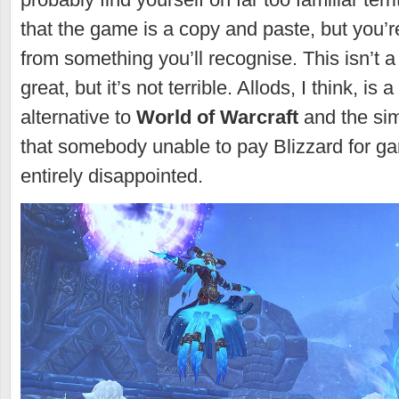
that the game is a copy and paste, but you’r
from something you’ll recognise. This isn’t a t
great, but it’s not terrible. Allods, I think, is 
alternative to
World of Warcraft
and the sim
that somebody unable to pay Blizzard for ga
entirely disappointed.