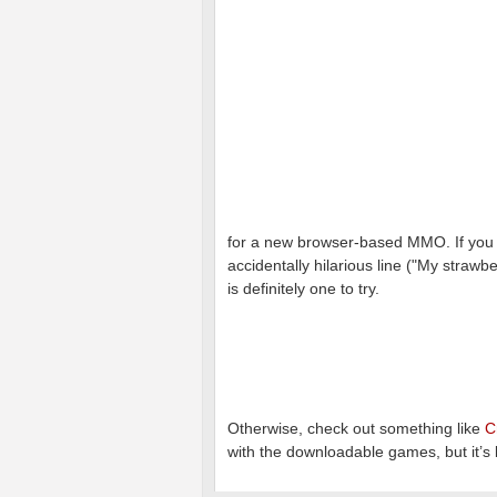
for a new browser-based MMO. If you c
accidentally hilarious line ("My strawb
is definitely one to try.
Otherwise, check out something like
C
with the downloadable games, but it’s b