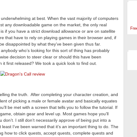
SP
 underwhelming at best. When the vast majority of computers
ost any downloadable game on the market, the only real
Fre
 if you have a strict download allowance or are on satellite
ere that have to rely on playing games in their browser and, if
y be disappointed by what they’ve been given thus far.
anybody who’s looking for this sort of thing has probably
 wise decision to steer clear or should this have been
t first released? We took a quick look to find out.
elling the truth. After completing your character creation, and
ivalent of picking a male or female avatar and basically equates
ll be met with a screen that tells you to follow the tutorial. If
he game, obtain gear and level up. Most games hope you’ll
u don’t. I still don’t necessarily approve of being put into a
 least I’ve been warned that it’s an important thing to do. The
g how to click quests, accept quests, complete quests and