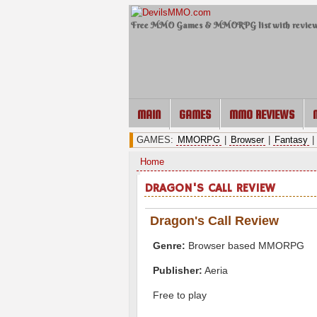
Free MMO Games & MMORPG list with revie
MAIN
GAMES
MMO REVIEWS
GAMES:
MMORPG
|
Browser
|
Fantasy
|
Home
DRAGON'S CALL REVIEW
Dragon's Call Review
Genre:
Browser based MMORPG
Publisher:
Aeria
Free to play