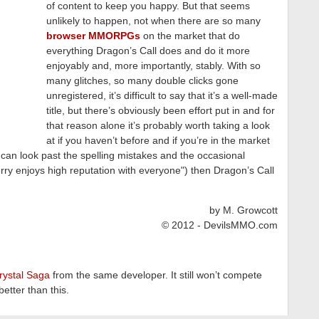
of content to keep you happy. But that seems
unlikely to happen, not when there are so many
browser MMORPGs
on the market that do
everything Dragon’s Call does and do it more
enjoyably and, more importantly, stably. With so
many glitches, so many double clicks gone
unregistered, it’s difficult to say that it’s a well-made
title, but there’s obviously been effort put in and for
that reason alone it’s probably worth taking a look
at if you haven’t before and if you’re in the market
an look past the spelling mistakes and the occasional
erry enjoys high reputation with everyone") then Dragon’s Call
by M. Growcott
© 2012 - DevilsMMO.com
rystal Saga
from the same developer. It still won’t compete
etter than this.