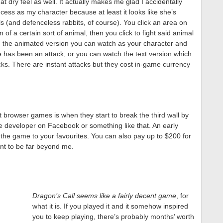
 dry feel as well. It actually makes me glad I accidentally
cess as my character because at least it looks like she’s
ls (and defenceless rabbits, of course). You click an area on
n of a certain sort of animal, then you click to fight said animal
In the animated version you can watch as your character and
re has been an attack, or you can watch the text version which
acks. There are instant attacks but they cost in-game currency
 browser games is when they start to break the third wall by
e developer on Facebook or something like that. An early
 the game to your favourites. You can also pay up to $200 for
nt to be far beyond me.
Dragon’s Call seems like a fairly decent game
, for
what it is. If you played it and it somehow inspired
you to keep playing, there’s probably months’ worth