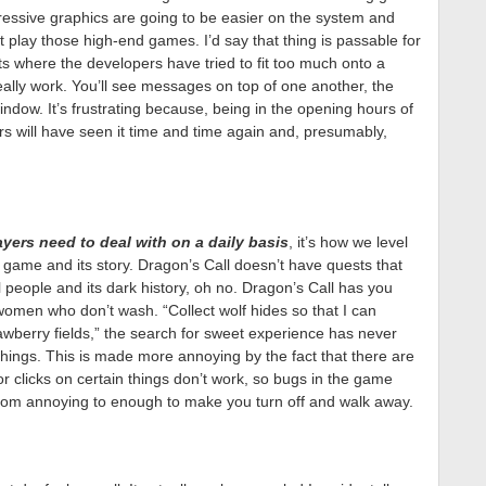
pressive graphics are going to be easier on the system and
’t play those high-end games. I’d say that thing is passable for
s where the developers have tried to fit too much onto a
really work. You’ll see messages on top of one another, the
 window. It’s frustrating because, being in the opening hours of
s will have seen it time and time again and, presumably,
ers need to deal with on a daily basis
, it’s how we level
 game and its story. Dragon’s Call doesn’t have quests that
ul people and its dark history, oh no. Dragon’s Call has you
omen who don’t wash. “Collect wolf hides so that I can
awberry fields,” the search for sweet experience has never
hings. This is made more annoying by the fact that there are
or clicks on certain things don’t work, so bugs in the game
rom annoying to enough to make you turn off and walk away.