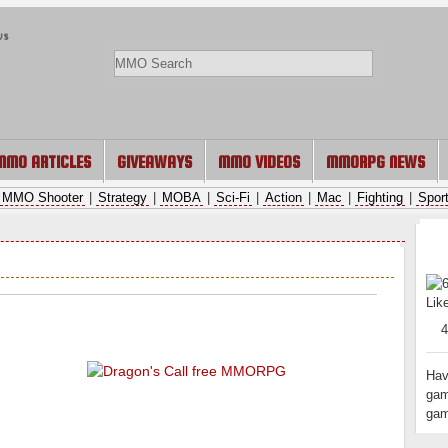
ws
MMO ARTICLES
GIVEAWAYS
MMO VIDEOS
MMORPG NEWS
MMO Shooter
|
Strategy
|
MOBA
|
Sci-Fi
|
Action
|
Mac
|
Fighting
|
Spor
RAT
Lik
Hav
gam
gam