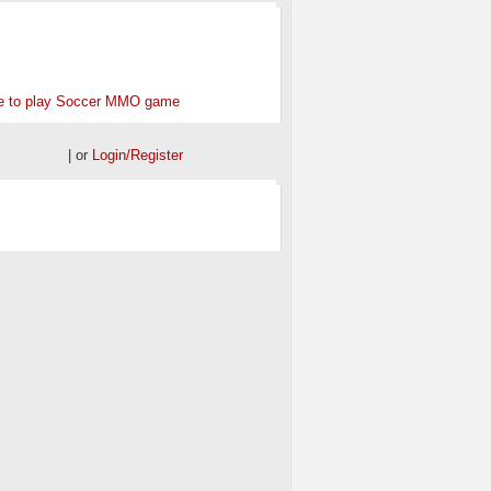
ONSORED
e to play Soccer MMO game
| or
Login/Register