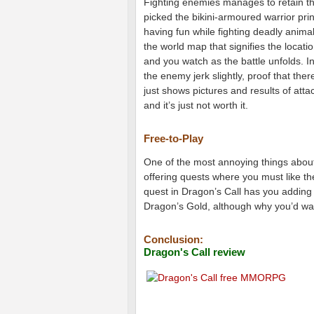
Fighting enemies manages to retain that
picked the bikini-armoured warrior prin
having fun while fighting deadly anima
the world map that signifies the locatio
and you watch as the battle unfolds. 
the enemy jerk slightly, proof that the
just shows pictures and results of att
and it’s just not worth it.
Free-to-Play
One of the most annoying things about
offering quests where you must like th
quest in Dragon’s Call has you adding
Dragon’s Gold, although why you’d wa
Conclusion:
Dragon's Call review