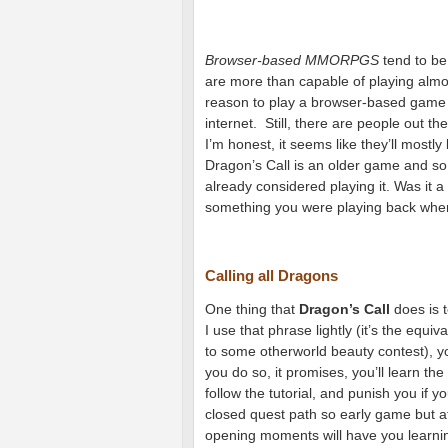
Browser-based MMORPGS
tend to be
are more than capable of playing alm
reason to play a browser-based game is
internet. Still, there are people out th
I’m honest, it seems like they’ll mostl
Dragon’s Call is an older game and so 
already considered playing it. Was it a
something you were playing back when i
Calling all Dragons
One thing that
Dragon’s Call
does is t
I use that phrase lightly (it’s the equ
to some otherworld beauty contest), you’
you do so, it promises, you’ll learn t
follow the tutorial, and punish you if yo
closed quest path so early game but at
opening moments will have you learnin