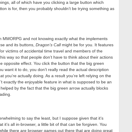
hings, all of which have you clicking a large button which
tton is for, then you probably shouldn’t be trying something as
g an MMORPG and not knowing exactly what the implements
use and its buttons,
Dragon’s Call
might be for you. It features
for victims of accidental time travel and members of the
his way so that people don’t have to think about their actions
the opposite effect. You click the button that the big green
u want it to do, you don’t really read the actual description
t you’re actually doing. As a result you’re left relying on the
sn’t exactly the enjoyable feature in what is supposed to be an
 helped by the fact that the big green arrow actually blocks
ading.
rwhelming to say the least, but I suppose given that it’s
t’s all in-browser, a little bit of that can be forgiven. You
 while there are browser games out there that are doing great