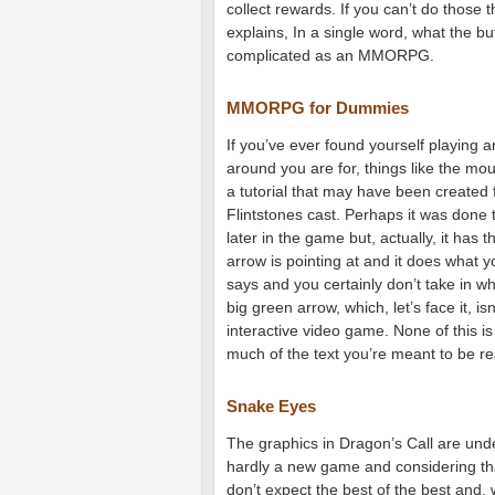
collect rewards. If you can’t do those t
explains, In a single word, what the bu
complicated as an MMORPG.
MMORPG for Dummies
If you’ve ever found yourself playin
around you are for, things like the mo
a tutorial that may have been created 
Flintstones cast. Perhaps it was done t
later in the game but, actually, it has 
arrow is pointing at and it does what yo
says and you certainly don’t take in wha
big green arrow, which, let’s face it, i
interactive video game. None of this is
much of the text you’re meant to be re
Snake Eyes
The graphics in Dragon’s Call are unde
hardly a new game and considering that i
don’t expect the best of the best and,