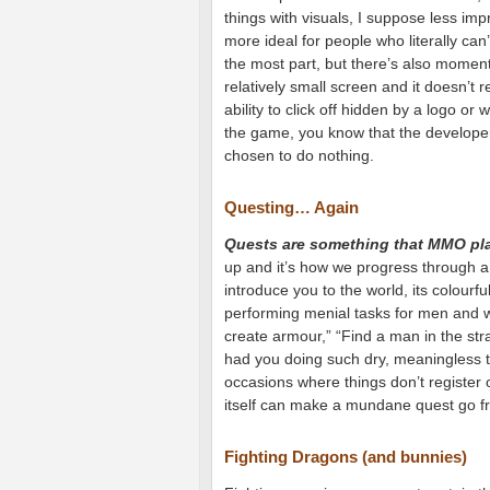
things with visuals, I suppose less im
more ideal for people who literally can
the most part, but there’s also moment
relatively small screen and it doesn’t 
ability to click off hidden by a logo or
the game, you know that the developer
chosen to do nothing.
Questing… Again
Quests are something that MMO play
up and it’s how we progress through a
introduce you to the world, its colourf
performing menial tasks for men and w
create armour,” “Find a man in the str
had you doing such dry, meaningless t
occasions where things don’t register 
itself can make a mundane quest go f
Fighting Dragons (and bunnies)