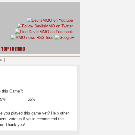
TOP 10 MMO
ts
|
ING
e this Game?:
45%
55%
e you played this game yet? Help other
ers, vote up if you'd recommend this
e. Thank you!