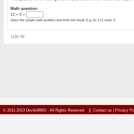
Math question:
13 + 0 =
Solve this simple math problem and enter the result. E.g. for 1+3, enter 4.
© 2011-2013 DevilsMMO - All Rights Reserved ||
Contact us
|
Privacy Po