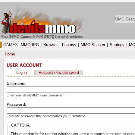
Free MMO Games & MMORPG list with reviews
GAMES:
MMORPG
|
Browser
|
Fantasy
|
MMO Shooter
|
Strategy
|
MO
Home
USER ACCOUNT
Log in
Request new password
Username:
Enter your devilsMMO.com username.
Password:
Enter the password that accompanies your username.
CAPTCHA
This question is for testing whether you are a human visitor and to p