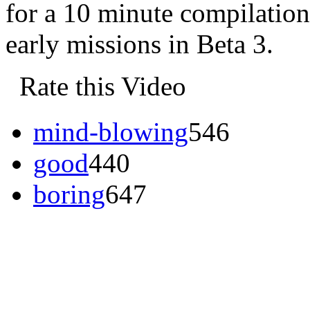
for a 10 minute compilatio
early missions in Beta 3.
Rate this Video
mind-blowing
546
good
440
boring
647