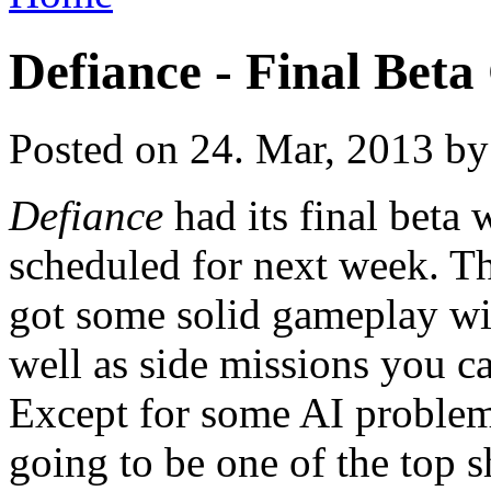
Defiance - Final Bet
Posted on 24. Mar, 2013 by
Defiance
had its final beta 
scheduled for next week. T
got some solid gameplay wit
well as side missions you ca
Except for some AI problems
going to be one of the top