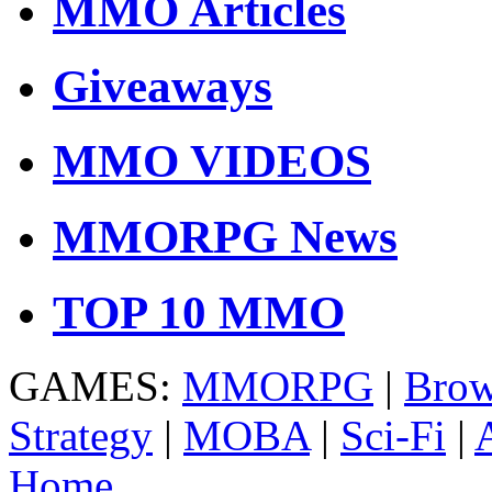
MMO Articles
Giveaways
MMO VIDEOS
MMORPG News
TOP 10 MMO
GAMES:
MMORPG
|
Brow
Strategy
|
MOBA
|
Sci-Fi
|
Home