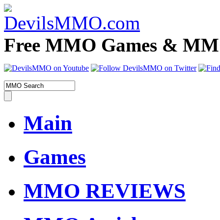
Free MMO Games & MMOR
Main
Games
MMO REVIEWS