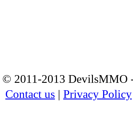
© 2011-2013 DevilsMMO - 
Contact us
|
Privacy Policy