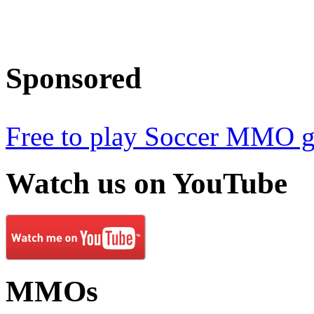
Sponsored
Free to play Soccer MMO 
Watch
us on YouTube
MMOs