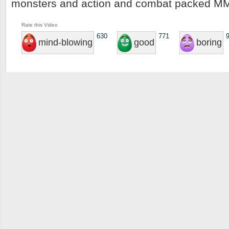
monsters and action and combat packed 
Rate this Video
630
771
mind-blowing
good
boring