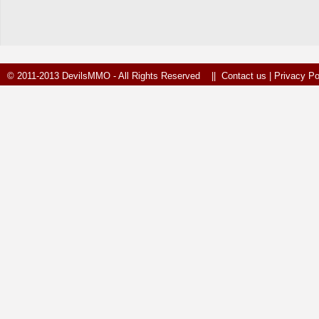
© 2011-2013 DevilsMMO - All Rights Reserved ||
Contact us
|
Privacy Po