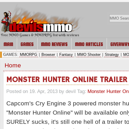
Free MMO Games & MMORPG list with reviews
MAIN
GAMES
MMO REVIEWS
MMO ARTICLES
GIVEAWA
GAMES:
MMORPG
|
Browser
|
Fantasy
|
MMO Shooter
|
Strategy
|
MO
Home
MONSTER HUNTER ONLINE TRAILER
Posted on 19. Apr, 2013 by devil
Tag:
Monster Hunter On
Capcom's Cry Engine 3 powered monster 
"Monster Hunter Online" will be available onl
SURELY sucks, it's still one hell of a trailer t