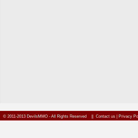
© 2011-2013 DevilsMMO - All Rights Reserved ||
Contact us
|
Privacy Po