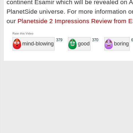
continent Esamir which will be revealed on A
PlanetSide universe. For more information o
our
Planetside 2 Impressions Review from E
Rate this Video
379
370
mind-blowing
good
boring