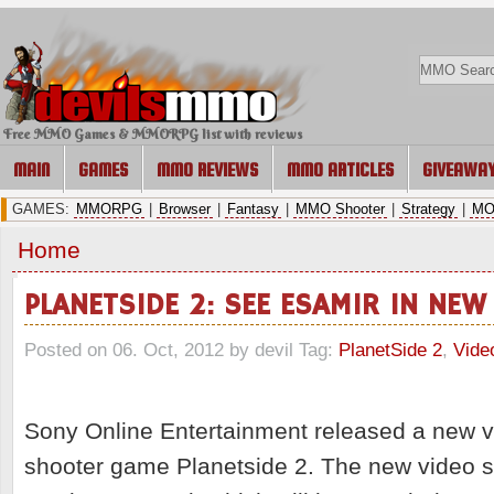
Free MMO Games & MMORPG list with reviews
MAIN
GAMES
MMO REVIEWS
MMO ARTICLES
GIVEAWA
GAMES:
MMORPG
|
Browser
|
Fantasy
|
MMO Shooter
|
Strategy
|
MO
Home
PLANETSIDE 2: SEE ESAMIR IN NEW
Posted on 06. Oct, 2012 by devil
Tag:
PlanetSide 2
,
Vide
Sony Online Entertainment released a new v
shooter game Planetside 2. The new video 