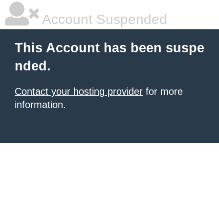
Account Suspended
This Account has been suspe
nded.
Contact your hosting provider
for more
information.