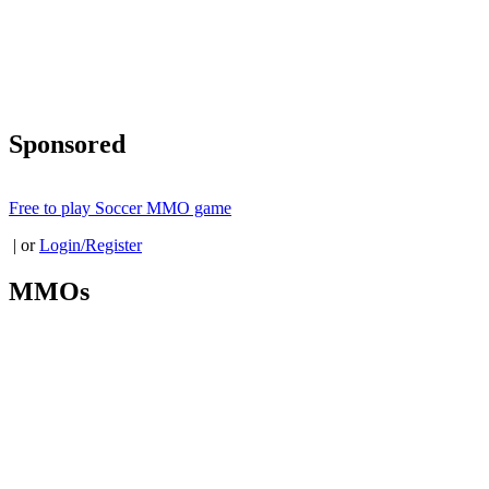
Sponsored
Free to play Soccer MMO game
| or
Login/Register
MMOs