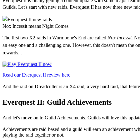
Everquest II is finally getting a content update with some major featu
Guilds. Let's start with new raids. Everquest II has now t
hree new raid
Nox Incessit means Night Comes
The first two X2 raids in Wurmbone's End are called
Nox Incessit
. No
an easy one and a challenging one. However, this doesn't mean the only 
rewards...
Read our Everquest II review here
And th
e raid on Dreadcutter is an X4 raid, a very hard raid, that fetur
Everquest II:
Guild Achievements
And let's move on to Guild Achievements. Guilds will love this update
Achievements are raid-based and a guild will earn an achievement when
playing the raid together or not.