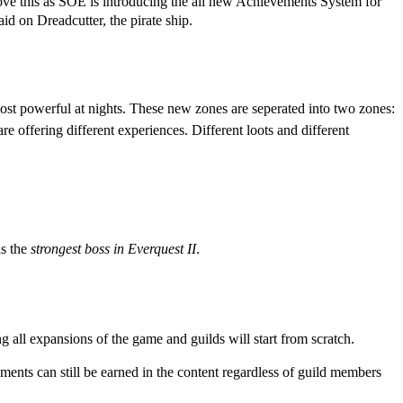
 love this as SOE is introducing the all new Achievements System for
d on Dreadcutter, the pirate ship.
most powerful at nights. These new zones are seperated into two zones:
re offering different experiences. Different loots and different
is the
strongest boss in Everquest II
.
 all expansions of the game and guilds will start from scratch.
ments can still be earned in the content regardless of guild members