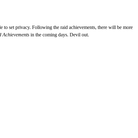
e to set privacy.
Following the raid achievements, there will be more
ld Achievements
in the coming days. Devil out.