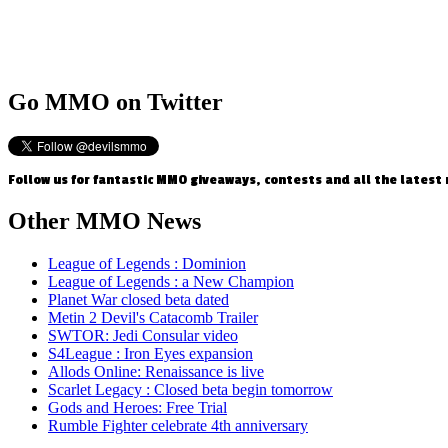
Go
MMO on Twitter
Follow us for fantastic MMO giveaways, contests and all the latest
Other
MMO News
League of Legends : Dominion
League of Legends : a New Champion
Planet War closed beta dated
Metin 2 Devil's Catacomb Trailer
SWTOR: Jedi Consular video
S4League : Iron Eyes expansion
Allods Online: Renaissance is live
Scarlet Legacy : Closed beta begin tomorrow
Gods and Heroes: Free Trial
Rumble Fighter celebrate 4th anniversary