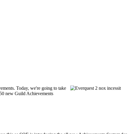
vements. Today, we're going to take
r 150 new Guild Achievements