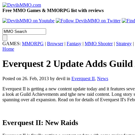
Free MMO Games & MMORPG list with reviews
GAMES:
MMORPG
|
Browser
|
Fantasy
|
MMO Shooter
|
Strategy
|
Home
Everquest 2 Update Adds Guild
Posted on 26. Feb, 2013 by devil
in
Everquest II
,
News
Everquest II is getting a new content update today and it features se
a look at Guild Achievements and tghe new raid content. Long story s
spanning over all expansion. Read on for details of Everquest II's Fe
Everquest II:
New Raids