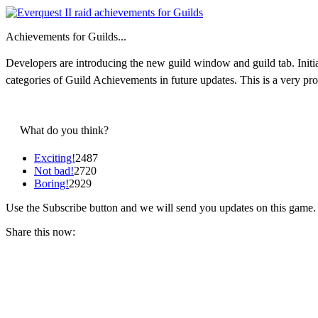
Achievements for Guilds...
Developers are introducing the new guild window and guild tab. Initial
categories of Guild Achievements in future updates. This is a very p
What do you think?
Exciting!
2487
Not bad!
2720
Boring!
2929
Use the Subscribe button and we will send you updates on this game.
Share this now: