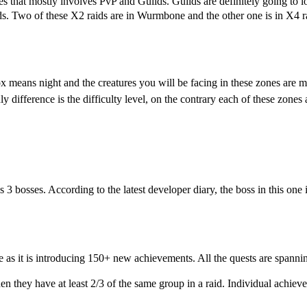
res that mostly involves PvP and Guilds. Guilds are definitely going to
s. Two of these X2 raids are in Wurmbone and the other one is in X4 rai
x means night and the creatures you will be facing in these zones are 
difference is the difficulty level, on the contrary each of these zones a
es 3 bosses. According to the latest developer diary, the boss in this one 
 as it is introducing 150+ new achievements. All the quests are
spanning
 they have at least 2/3 of the same group in a raid. Individual achieve