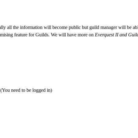
ly all the information will become public but guild manager will be abl
romising feature for Guilds. We will have more on
Everquest II and Gui
 (You need to be logged in)