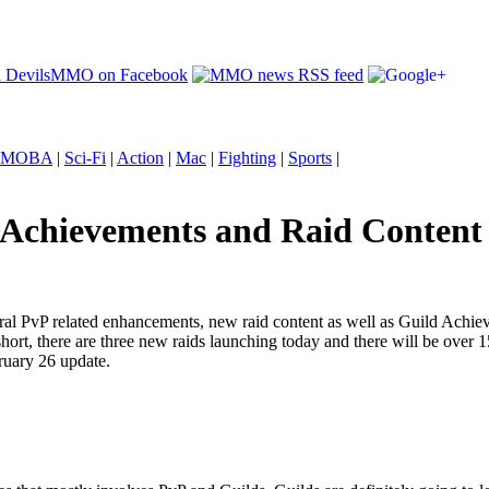
MOBA
|
Sci-Fi
|
Action
|
Mac
|
Fighting
|
Sports
|
 Achievements and Raid Content
veral PvP related enhancements, new raid content as well as Guild Achie
hort, there are three new raids launching today and there will be ove
bruary 26 update.