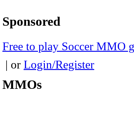
Sponsored
Free to play Soccer MMO 
| or
Login/Register
MMOs