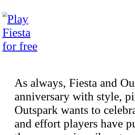
As always, Fiesta and Out
anniversary with style, p
Outspark wants to celeb
and effort players have p