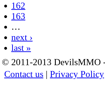
162
163
…
next ›
last »
© 2011-2013 DevilsMMO - 
Contact us
|
Privacy Policy