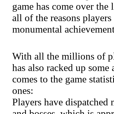
game has come over the l
all of the reasons players
monumental achievement
With all the millions of p
has also racked up some 
comes to the game statisti
ones:
Players have dispatched 
and bosses, which is app