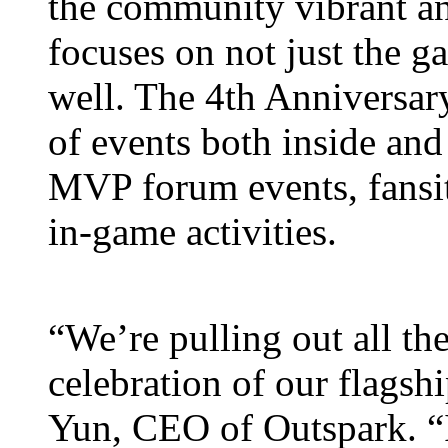
the community vibrant an
focuses on not just the 
well. The 4th Anniversary 
of events both inside and
MVP forum events, fansit
in-game activities.
“We’re pulling out all the
celebration of our flags
Yun, CEO of Outspark. “It