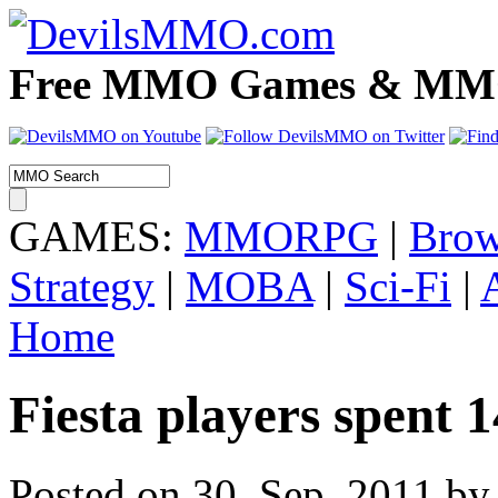
Free MMO Games & MMOR
GAMES:
MMORPG
|
Brow
Strategy
|
MOBA
|
Sci-Fi
|
Home
Fiesta players spent 
Posted on 30. Sep, 2011 by