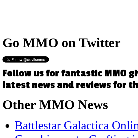
Go
MMO on Twitter
Follow us for fantastic MMO g
latest news and reviews for 
Other
MMO News
Battlestar Galactica Onli