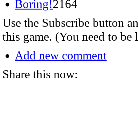
Boring!
2164
Use the Subscribe button a
this game. (You need to be 
Add new comment
Share this now: