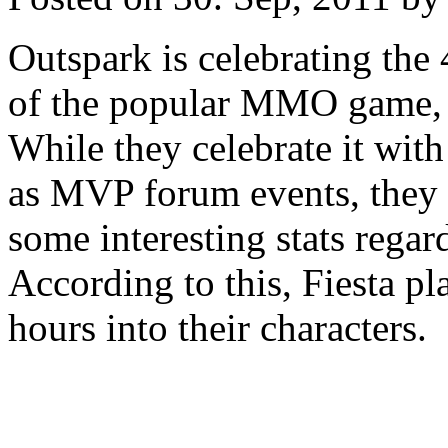
Outspark is celebrating the 
of the popular MMO game, 
While they celebrate it with
as MVP forum events, they 
some interesting stats regard
According to this, Fiesta p
hours into their characters.