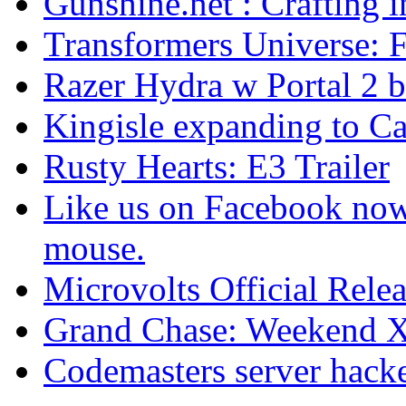
Gunshine.net : Crafting 
Transformers Universe: Fi
Razer Hydra w Portal 2 b
Kingisle expanding to C
Rusty Hearts: E3 Trailer
Like us on Facebook no
mouse.
Microvolts Official Rele
Grand Chase: Weekend 
Codemasters server hack