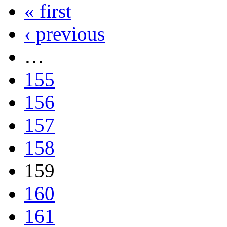
« first
‹ previous
…
155
156
157
158
159
160
161