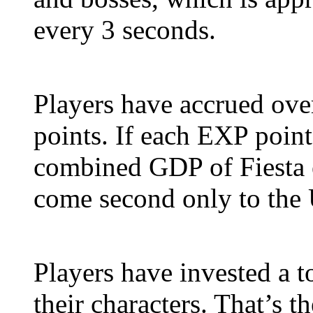
every 3 seconds.
Players have accrued ove
points. If each EXP poin
combined GDP of Fiesta e
come second only to the 
Players have invested a t
their characters. That’s 