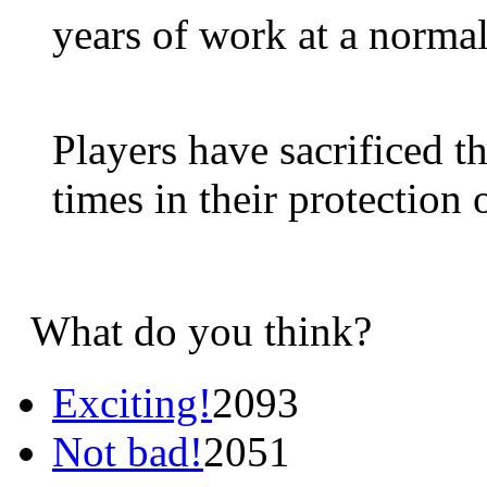
years of work at a normal
Players have sacrificed t
times in their protection 
What do you think?
Exciting!
2093
Not bad!
2051