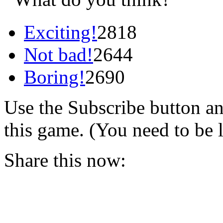
Exciting!
2818
Not bad!
2644
Boring!
2690
Use the Subscribe button a
this game. (You need to be 
Share this now: