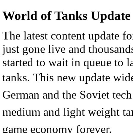
World of Tanks Update
The latest content update f
just gone live and thousand
started to wait in queue to 
tanks.
This new update widen
German and the Soviet tech 
medium and light weight tan
game economy forever.