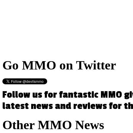
Go
MMO on Twitter
Follow us for fantastic MMO g
latest news and reviews for 
Other
MMO News