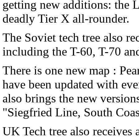
getting new additions: the L
deadly Tier X all-rounder.
The Soviet tech tree also re
including the T-60, T-70 an
There is one new map : Pea
have been updated with eve
also brings the new versions
"Siegfried Line, South Coa
UK Tech tree also receives 