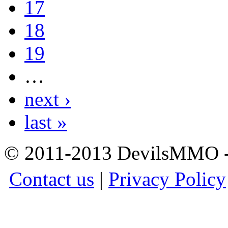
17
18
19
…
next ›
last »
© 2011-2013 DevilsMMO - 
Contact us
|
Privacy Policy