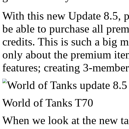
With this new Update 8.5, 
be able to purchase all prem
credits. This is such a big m
only about the premium ite
features; creating 3-membe
World of Tanks T70
When we look at the new ta