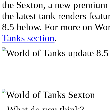
the Sexton, a new premium 
the latest tank renders fea
8.5 below. For more on Worl
Tanks section
.
What do you think?