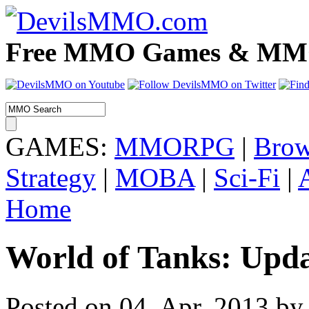
Free MMO Games & MMOR
GAMES:
MMORPG
|
Brow
Strategy
|
MOBA
|
Sci-Fi
|
Home
World of Tanks: Upd
Posted on 04. Apr, 2013 by 