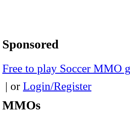
Sponsored
Free to play Soccer MMO 
| or
Login/Register
MMOs