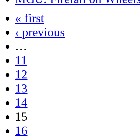
« first
‹ previous
…
11
12
13
14
15
16