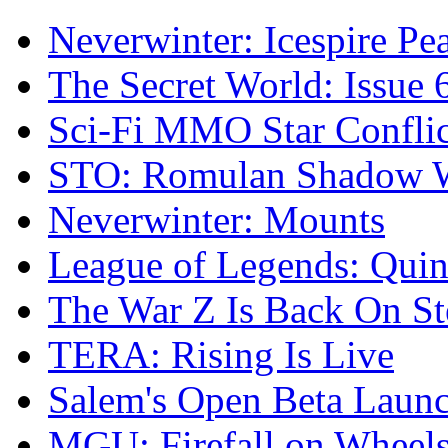
Neverwinter: Icespire Pe
The Secret World: Issue 
Sci-Fi MMO Star Confli
STO: Romulan Shadow Wi
Neverwinter: Mounts
League of Legends: Quinn
The War Z Is Back On S
TERA: Rising Is Live
Salem's Open Beta Laun
MGU: Firefall on Wheel