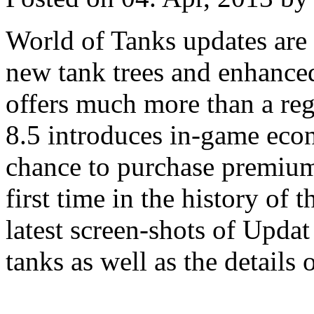
World of Tanks updates are
new tank trees and enhance
offers much more than a re
8.5 introduces in-game eco
chance to purchase premium 
first time in the history o
latest screen-shots of Upda
tanks as well as the details