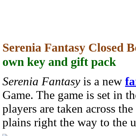
Serenia Fantasy Closed B
own key and gift pack
Serenia Fantasy
is a new
f
Game. The game is set in th
players are taken across the
plains right the way to the 