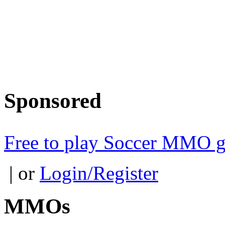
Sponsored
Free to play Soccer MMO 
| or
Login/Register
MMOs