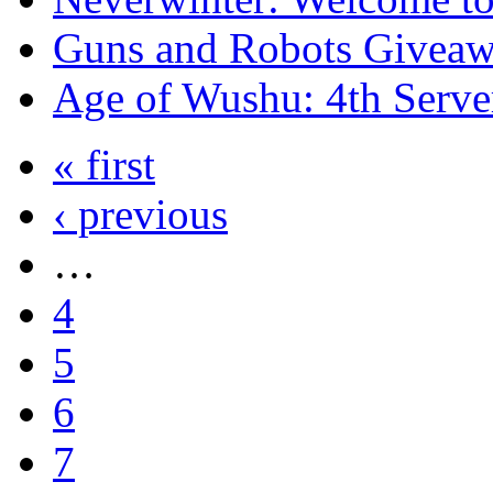
Guns and Robots Giveawa
Age of Wushu: 4th Serve
« first
‹ previous
…
4
5
6
7