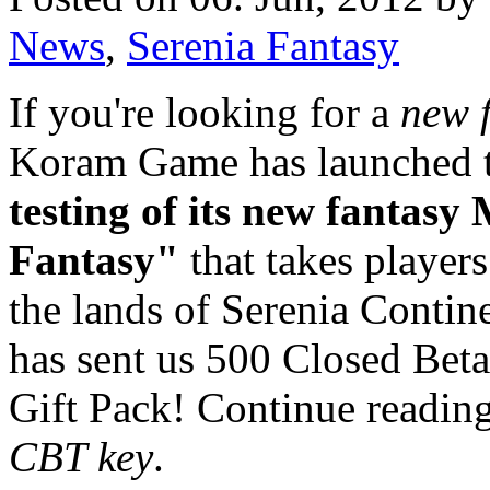
News
,
Serenia Fantasy
If you're looking for a
new 
Koram Game has launched 
testing of its new fantas
Fantasy"
that takes players
the lands of Serenia Conti
has sent us 500 Closed Bet
Gift Pack! Continue readin
CBT key
.