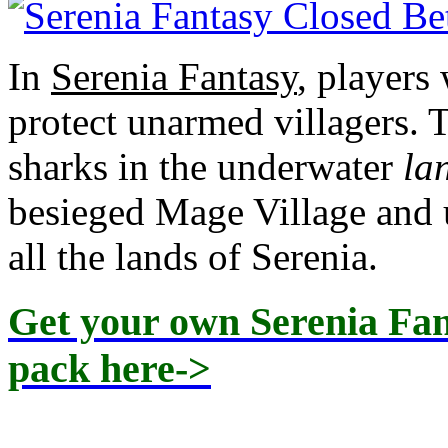
In
Serenia Fantasy
, players
protect unarmed villagers. 
sharks in the underwater
la
besieged Mage Village and 
all the lands of Serenia.
Get your own Serenia Fant
pack here->