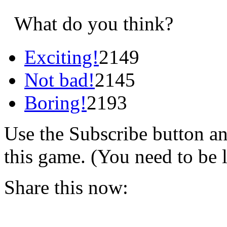
What do you think?
Exciting!
2149
Not bad!
2145
Boring!
2193
Use the Subscribe button a
this game. (You need to be 
Share this now: