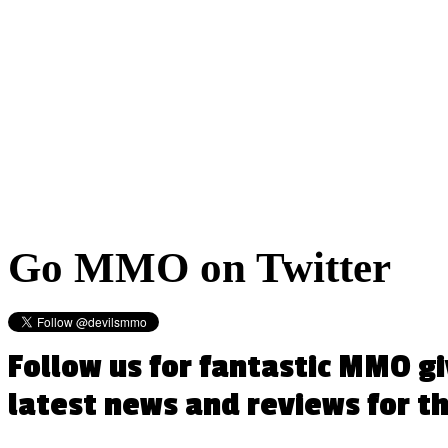
Go
MMO on Twitter
Follow us for fantastic MMO g
latest news and reviews for 