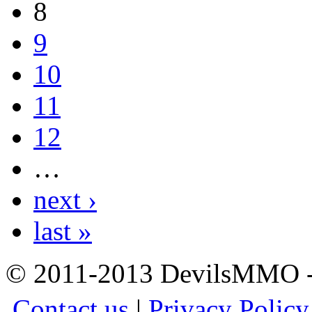
8
9
10
11
12
…
next ›
last »
© 2011-2013 DevilsMMO - 
Contact us
|
Privacy Policy