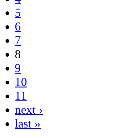
5
6
7
8
9
10
11
next ›
last »