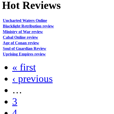
Hot
Reviews
Uncharted Waters Online
Blacklight Retribution review
Ministry of War review
Cabal Online review
Age of Conan review
Soul of Guardian Review
Uprising Empires review
« first
‹ previous
…
3
4