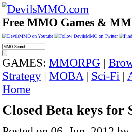
Free MMO Games & MMOR
GAMES:
MMORPG
|
Brow
Strategy
|
MOBA
|
Sci-Fi
|
Home
Closed Beta keys for 
Posted on 06. Jun, 2012 by 