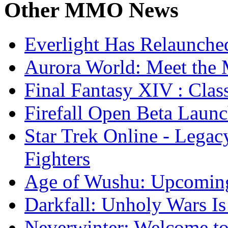
Other
MMO News
Everlight Has Relaunche
Aurora World: Meet the 
Final Fantasy XIV : Clas
Firefall Open Beta Laun
Star Trek Online - Lega
Fighters
Age of Wushu: Upcomin
Darkfall: Unholy Wars I
Neverwinter: Welcome to