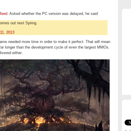
MM
 feed
. Asked whether the PC version was delayed, he said:
omes out next Spring.
11, 2013
 game needed more time in order to make it perfect. That will mean
 far longer than the development cycle of even the largest MMOs.
ivered either.
GO