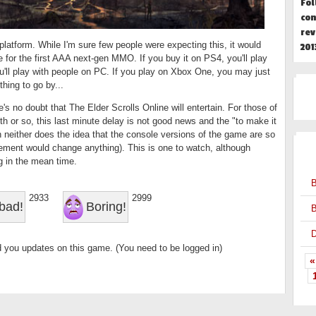
Fol
con
rev
-platform. While I'm sure few people were expecting this, it would
201
 for the first AAA next-gen MMO. If you buy it on PS4, you'll play
u'll play with people on PC. If you play on Xbox One, you may just
thing to go by...
's no doubt that The Elder Scrolls Online will entertain. For those of
h or so, this last minute delay is not good news and the "to make it
gh neither does the idea that the console versions of the game are so
OT
ement would change anything). This is one to watch, although
g in the mean time.
B
2933
2999
bad!
Boring!
B
D
 you updates on this game. (You need to be logged in)
«