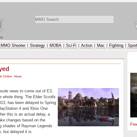
ws
MMO Shooter
|
Strategy
|
MOBA
|
Sci-Fi
|
Action
|
Mac
|
Fighting
|
Spor
SP
ayed
ls Online
,
News
onsole news to come out of E3,
he whole thing. The Elder Scrolls
013, has been delayed to Spring
 PlayStation 4 and Xbox One
er this is an actual delay, a
make changes based on the
Fre
ing shades of Rayman Legends
 but delayed it is.