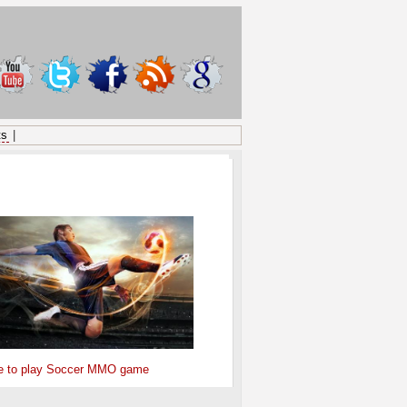
ts
|
ONSORED
e to play Soccer MMO game