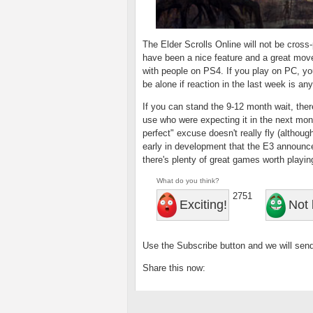
The Elder Scrolls Online will not be cross
have been a nice feature and a great move
with people on PS4. If you play on PC, yo
be alone if reaction in the last week is any
If you can stand the 9-12 month wait, there
use who were expecting it in the next mont
perfect" excuse doesn't really fly (althou
early in development that the E3 announc
there's plenty of great games worth playin
What do you think?
2751
Exciting!
Not 
Use the Subscribe button and we will send
Share this now: