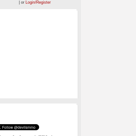
| or
Login/Register
OS
MMO ON TWITTER