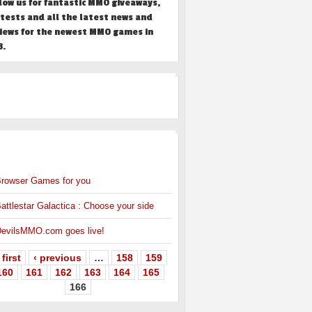
low us for fantastic MMO giveaways,
tests and all the latest news and
iews for the newest MMO games in
3.
HER
MMO NEWS
rowser Games for you
attlestar Galactica : Choose your side
evilsMMO.com goes live!
 first
‹ previous
…
158
159
160
161
162
163
164
165
166