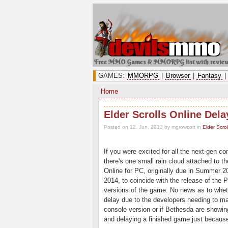
Free MMO Games & MMORPG list with revie
GAMES:
MMORPG
|
Browser
|
Fantasy
|
Home
Elder Scrolls Online Del
Posted on 12. Jun, 2013 by mgrowcott
in
Elder Scrol
If you were excited for all the next-gen c
there's one small rain cloud attached to t
Online for PC, originally due in Summer 2
2014, to coincide with the release of the
versions of the game. No news as to wheth
delay due to the developers needing to 
console version or if Bethesda are show
and delaying a finished game just because,