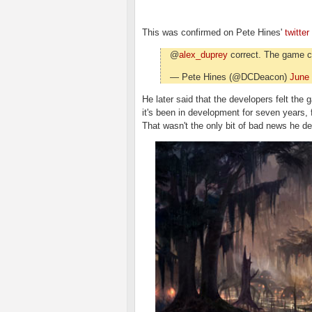
This was confirmed on Pete Hines'
twitter
@
alex_duprey
correct. The game c
— Pete Hines (@DCDeacon)
June 
He later said that the developers felt the
it's been in development for seven years,
That wasn't the only bit of bad news he del