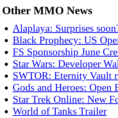
Other
MMO News
Alaplaya: Surprises soon
Black Prophecy: US Ope
FS Sponsorship June Cre
Star Wars: Developer Wa
SWTOR: Eternity Vault r
Gods and Heroes: Open B
Star Trek Online: New F
World of Tanks Trailer