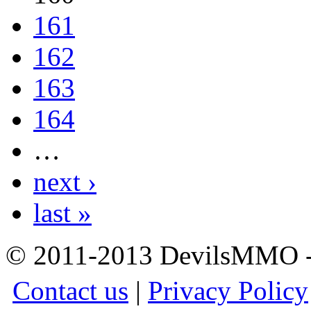
161
162
163
164
…
next ›
last »
© 2011-2013 DevilsMMO - 
Contact us
|
Privacy Policy