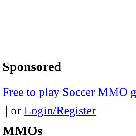
Sponsored
Free to play Soccer MMO 
| or
Login/Register
MMOs