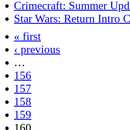
Crimecraft: Summer Upda
Star Wars: Return Intro 
« first
‹ previous
…
156
157
158
159
160