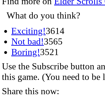
Find more on
Elder Scrolls
What do you think?
Exciting!
3614
Not bad!
3565
Boring!
3521
Use the Subscribe button a
this game. (You need to be 
Share this now: