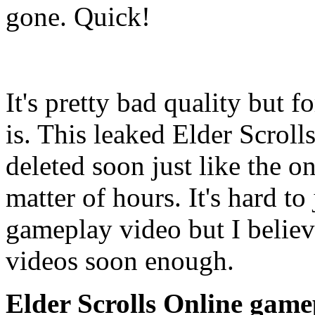
gone. Quick!
It's pretty bad quality but f
is. This leaked Elder Scroll
deleted soon just like the 
matter of hours. It's hard t
gameplay video but I believe
videos soon enough.
Elder Scrolls Online game