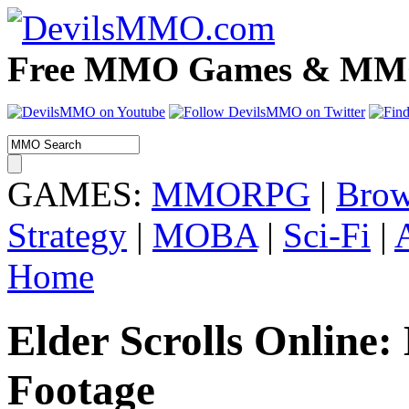
Free MMO Games & MMOR
GAMES:
MMORPG
|
Brow
Strategy
|
MOBA
|
Sci-Fi
|
Home
Elder Scrolls Online
Footage