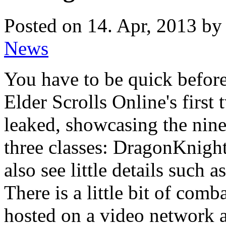
Posted on 14. Apr, 2013 by 
News
You have to be quick before
Elder Scrolls Online's first
leaked, showcasing the nine
three classes: DragonKnigh
also see little details such a
There is a little bit of comb
hosted on a video network an