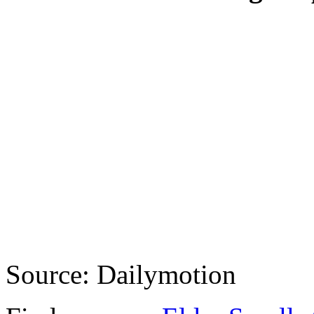
Source: Dailymotion