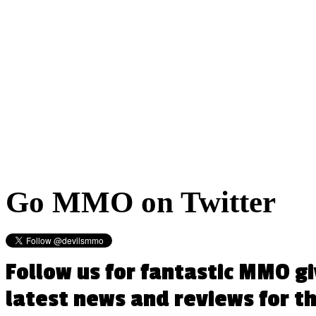
Go
MMO on Twitter
Follow us for fantastic MMO g
latest news and reviews for 