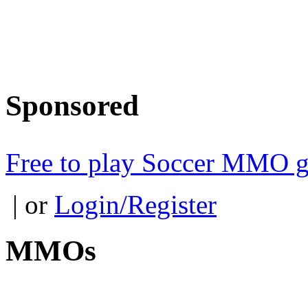
Sponsored
Free to play Soccer MMO 
| or
Login/Register
MMOs