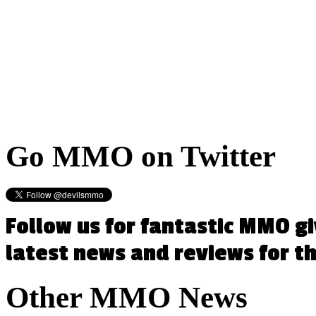
Go
MMO on Twitter
Follow us for fantastic MMO g
latest news and reviews for 
Other
MMO News