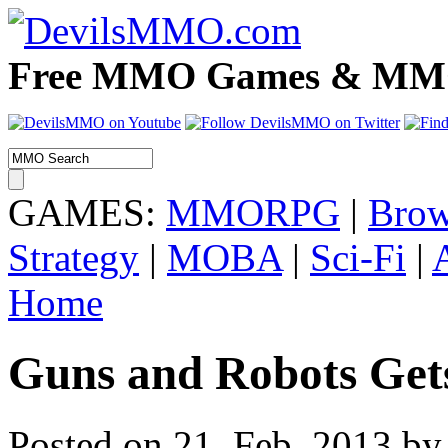
Free MMO Games & MMOR
GAMES:
MMORPG
|
Brow
Strategy
|
MOBA
|
Sci-Fi
|
Home
Guns and Robots Get
Posted on 21. Feb, 2013 by