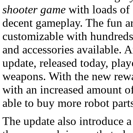
shooter game
with loads of
decent gameplay. The fun ar
customizable with hundreds
and accessories available.
update, released today, play
weapons. With the new rewar
with an increased amount of
able to buy more robot par
The update also introduce 