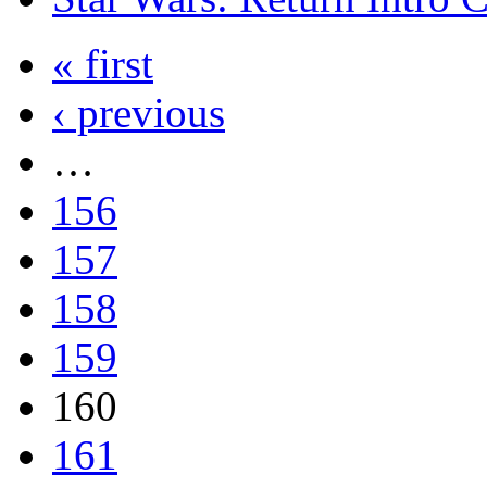
« first
‹ previous
…
156
157
158
159
160
161