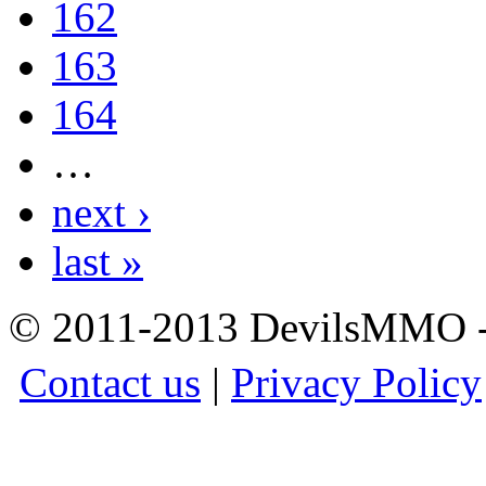
162
163
164
…
next ›
last »
© 2011-2013 DevilsMMO - 
Contact us
|
Privacy Policy