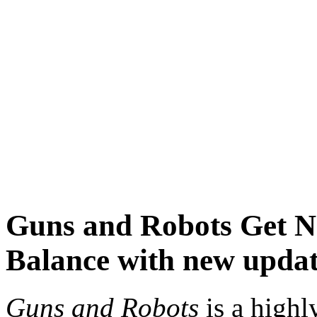
Guns and Robots
Get 
Balance with new upda
Guns and Robots
is a highl