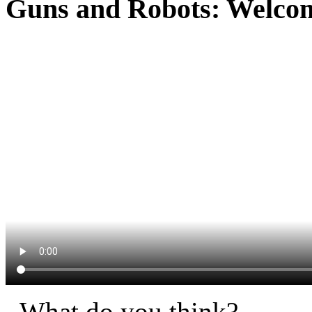
Guns and Robots: Welcome
What do you think?