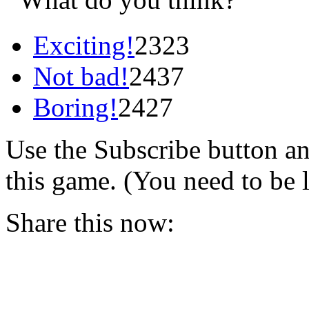
Exciting!
2323
Not bad!
2437
Boring!
2427
Use the Subscribe button a
this game. (You need to be 
Share this now: