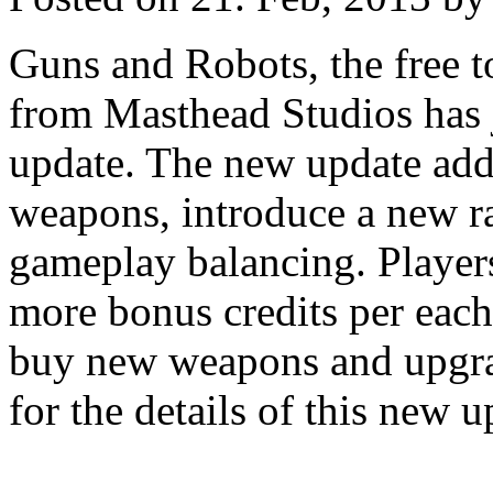
Guns and Robots, the free t
from Masthead Studios has 
update. The new update add
weapons, introduce a new r
gameplay balancing. Players 
more bonus credits per each
buy new weapons and upgrad
for the details of this new u