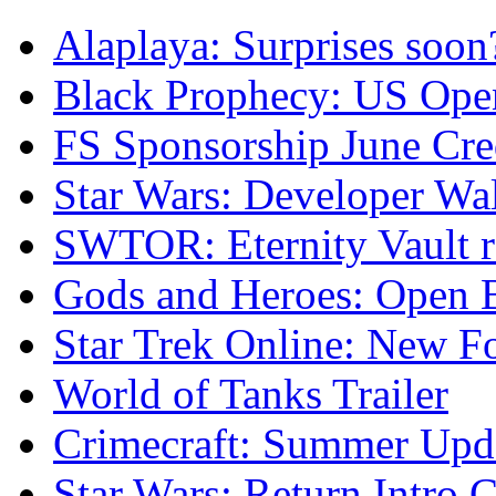
Alaplaya: Surprises soon
Black Prophecy: US Ope
FS Sponsorship June Cre
Star Wars: Developer Wa
SWTOR: Eternity Vault r
Gods and Heroes: Open B
Star Trek Online: New F
World of Tanks Trailer
Crimecraft: Summer Upda
Star Wars: Return Intro 