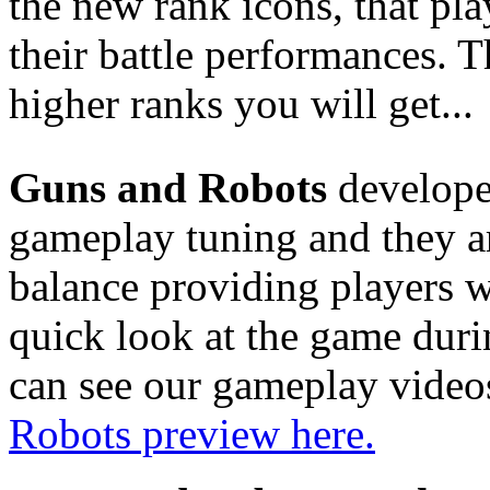
the new rank icons, that pl
their battle performances. 
higher ranks you will get...
Guns and Robots
developer
gameplay tuning and they a
balance providing players w
quick look at the game durin
can see our gameplay video
Robots preview here.