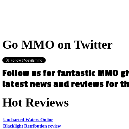
Go
MMO on Twitter
Follow us for fantastic MMO g
latest news and reviews for 
Hot
Reviews
Uncharted Waters Online
Blacklight Retribution review