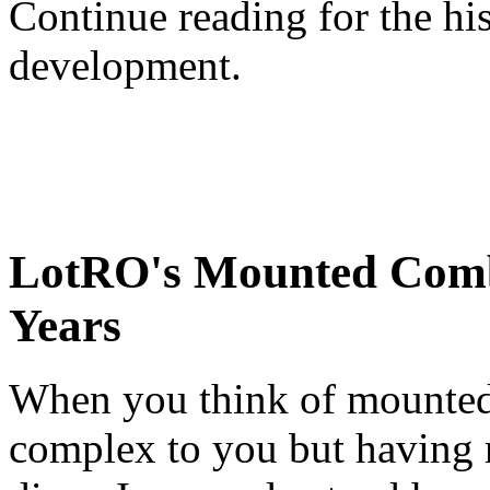
Continue reading for the h
development.
LotRO's Mounted Comb
Years
When you think of mounted 
complex to you but having 