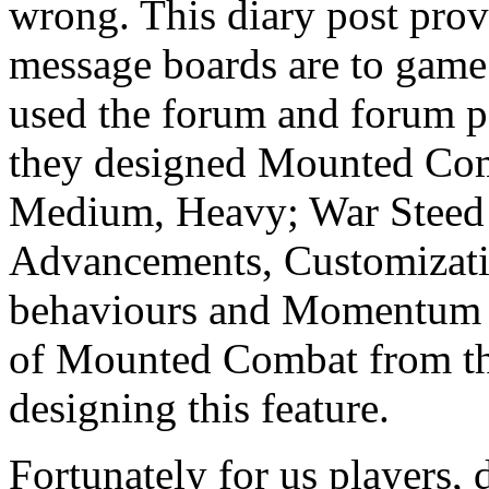
wrong. This diary post pro
message boards are to game
used the forum and forum po
they designed Mounted Com
Medium, Heavy; War Steed 
Advancements, Customizati
behaviours and Momentum M
of Mounted Combat from the
designing this feature.
Fortunately for us players, 