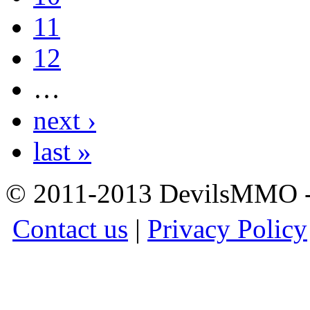
11
12
…
next ›
last »
© 2011-2013 DevilsMMO - 
Contact us
|
Privacy Policy