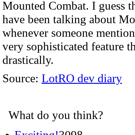
Mounted Combat. I guess th
have been talking about M
whenever someone mentions 
very sophisticated feature 
drastically.
Source:
LotRO dev diary
What do you think?
Exciting!
3098