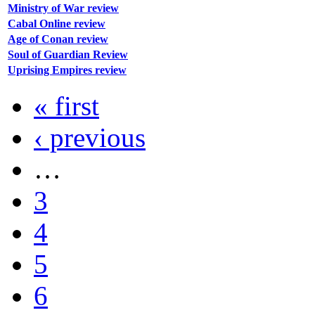
Ministry of War review
Cabal Online review
Age of Conan review
Soul of Guardian Review
Uprising Empires review
« first
‹ previous
…
3
4
5
6