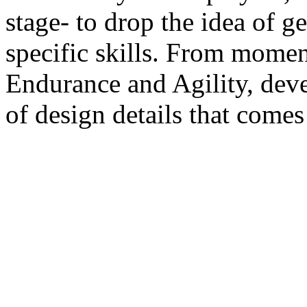
stage- to drop the idea of ge
specific skills. From momen
Endurance and Agility, deve
of design details that comes