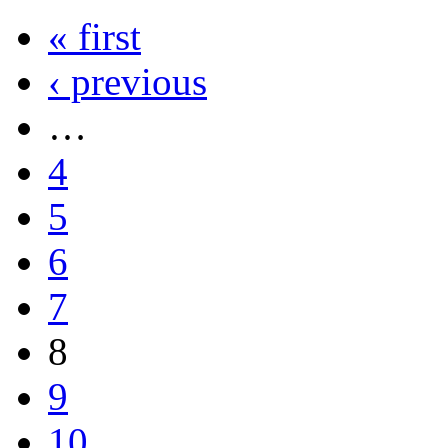
« first
‹ previous
…
4
5
6
7
8
9
10