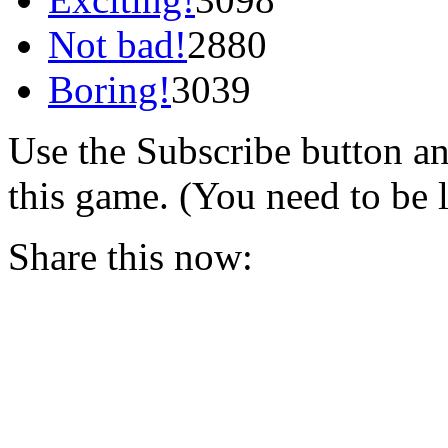
Not bad!
2880
Boring!
3039
Use the Subscribe button a
this game. (You need to be 
Share this now: