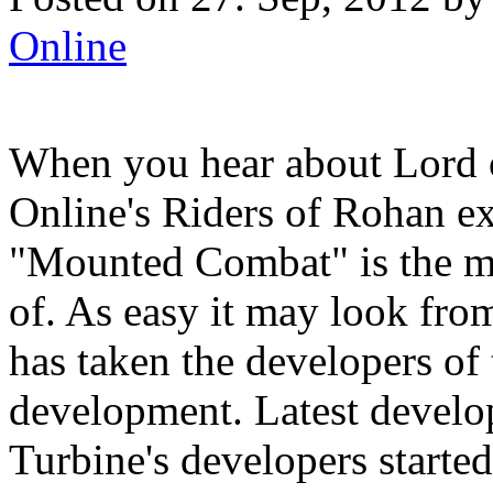
Online
When you hear about Lord 
Online's Riders of Rohan ex
"Mounted Combat" is the mo
of. As easy it may look fr
has taken the developers of 
development. Latest develo
Turbine's developers start