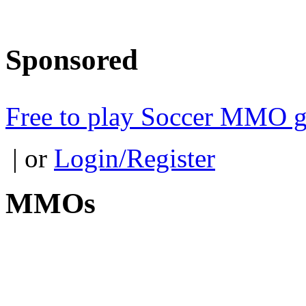
Sponsored
Free to play Soccer MMO 
| or
Login/Register
MMOs