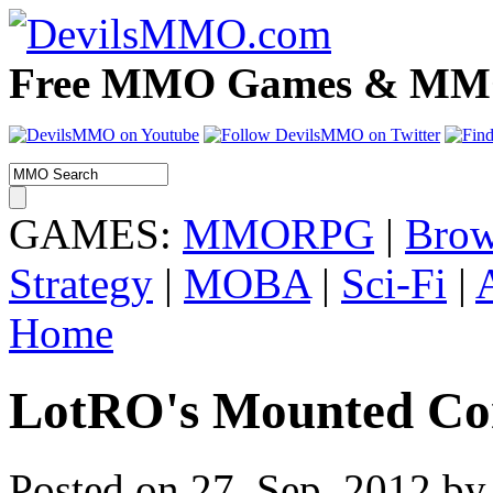
Free MMO Games & MMOR
GAMES:
MMORPG
|
Brow
Strategy
|
MOBA
|
Sci-Fi
|
Home
LotRO's Mounted Com
Posted on 27. Sep, 2012 by