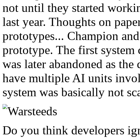
not until they started work
last year. Thoughts on pape
prototypes... Champion and 
prototype. The first system
was later abandoned as the 
have multiple AI units inv
system was basically not sc
Do you think developers ig