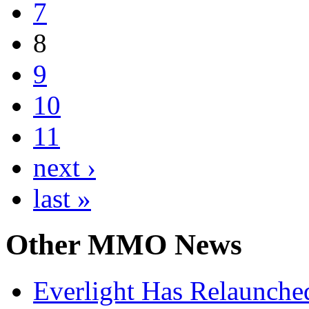
7
8
9
10
11
next ›
last »
Other
MMO News
Everlight Has Relaunche