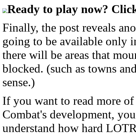
Ready to play now? Click
Finally, the post reveals a
going to be available only 
there will be areas that mo
blocked. (such as towns and
sense.)
If you want to read more o
Combat's development, you 
understand how hard LOTRO