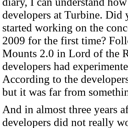
diary, I can understand how
developers at Turbine. Did
started working on the con
2009 for the first time? Fo
Mounts 2.0 in Lord of the
developers had experimente
According to the developers
but it was far from somethi
And in almost three years af
developers did not really 