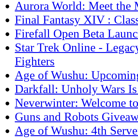
Aurora World: Meet the 
Final Fantasy XIV : Clas
Firefall Open Beta Laun
Star Trek Online - Lega
Fighters
Age of Wushu: Upcomin
Darkfall: Unholy Wars I
Neverwinter: Welcome to
Guns and Robots Giveawa
Age of Wushu: 4th Serve