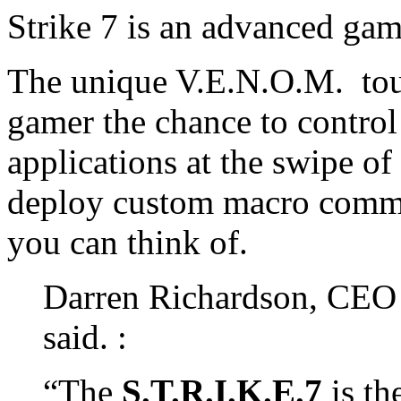
Strike 7 is an advanced ga
The unique V.E.N.O.M. touc
gamer the chance to contro
applications at the swipe of 
deploy custom macro comma
you can think of.
Darren Richardson, CEO o
said. :
“The
S.T.R.I.K.E.7
is the