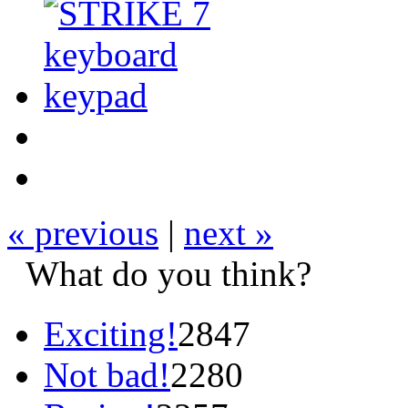
« previous
|
next »
What do you think?
Exciting!
2847
Not bad!
2280