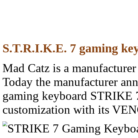
S.T.R.I.K.E. 7 gaming ke
Mad Catz is a manufacturer
Today the manufacturer anno
gaming keyboard STRIKE 7 
customization with its VEN