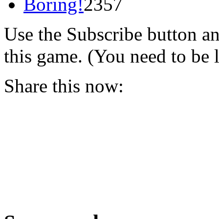
Boring!
2357
Use the Subscribe button a
this game. (You need to be 
Share this now: