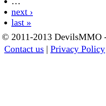
…
next ›
last »
© 2011-2013 DevilsMMO - 
Contact us
|
Privacy Policy