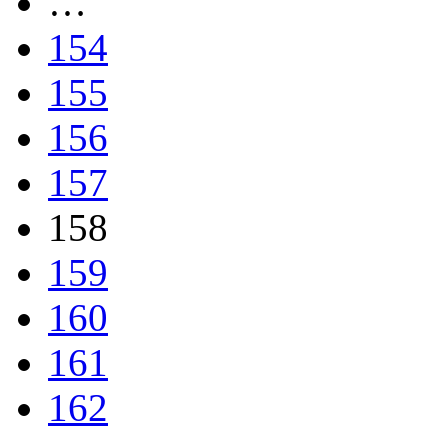
…
154
155
156
157
158
159
160
161
162