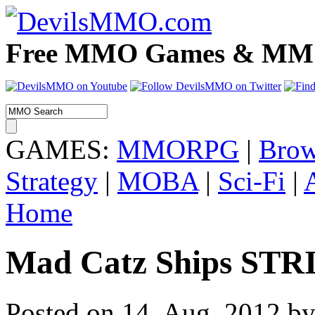
Free MMO Games & MMOR
GAMES:
MMORPG
|
Brow
Strategy
|
MOBA
|
Sci-Fi
|
Home
Mad Catz Ships STR
Posted on 14. Aug, 2012 by