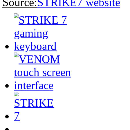
Source:
STRIKE7 website