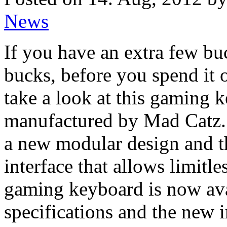
News
If you have an extra few bu
bucks, before you spend it 
take a look at this gaming 
manufactured by Mad Catz.
a new modular design and
interface that allows limit
gaming keyboard is now ava
specifications and the new 