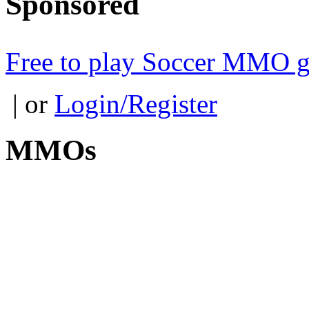
Sponsored
Free to play Soccer MMO 
| or
Login/Register
MMOs