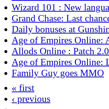
Wizard 101 : New langu
Grand Chase: Last chanc
Daily bonuses at Gunshin
Age of Empires Online: 
Allods Online : Patch 2.0
Age of Empires Online: 
Family Guy goes MMO
« first
‹ previous