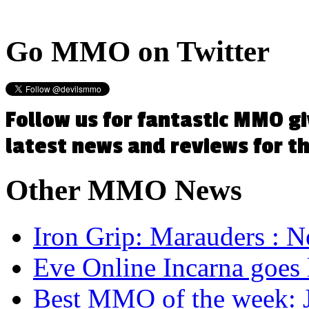
Go
MMO on Twitter
Follow us for fantastic MMO g
latest news and reviews for 
Other
MMO News
Iron Grip: Marauders : N
Eve Online Incarna goes 
Best MMO of the week: J