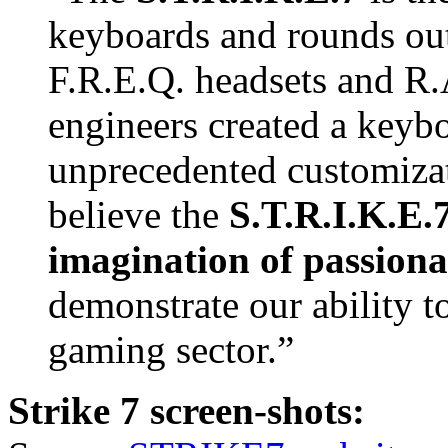
keyboards and rounds ou
F.R.E.Q. headsets and R
engineers created a keybo
unprecedented customiza
believe the
S.T.R.I.K.E.7
imagination of passion
demonstrate our ability t
gaming sector.”
Strike 7 screen-shots: