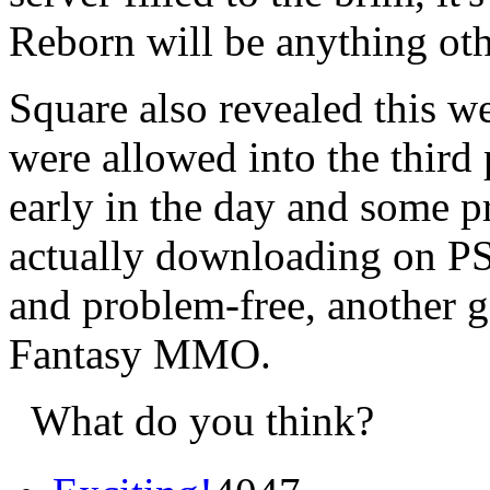
Reborn will be anything othe
Square also revealed this w
were allowed into the third 
early in the day and some p
actually downloading on PS
and problem-free, another go
Fantasy MMO.
What do you think?