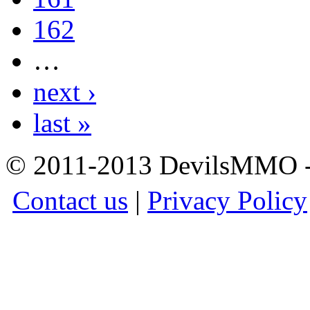
162
…
next ›
last »
© 2011-2013 DevilsMMO - 
Contact us
|
Privacy Policy