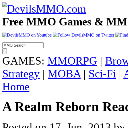
Free MMO Games & MMOR
GAMES:
MMORPG
|
Brow
Strategy
|
MOBA
|
Sci-Fi
|
Home
A Realm Reborn React
Posted on 17. Jun, 2013 b