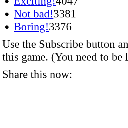
Exciting!
4047
Not bad!
3381
Boring!
3376
Use the Subscribe button a
this game. (You need to be 
Share this now: