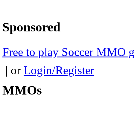
Sponsored
Free to play Soccer MMO 
| or
Login/Register
MMOs