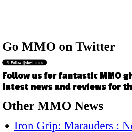
Go
MMO on Twitter
Follow us for fantastic MMO g
latest news and reviews for 
Other
MMO News
Iron Grip: Marauders : N