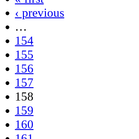
‹ previous
…
154
155
156
157
158
159
160
161