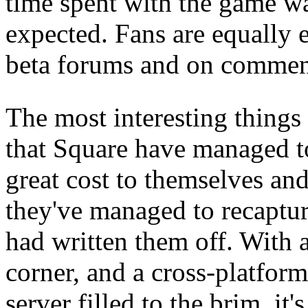
time spent with the game wa
expected. Fans are equally 
beta forums and on comment
The most interesting things o
that Square have managed t
great cost to themselves and 
they've managed to recaptur
had written them off. With 
corner, and a cross-platfor
server filled to the brim, it