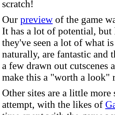
scratch!
Our
preview
of the game was
It has a lot of potential, 
they've seen a lot of what i
naturally, are fantastic and 
a few drawn out cutscenes a
make this a "worth a look" r
Other sites are a little mor
attempt, with the likes of
G