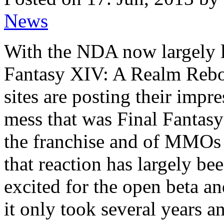
News
With the NDA now largely l
Fantasy XIV: A Realm Rebo
sites are posting their impre
mess that was Final Fantasy 
the franchise and of MMOs 
that reaction has largely b
excited for the open beta an
it only took several years 