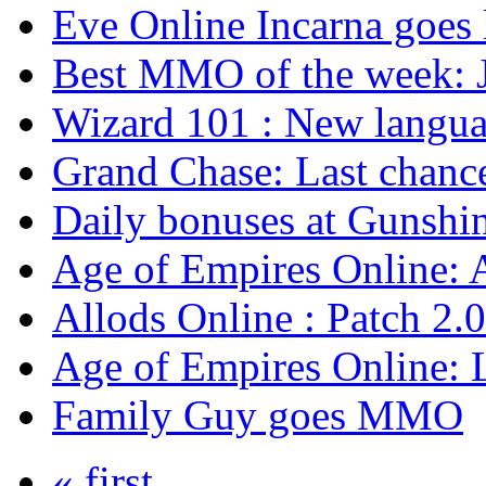
Eve Online Incarna goes 
Best MMO of the week: J
Wizard 101 : New langu
Grand Chase: Last chanc
Daily bonuses at Gunshin
Age of Empires Online: 
Allods Online : Patch 2.0
Age of Empires Online: 
Family Guy goes MMO
« first