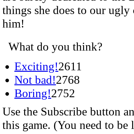
things she does to our ugly
him!
What do you think?
Exciting!
2611
Not bad!
2768
Boring!
2752
Use the Subscribe button a
this game. (You need to be 