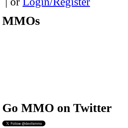
| or
Login/Register
MMOs
Go
MMO on Twitter