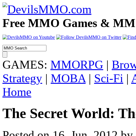
Free MMO Games & MMOR
GAMES:
MMORPG
|
Brow
Strategy
|
MOBA
|
Sci-Fi
|
Home
The Secret World: T
Posted on 16. Jun, 2012 by 