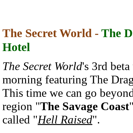
The Secret World -
The D
Hotel
The Secret World
's 3rd bet
morning featuring The Drag
This time we can go beyon
region "
The Savage Coast
called "
Hell Raised
".