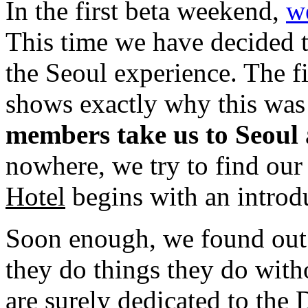
In the first beta weekend,
w
This time we have decided t
the Seoul experience. The f
shows exactly why this was
members take us to Seoul
nowhere, we try to find our 
Hotel
begins with an introdu
Soon enough, we found out
they do things they do wit
are surely dedicated to the