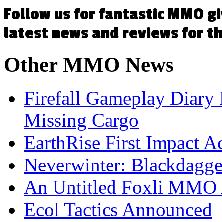
Follow us for fantastic MMO g
latest news and reviews for 
Other
MMO News
Firefall Gameplay Diary
Missing Cargo
EarthRise First Impact A
Neverwinter: Blackdagge
An Untitled Foxli MMO
Ecol Tactics Announced