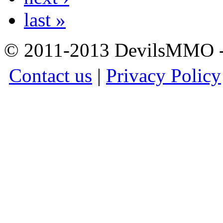
last »
© 2011-2013 DevilsMMO - 
Contact us
|
Privacy Policy