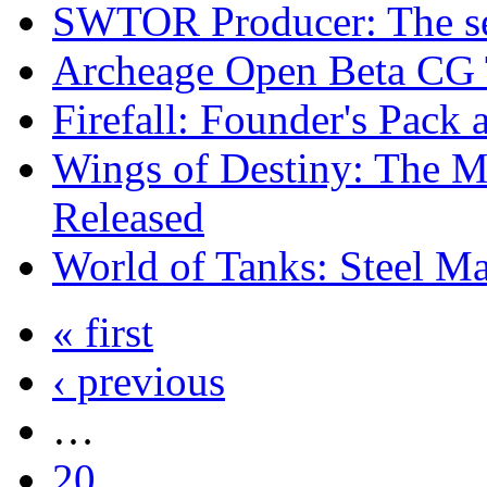
SWTOR Producer: The se
Archeage Open Beta CG 
Firefall: Founder's Pack 
Wings of Destiny: The M
Released
World of Tanks: Steel M
« first
‹ previous
…
20