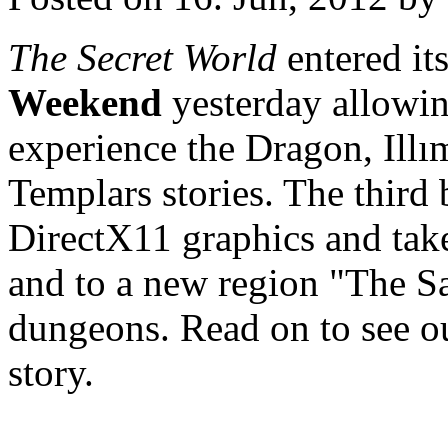
The Secret World
entered it
Weekend
yesterday allowin
experience the Dragon, Illı
Templars stories. The third
DirectX11 graphics and ta
and to a new region "The S
dungeons. Read on to see ou
story.