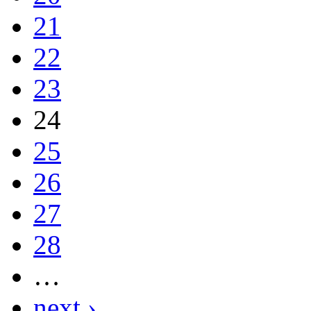
21
22
23
24
25
26
27
28
…
next ›