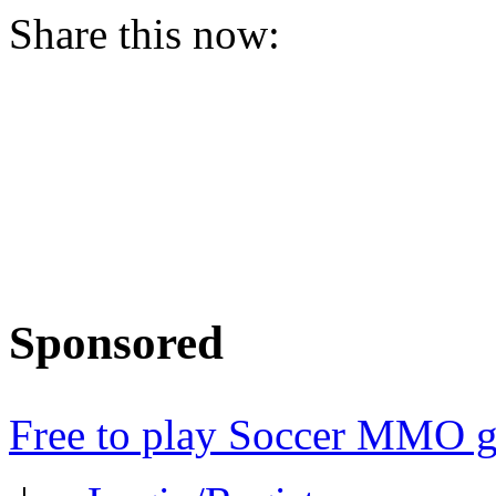
Share this now:
Sponsored
Free to play Soccer MMO 