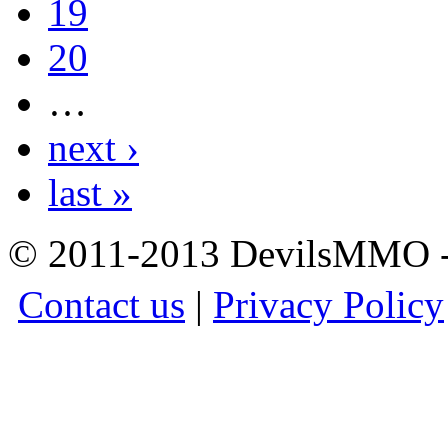
19
20
…
next ›
last »
© 2011-2013 DevilsMMO - 
Contact us
|
Privacy Policy