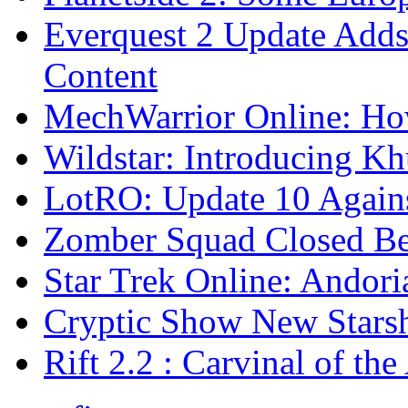
Everquest 2 Update Adds
Content
MechWarrior Online: H
Wildstar: Introducing K
LotRO: Update 10 Again
Zomber Squad Closed Be
Star Trek Online: Andori
Cryptic Show New Stars
Rift 2.2 : Carvinal of t