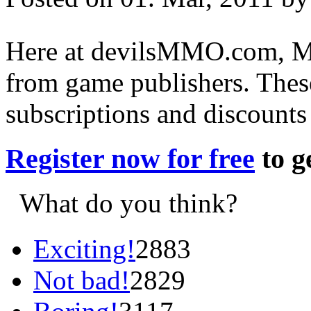
Here at devilsMMO.com, MM
from game publishers. These
subscriptions and discount
Register now for free
to 
What do you think?
Exciting!
2883
Not bad!
2829