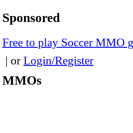
Sponsored
Free to play Soccer MMO 
| or
Login/Register
MMOs