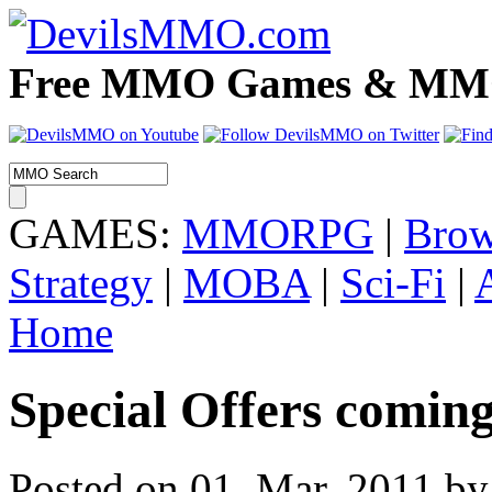
Free MMO Games & MMOR
GAMES:
MMORPG
|
Brow
Strategy
|
MOBA
|
Sci-Fi
|
Home
Special Offers coming
Posted on 01. Mar, 2011 by