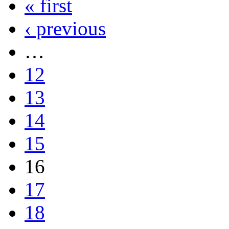
« first
‹ previous
…
12
13
14
15
16
17
18