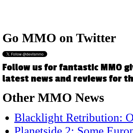
Go
MMO on Twitter
Follow us for fantastic MMO g
latest news and reviews for 
Other
MMO News
Blacklight Retribution:
Planetside 2: Some Eur