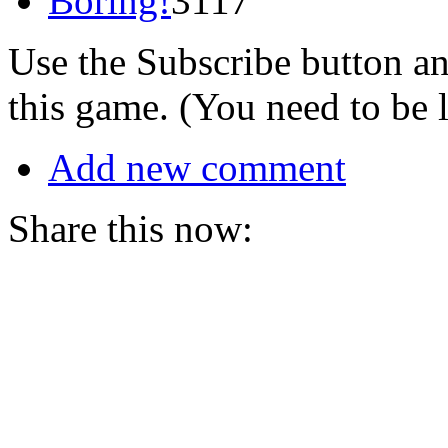
Boring!
3117
Use the Subscribe button a
this game. (You need to be 
Add new comment
Share this now: