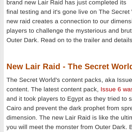
brand new Lair Raid has just completed its
final testing and it's gone live on The Secret
new raid creates a connection to our dimens
players to challenge the mysterious and brut
Outer Dark. Read on to the trailer and detail
New Lair Raid - The Secret Worl
The Secret World's content packs, aka Issues
content. The latest content pack,
Issue 6 wa
and it took players to Egypt as they tried to 
Cairo and prevent the dark prophet from spr
dimension. T
he new Lair Raid is like the ult
you will meet the monster from Outer Dark. 