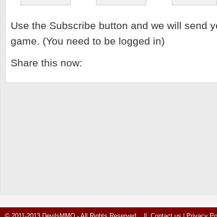
Use the Subscribe button and we will send y
game. (You need to be logged in)
Share this now:
© 2011-2013 DevilsMMO - All Rights Reserved ||
Contact us
|
Privacy Po