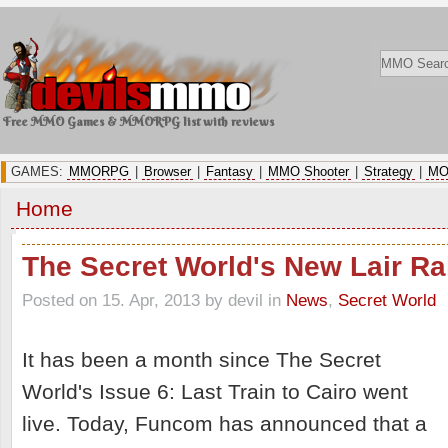
Free MMO Games & MMORPG list with reviews
GAMES:
MMORPG
|
Browser
|
Fantasy
|
MMO Shooter
|
Strategy
|
MO
Home
The Secret World's New Lair Rai
Posted on 15. Apr, 2013 by devil
in
News
,
Secret World
It has been a month since The Secret
World's Issue 6: Last Train to Cairo went
live. Today, Funcom has announced that a