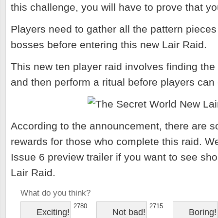
this challenge, you will have to prove that yo
Players need to gather all the pattern pieces
bosses before entering this new Lair Raid.
This new ten player raid involves finding the 
and then perform a ritual before players can
According to the announcement, there are s
rewards for those who complete this raid. W
Issue 6 preview trailer if you want to see sh
Lair Raid.
What do you think?
2780
2715
Exciting!
Not bad!
Boring!