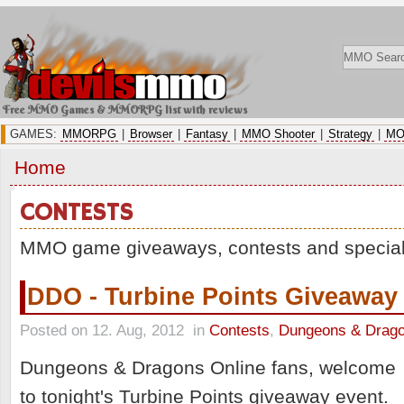
Free MMO Games & MMORPG list with reviews
GAMES:
MMORPG
|
Browser
|
Fantasy
|
MMO Shooter
|
Strategy
|
MO
Home
CONTESTS
MMO game giveaways, contests and special
DDO - Turbine Points Giveaway
Posted on 12. Aug, 2012
in
Contests
,
Dungeons & Drago
Dungeons & Dragons Online fans, welcome
to tonight's Turbine Points giveaway event.