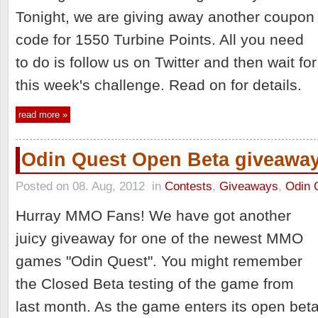
Tonight, we are giving away another coupon
code for 1550 Turbine Points. All you need
to do is follow us on Twitter and then wait for
this week's challenge. Read on for details.
read more »
Odin Quest Open Beta giveawa
Posted on 08. Aug, 2012
in
Contests
,
Giveaways
,
Odin 
Hurray MMO Fans! We have got another
juicy giveaway for one of the newest MMO
games "Odin Quest". You might remember
the Closed Beta testing of the game from
last month. As the game enters its open bet