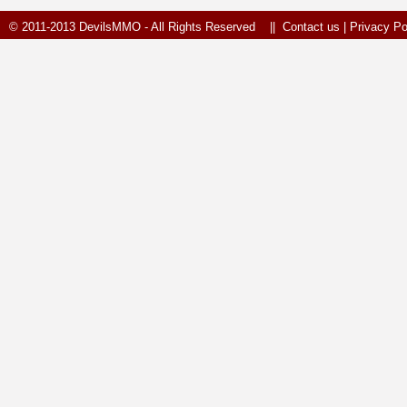
© 2011-2013 DevilsMMO - All Rights Reserved ||
Contact us
|
Privacy Po