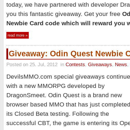
today, we have partnered with developer Dr
you this fantastic giveaway. Get your free
Od
Newbie Card code which will reward you w
read more »
Giveaway: Odin Quest Newbie 
Posted on 25. Jul, 2012
in
Contests
,
Giveaways
,
News
,
DevilsMMO.com special giveaways continu
with a new MMORPG developed by
DragonSmeet. Odin Quest is a brand new
browser based MMO that has just complete
its Closed Beta testing. Following the
successful CBT, the game is entering its Op