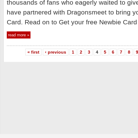
thousands of fans who eagerly waited to gi
have partnered with Dragonsmeet to bring yo
Card. Read on to Get your free Newbie Card
read more »
« first
‹ previous
1
2
3
4
5
6
7
8