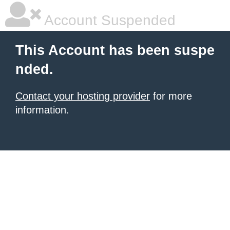
Account Suspended
This Account has been suspe
nded.
Contact your hosting provider
for more
information.