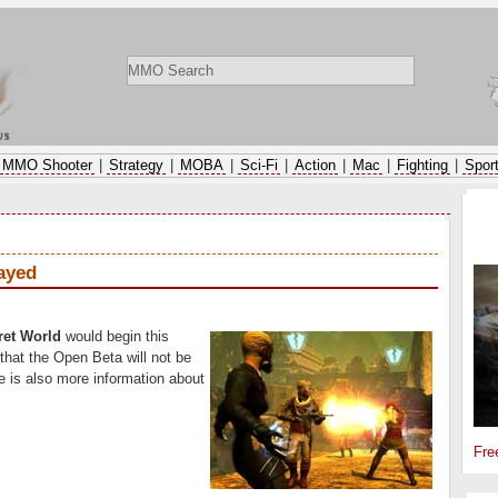
ws
MMO Shooter
|
Strategy
|
MOBA
|
Sci-Fi
|
Action
|
Mac
|
Fighting
|
Spor
SP
ayed
ret World
would begin this
at the Open Beta will not be
e is also more information about
Fre