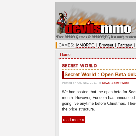
Free MMO Games & MMORPG list with revie
GAMES:
MMORPG
|
Browser
|
Fantasy
|
Home
SECRET WORLD
Secret World : Open Beta del
Posted on 06. Nov, 2011
in
News
,
Secret World
We had posted that the open beta for
Sec
month. However, Funcom has announced th
going live anytime before Christmas. Ther
the price structure.
read more »