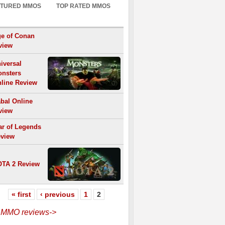
ATURED MMOS
TOP RATED MMOS
e of Conan
view
iversal
nsters
line Review
bal Online
view
r of Legends
view
TA 2 Review
« first
‹ previous
1
2
l MMO reviews->