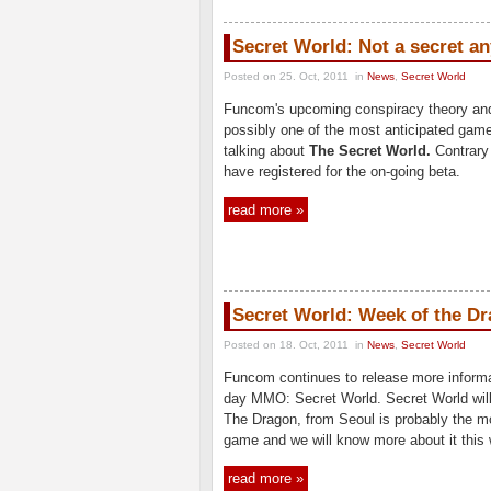
Secret World: Not a secret a
Posted on 25. Oct, 2011
in
News
,
Secret World
Funcom's upcoming conspiracy theory a
possibly one of the most anticipated game
talking about
The Secret World.
Contrary
have registered for the on-going beta.
read more »
Secret World: Week of the D
Posted on 18. Oct, 2011
in
News
,
Secret World
Funcom continues to release more inform
day MMO: Secret World. Secret World will 
The Dragon, from Seoul is probably the mo
game and we will know more about it this w
read more »