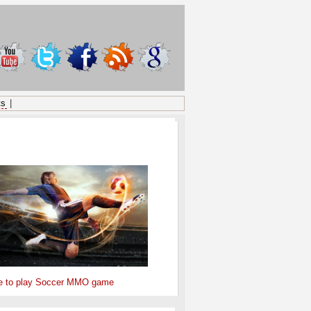
ts
|
ONSORED
e to play Soccer MMO game