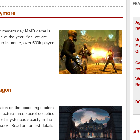
FE
nymore
Ag
re
nd modern day MMO game is
s of the year. Yes, we are
Un
 to its name, over 500k players
Mo
On
Ca
re
Wa
Re
ragon
DO
ation on the upcoming modern
feature three secret societies.
st mysterious society in the
eek. Read on for first details.
Al