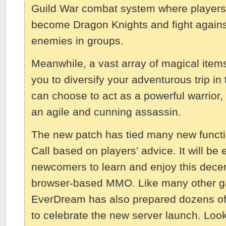
Guild War combat system where players
become Dragon Knights and fight agains
enemies in groups.
Meanwhile, a vast array of magical items 
you to diversify your adventurous trip i
can choose to act as a powerful warrior,
an agile and cunning assassin.
The new patch has tied many new functi
Call based on players’ advice. It will be 
newcomers to learn and enjoy this decen
browser-based MMO. Like many other g
EverDream has also prepared dozens of
to celebrate the new server launch. Loo