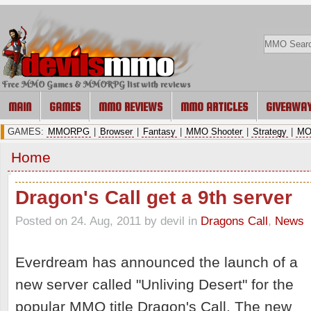
Free MMO Games & MMORPG list with reviews
MAIN
GAMES
MMO REVIEWS
MMO ARTICLES
GIVEAWA
GAMES:
MMORPG
|
Browser
|
Fantasy
|
MMO Shooter
|
Strategy
|
MO
Home
Dragon's Call get a 9th server
Posted on 24. Aug, 2011 by devil
in
Dragons Call
,
News
Everdream has announced the launch of a
new server called "Unliving Desert" for the
popular MMO title Dragon's Call. The new