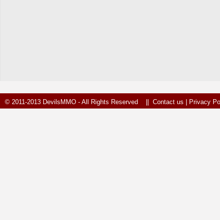
© 2011-2013 DevilsMMO - All Rights Reserved ||
Contact us
|
Privacy Po