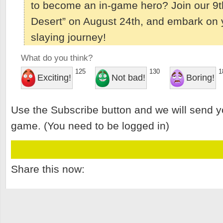
to become an in-game hero? Join our 9th
Desert” on August 24th, and embark on 
slaying journey!
What do you think?
125
130
1
Exciting!
Not bad!
Boring!
Use the Subscribe button and we will send y
game. (You need to be logged in)
Share this now: