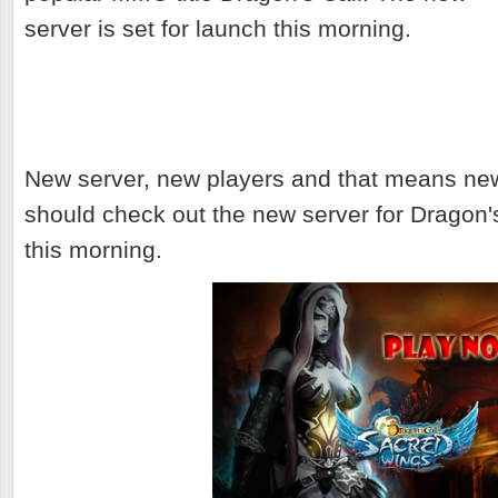
server is set for launch this morning.
New server, new players and that means ne
should check out the new server for Dragon's 
this morning.