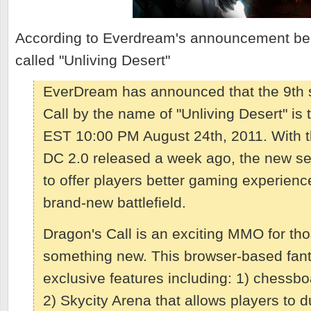
According to Everdream's announcement bel
called "Unliving Desert"
EverDream has announced that the 9th s
Call by the name of "Unliving Desert" is 
EST 10:00 PM August 24th, 2011. With th
DC 2.0 released a week ago, the new serv
to offer players better gaming experienc
brand-new battlefield.
Dragon's Call is an exciting MMO for th
something new. This browser-based fa
exclusive features including: 1) chessbo
2) Skycity Arena that allows players to d