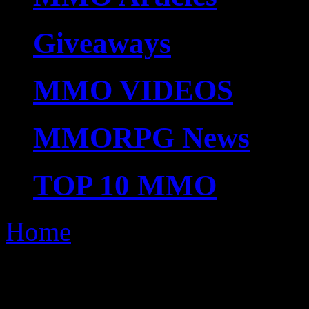
Giveaways
MMO VIDEOS
MMORPG News
TOP 10 MMO
Home
Top 10 Free MMO Gam