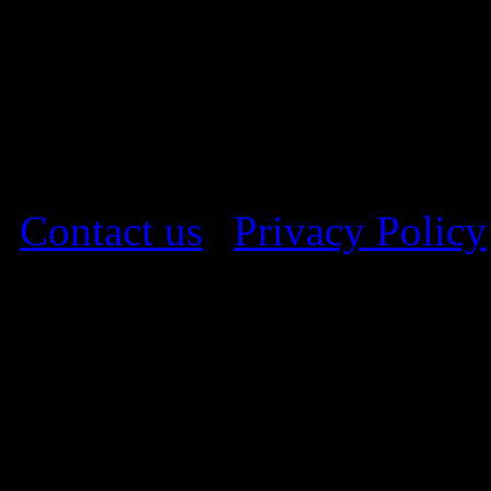
© 2011-2013 DevilsMMO - 
Contact us
|
Privacy Policy