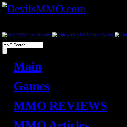
Free MMO Games & MMORP
Main
Games
MMO REVIEWS
MMO Articles