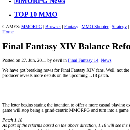
MMORPG News
TOP 10 MMO
GAMES:
MMORPG
|
Browser
|
Fantasy
|
MMO Shooter
|
Strategy
|
Home
Final Fantasy XIV Balance Ref
Posted on 27. Jun, 2011 by devil
in
Final Fantasy 14
,
News
We have got breaking news for Final Fantasy XIV fans. Well, not the ha
producer reveals more details on the upcoming 1.18 patch.
The letter begins stating the intention to offer a more casual playin
game will stop being a grind-centric MMORPG and turn into a game tha
Patch 1.18
As part of the reforms based on the above direction, 1.18 will see the 