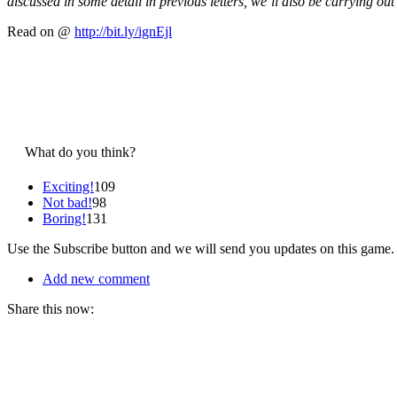
discussed in some detail in previous letters, we’ll also be carrying out
Read on @
http://bit.ly/ignEjl
What do you think?
Exciting!
109
Not bad!
98
Boring!
131
Use the Subscribe button and we will send you updates on this game.
Add new comment
Share this now: