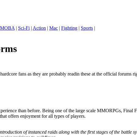
MOBA
|
Sci-Fi
|
Action
|
Mac
|
Fighting
|
Sports
|
orms
rdcore fans as they are probably readin these at the official forums rig
g experience than before. Being one of the large scale MMORPGs, Final 
t offers enjoyment for all types of players.
introduction of instanced raids along with the first stages of the battle