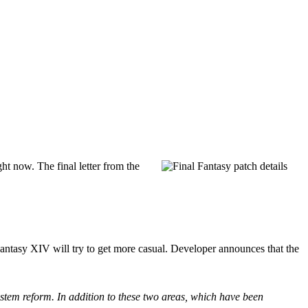
ht now. The final letter from the
Fantasy XIV will try to get more casual. Developer announces that the
 system reform. In addition to these two areas, which have been