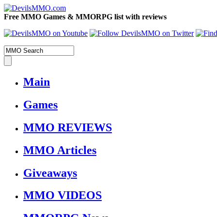
Free MMO Games & MMORPG list with reviews
Main
Games
MMO REVIEWS
MMO Articles
Giveaways
MMO VIDEOS