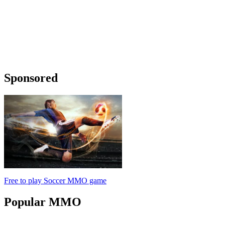
Sponsored
Free to play Soccer MMO game
Popular
MMO