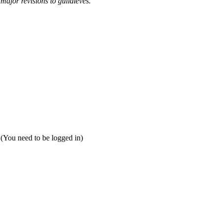
 major revisions to guildleves.
 (You need to be logged in)