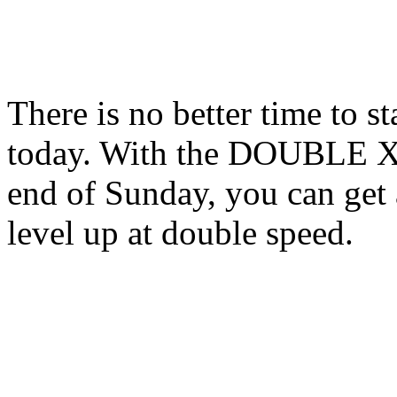
There is no better time to s
today. With the DOUBLE XP 
end of Sunday, you can get 
level up at double speed.