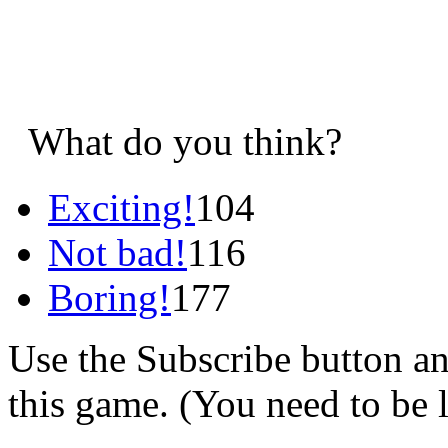
What do you think?
Exciting!
104
Not bad!
116
Boring!
177
Use the Subscribe button a
this game. (You need to be 