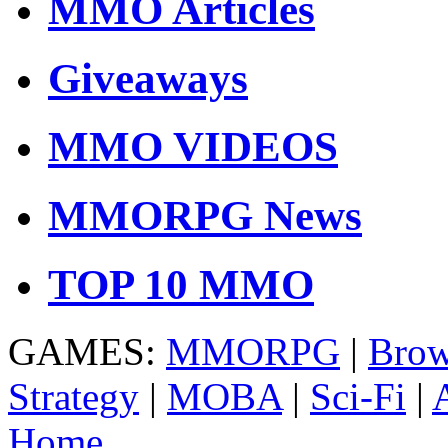
MMO Articles
Giveaways
MMO VIDEOS
MMORPG News
TOP 10 MMO
GAMES:
MMORPG
|
Brow
Strategy
|
MOBA
|
Sci-Fi
|
Home