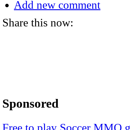
Add new comment
Share this now:
Sponsored
Free to play Soccer MMO 