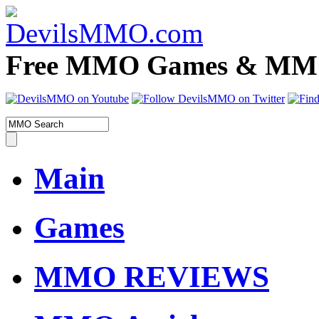
Free MMO Games & MMOR
Main
Games
MMO REVIEWS