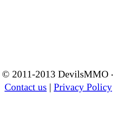
© 2011-2013 DevilsMMO - 
Contact us
|
Privacy Policy