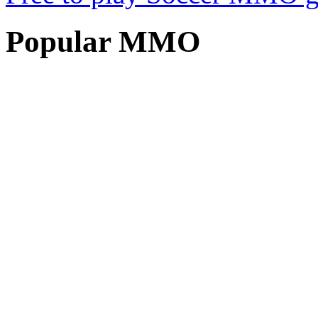
Popular
MMO