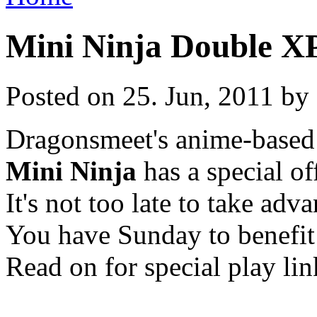
Mini Ninja Double X
Posted on 25. Jun, 2011 by 
Dragonsmeet's anime-based
Mini Ninja
has a special of
It's not too late to take adva
You have Sunday to benefit
Read on for special play lin