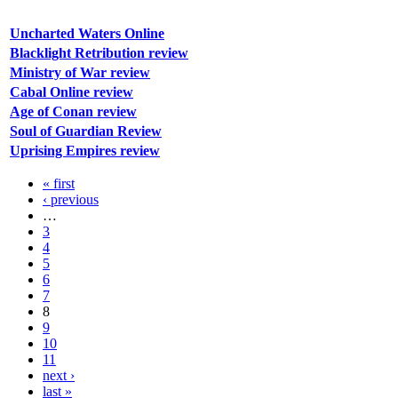
Uncharted Waters Online
Blacklight Retribution review
Ministry of War review
Cabal Online review
Age of Conan review
Soul of Guardian Review
Uprising Empires review
« first
‹ previous
…
3
4
5
6
7
8
9
10
11
next ›
last »