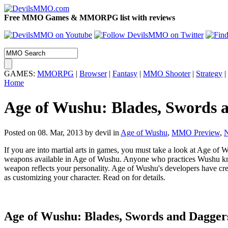
Free MMO Games & MMORPG list with reviews
GAMES:
MMORPG
|
Browser
|
Fantasy
|
MMO Shooter
|
Strategy
|
Home
Age of Wushu: Blades, Swords 
Posted on 08. Mar, 2013 by devil
in
Age of Wushu
,
MMO Preview
,
If you are into martial arts in games, you must take a look at Age of W
weapons available in Age of Wushu. Anyone who practices Wushu know
weapon reflects your personality. Age of Wushu's developers have crea
as customizing your character. Read on for details.
Age of Wushu:
Blades, Swords and Dagger