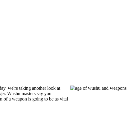
day, we're taking another look at
ger. Wushu masters say your
 of a weapon is going to be as vital