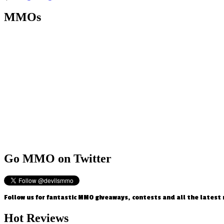
MMOs
Go
MMO on Twitter
Follow us for fantastic MMO giveaways, contests and all the latest
Hot
Reviews