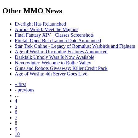
Other
MMO News
Everlight Has Relaunched
Aurora World: Meet the Majinns
Final Fantasy XIV : Classes Screenshots
Firefall Open Beta Launch Date Announced
Star Trek Online - Legacy of Romulus: Warbirds and Fighters
Age of Wushu: Upcoming Features Announced
Darkfall: Unholy Wars Is Now Available
Neverwinter: Welcome to Rothe Valley
Guns and Robots Giveaway: Killer Credit Pack
Age of Wushu: 4th Server Goes Live
« first
‹ previous
…
4
5
6
7
8
9
10