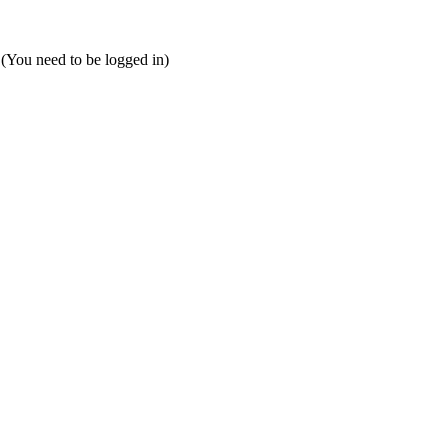
 (You need to be logged in)