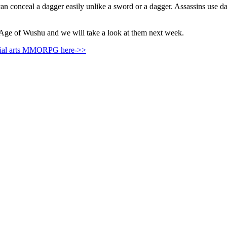
can conceal a dagger easily unlike a sword or a dagger. Assassins use 
 Age of Wushu and we will take a look at them next week.
rtial arts MMORPG here->>