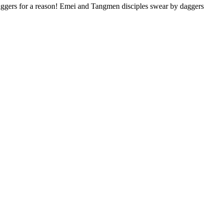
daggers for a reason! Emei and Tangmen disciples swear by daggers