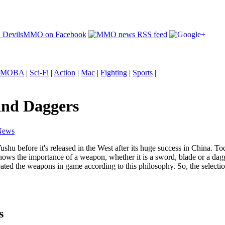
MOBA
|
Sci-Fi
|
Action
|
Mac
|
Fighting
|
Sports
|
and Daggers
News
ushu before it's released in the West after its huge success in China. To
s the importance of a weapon, whether it is a sword, blade or a dag
ted the weapons in game according to this philosophy. So, the selection
s