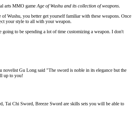
rtial arts MMO game
Age of Wushu and its collection of weapons
.
 of Wushu, you better get yourself familiar with these weapons. Once
ect your style to all with your weapon.
 going to be spending a lot of time customizing a weapon. I don't
u novelist Gu Long said "The sword is noble in its elegance but the
ll up to you!
d, Tai Chi Sword, Breeze Sword are skills sets you will be able to