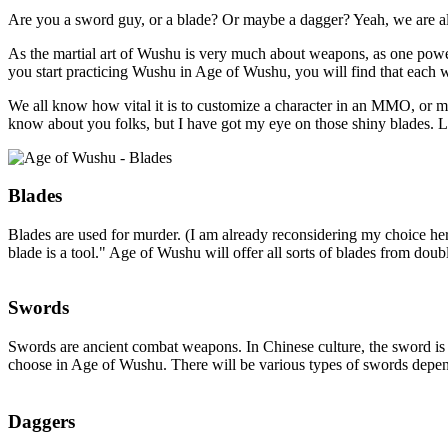
Are you a sword guy, or a blade? Or maybe a dagger? Yeah, we are a
As the martial art of Wushu is very much about weapons, as one powe
you start practicing Wushu in Age of Wushu, you will find that each we
We all know how vital it is to customize a character in an MMO, or m
know about you folks, but I have got my eye on those shiny blades. Let'
Blades
Blades are used for murder. (I am already reconsidering my choice her
blade is a tool." Age of Wushu will offer all sorts of blades from do
Swords
Swords are ancient combat weapons. In Chinese culture, the sword is n
choose in Age of Wushu. There will be various types of swords depe
Daggers