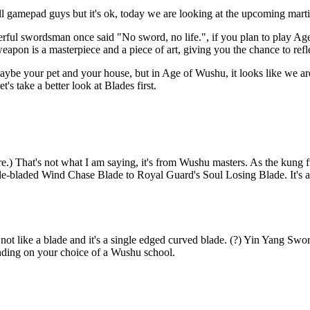
ll gamepad guys but it's ok, today we are looking at the upcoming ma
rful swordsman once said "No sword, no life.", if you plan to play Age
apon is a masterpiece and a piece of art, giving you the chance to refl
aybe your pet and your house, but in Age of Wushu, it looks like we are
s take a better look at Blades first.
e.) That's not what I am saying, it's from Wushu masters. As the kung f
uble-bladed Wind Chase Blade to Royal Guard's Soul Losing Blade. It's a
ot like a blade and it's a single edged curved blade. (?) Yin Yang Swor
nding on your choice of a Wushu school.