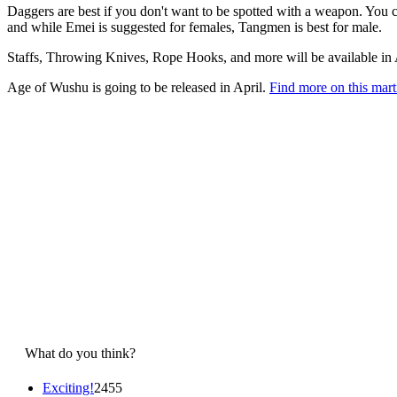
Daggers are best if you don't want to be spotted with a weapon. You 
and while Emei is suggested for females, Tangmen is best for male.
Staffs, Throwing Knives, Rope Hooks, and more will be available in
Age of Wushu is going to be released in April.
Find more on this ma
What do you think?
Exciting!
2455