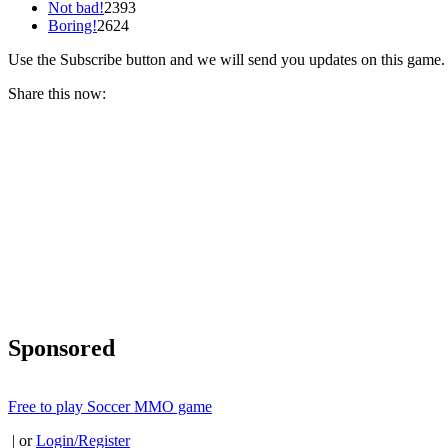
Not bad!
2393
Boring!
2624
Use the Subscribe button and we will send you updates on this game.
Share this now:
Sponsored
Free to play Soccer MMO game
| or
Login/Register