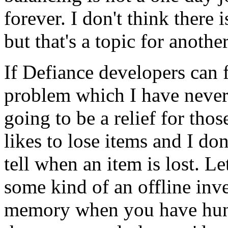
forever. I don't think there
but that's a topic for anothe
If Defiance developers can 
problem which I have never s
going to be a relief for tho
likes to lose items and I don
tell when an item is lost. Le
some kind of an offline inv
memory when you have hund