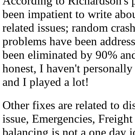
According to Richardson's p
been impatient to write abou
related issues; random cras
problems have been address
been eliminated by 90% and
honest, I haven't personally
and I played a lot!
Other fixes are related to d
issue, Emergencies, Freigh
balancing is not a one day j