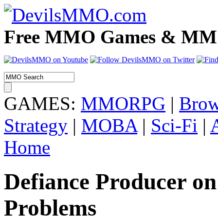
Free MMO Games & MMOR
GAMES:
MMORPG
|
Brow
Strategy
|
MOBA
|
Sci-Fi
|
Home
Defiance Producer on
Problems