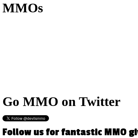
MMOs
Go
MMO on Twitter
Follow us for fantastic MMO g