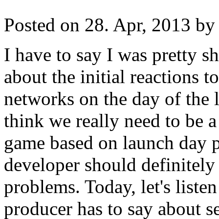
Posted on 28. Apr, 2013 by 
I have to say I was pretty 
about the initial reactions t
networks on the day of the la
think we really need to be a 
game based on launch day p
developer should definitely
problems. Today, let's liste
producer has to say about s