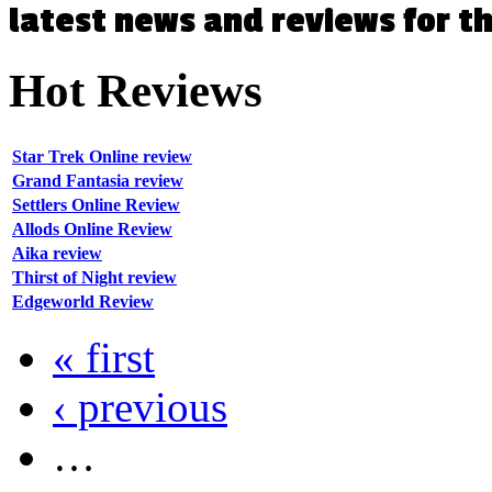
latest news and reviews for 
Hot
Reviews
Star Trek Online review
Grand Fantasia review
Settlers Online Review
Allods Online Review
Aika review
Thirst of Night review
Edgeworld Review
« first
‹ previous
…