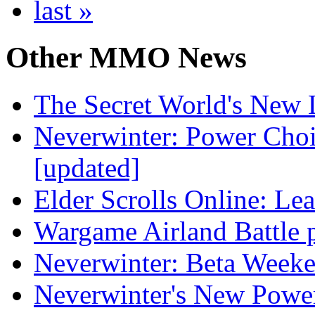
last »
Other
MMO News
The Secret World's New L
Neverwinter: Power Choi
[updated]
Elder Scrolls Online: L
Wargame Airland Battle 
Neverwinter: Beta Week
Neverwinter's New Powe