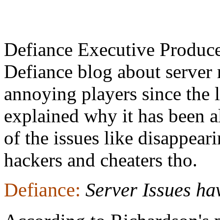
Defiance Executive Produc
Defiance blog about server 
annoying players since the 
explained why it has been 
of the issues like disappear
hackers and cheaters tho.
Defiance:
Server Issues ha