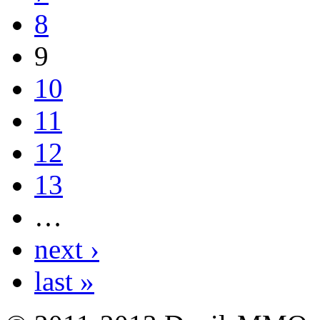
8
9
10
11
12
13
…
next ›
last »