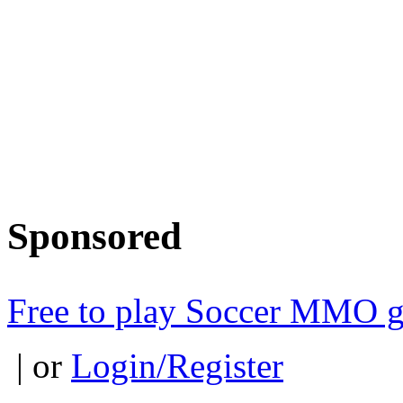
Sponsored
Free to play Soccer MMO 
| or
Login/Register