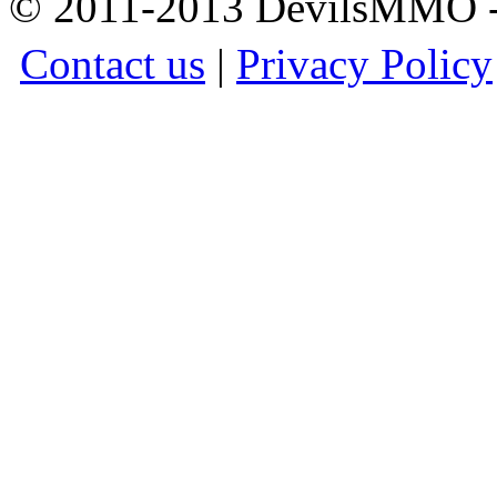
© 2011-2013 DevilsMMO - 
Contact us
|
Privacy Policy