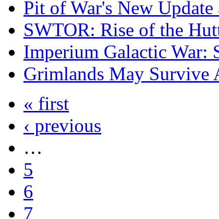
Pit of War's New Updat
SWTOR: Rise of the Hutt
Imperium Galactic War: 
Grimlands May Survive A
« first
‹ previous
…
5
6
7