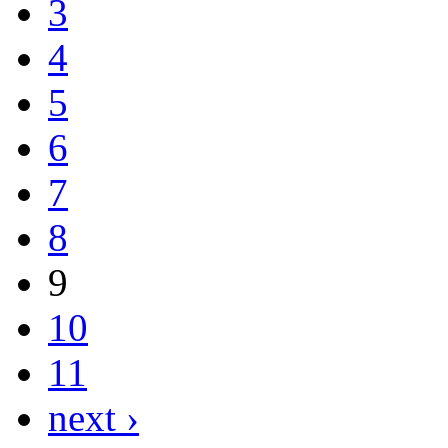
3
4
5
6
7
8
9
10
11
next ›