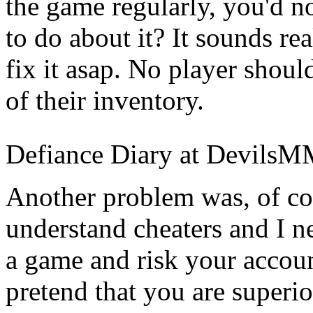
the game regularly, you'd n
to do about it? It sounds re
fix it asap. No player shoul
of their inventory.
Defiance Diary at Devils
Another problem was, of cou
understand cheaters and I 
a game and risk your accoun
pretend that you are superio