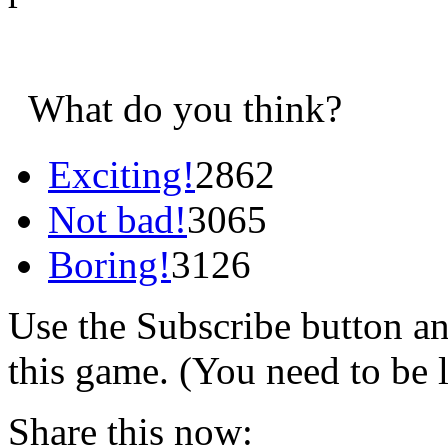
What do you think?
Exciting!
2862
Not bad!
3065
Boring!
3126
Use the Subscribe button a
this game. (You need to be 
Share this now: