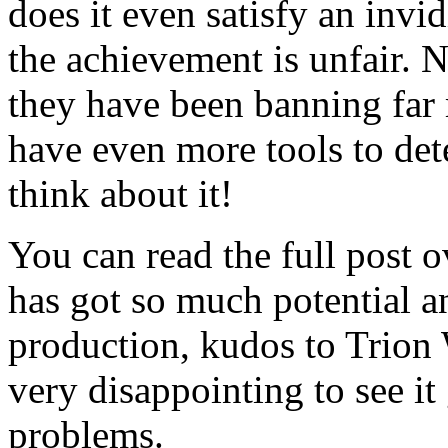
does it even satisfy an invi
the achievement is unfair. 
they have been banning far 
have even more tools to det
think about it!
You can read the full post 
has got so much potential an
production, kudos to Trion
very disappointing to see it 
problems.