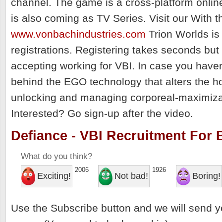
channel. The game is a cross-platform onli
is also coming as TV Series. Visit our With 
www.vonbachindustries.com
Trion Worlds is
registrations. Registering takes seconds but
accepting working for VBI. In case you haven
behind the EGO technology that alters the ho
unlocking and managing corporeal-maximiza
Interested? Go sign-up after the video.
Defiance - VBI Recruitment For B
What do you think?
2006
1926
Exciting!
Not bad!
Boring!
Use the Subscribe button and we will send y