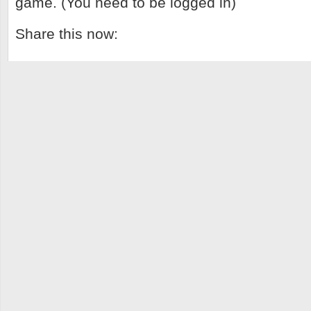
game. (You need to be logged in)
Share this now: