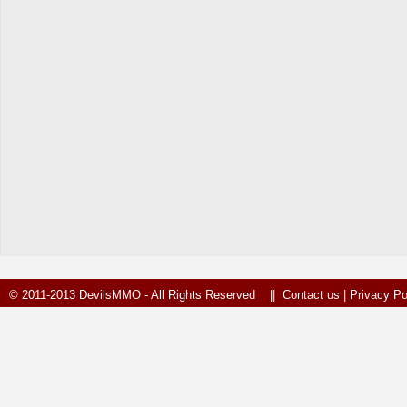
© 2011-2013 DevilsMMO - All Rights Reserved ||
Contact us
|
Privacy Po