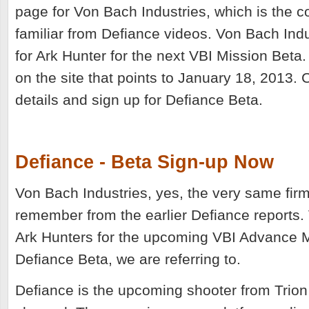
page for Von Bach Industries, which is the
familiar from Defiance videos. Von Bach Indu
for Ark Hunter for the next VBI Mission Beta
on the site that points to January 18, 2013. 
details and sign up for Defiance Beta.
Defiance - Beta Sign-up Now
Von Bach Industries, yes, the very same firm
remember from the earlier Defiance reports. 
Ark Hunters for the upcoming VBI Advance M
Defiance Beta, we are referring to.
Defiance is the upcoming shooter from Trio