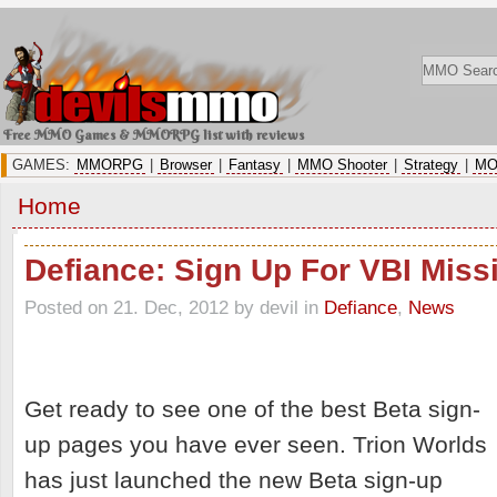
Free MMO Games & MMORPG list with reviews
GAMES:
MMORPG
|
Browser
|
Fantasy
|
MMO Shooter
|
Strategy
|
MO
Home
Defiance: Sign Up For VBI Miss
Posted on 21. Dec, 2012 by devil
in
Defiance
,
News
Get ready to see one of the best Beta sign-
up pages you have ever seen. Trion Worlds
has just launched the new Beta sign-up