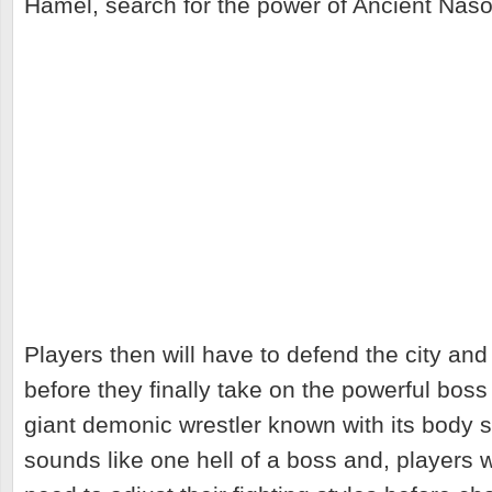
Hamel, search for the power of Ancient Naso
Players then will have to defend the city an
before they finally take on the powerful boss "
giant demonic wrestler known with its body 
sounds like one hell of a boss and, players 