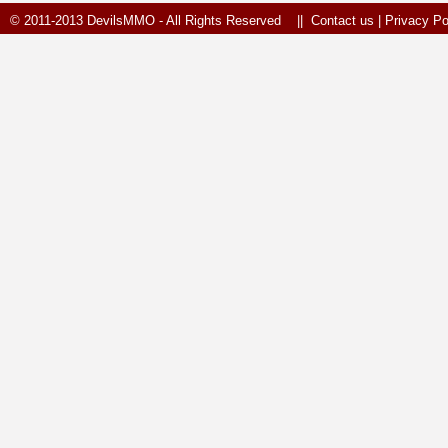
© 2011-2013 DevilsMMO - All Rights Reserved ||
Contact us
|
Privacy Po