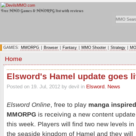
Free MMO Games & MMORPG list with reviews
GAMES:
MMORPG
|
Browser
|
Fantasy
|
MMO Shooter
|
Strategy
|
MO
Home
Elsword's Hamel update goes l
Posted on 19. Jul, 2012 by devil
in
Elsword
,
News
Elsword Online
, free to play
manga inspire
MMORPG
is receiving a new content update
this week. Players will find two new levels in
the seaside kingdom of Hamel and they will