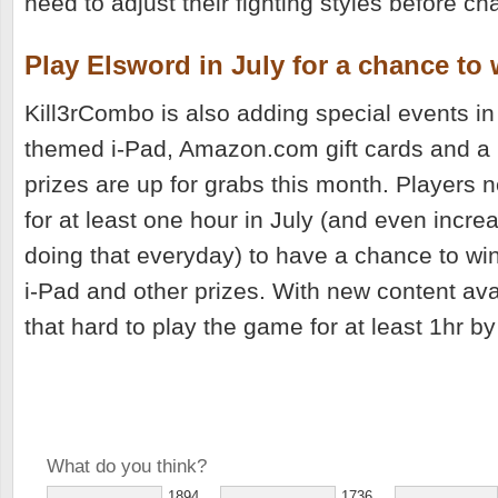
need to adjust their fighting styles before ch
Play Elsword in July for a chance to 
Kill3rCombo is also adding special events in
themed i-Pad, Amazon.com gift cards and a
prizes are up for grabs this month. Players 
for at least one hour in July (and even incre
doing that everyday) to have a chance to wi
i-Pad and other prizes. With new content avai
that hard to play the game for at least 1hr by
What do you think?
1894
1736