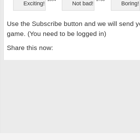
Exciting!
Not bad!
Boring!
Use the Subscribe button and we will send y
game. (You need to be logged in)
Share this now: