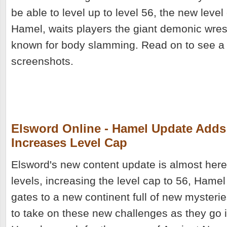
be able to level up to level 56, the new level
Hamel, waits players the giant demonic wrest
known for body slamming. Read on to see a
screenshots.
Elsword Online - Hamel Update Adds
Increases Level Cap
Elsword's new content update is almost her
levels, increasing the level cap to 56, Hamel
gates to a new continent full of new mysterie
to take on these new challenges as they go i