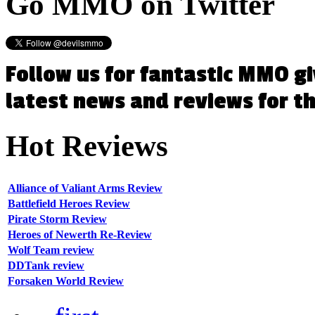
Go
MMO on Twitter
Follow us for fantastic MMO g
latest news and reviews for 
Hot
Reviews
Alliance of Valiant Arms Review
Battlefield Heroes Review
Pirate Storm Review
Heroes of Newerth Re-Review
Wolf Team review
DDTank review
Forsaken World Review