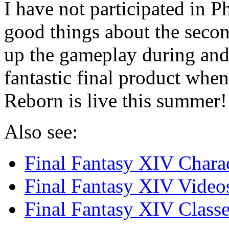
I have not participated in P
good things about the secon
up the gameplay during and 
fantastic final product whe
Reborn is live this summer!
Also see:
Final Fantasy XIV Charac
Final Fantasy XIV Video
Final Fantasy XIV Classe