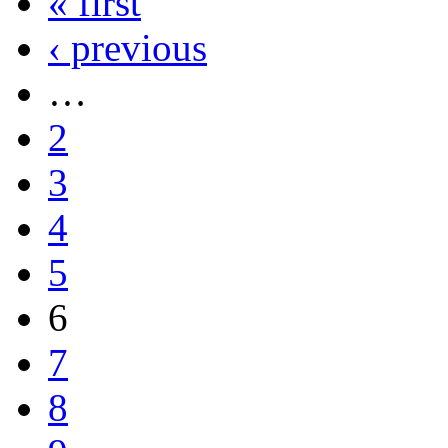
« first
‹ previous
…
2
3
4
5
6
7
8