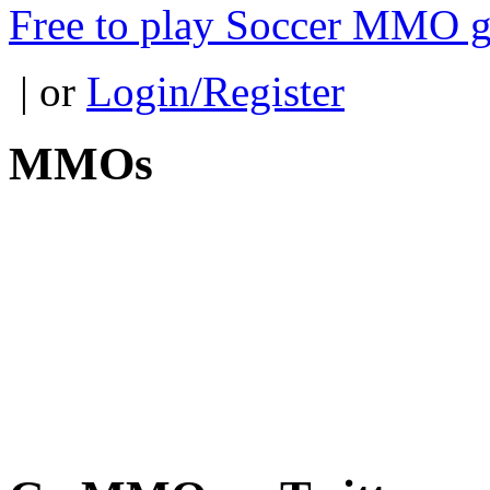
Free to play Soccer MMO 
| or
Login/Register
MMOs