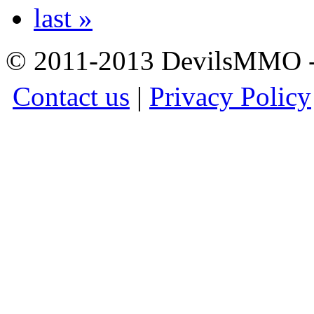
last »
© 2011-2013 DevilsMMO - 
Contact us
|
Privacy Policy