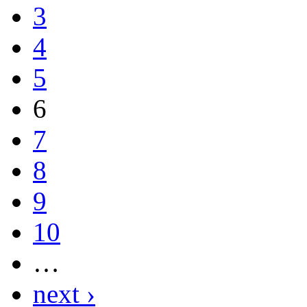
3
4
5
6
7
8
9
10
…
next ›