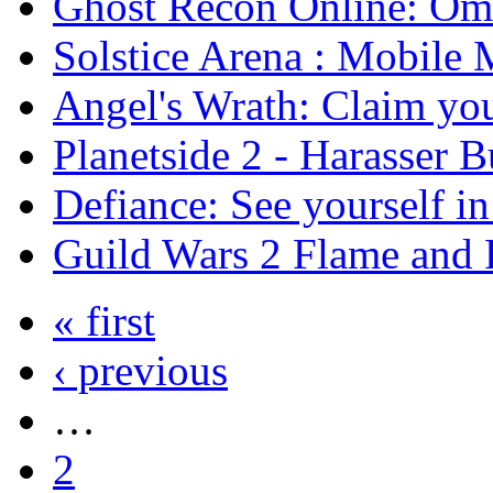
Ghost Recon Online: Ome
Solstice Arena : Mobil
Angel's Wrath: Claim you
Planetside 2 - Harasser 
Defiance: See yourself i
Guild Wars 2 Flame and F
« first
‹ previous
…
2