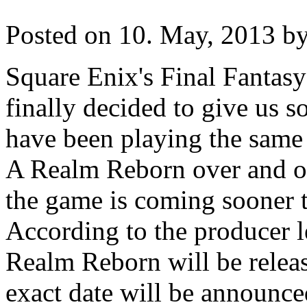
Posted on 10. May, 2013 by
Square Enix's Final Fantas
finally decided to give us s
have been playing the same 
A Realm Reborn over and ov
the game is coming sooner 
According to the producer l
Realm Reborn will be relea
exact date will be announce