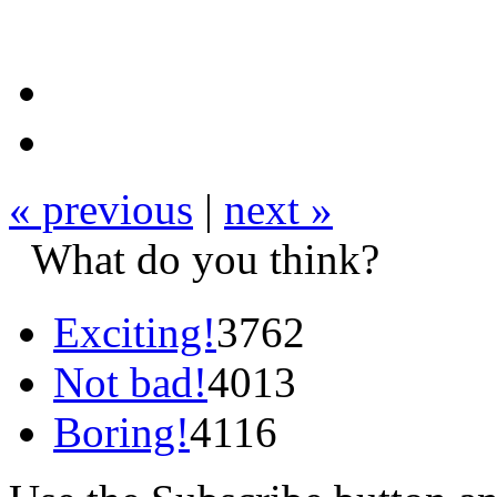
« previous
|
next »
What do you think?
Exciting!
3762
Not bad!
4013
Boring!
4116