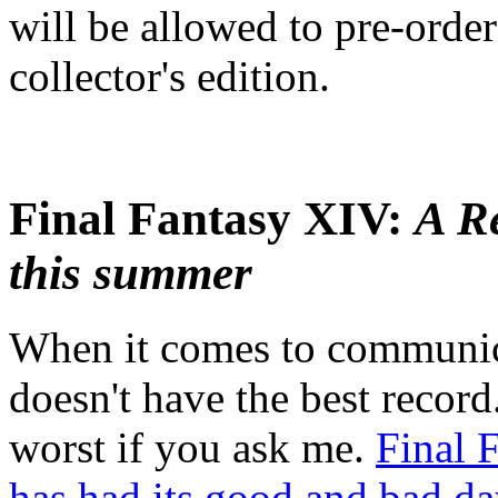
will be allowed to pre-order
collector's edition.
Final Fantasy XIV:
A R
this summer
When it comes to communica
doesn't have the best record
worst if you ask me.
Final 
has had its good and bad da