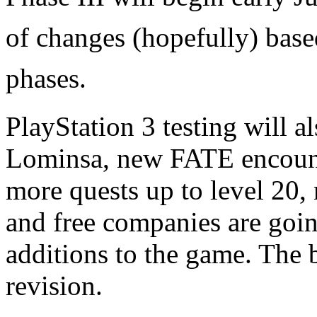
of changes (hopefully) base
phases.
PlayStation 3 testing will 
Lominsa, new FATE encounte
more quests up to level 20
and free companies are goi
additions to the game. The b
revision.