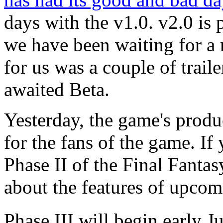
days with the v1.0. v2.0 is 
we have been waiting for a 
for us was a couple of traile
awaited Beta.
Yesterday, the game's produ
for the fans of the game. If 
Phase II of the Final Fantas
about the features of upcom
Phase III will
begin early Ju