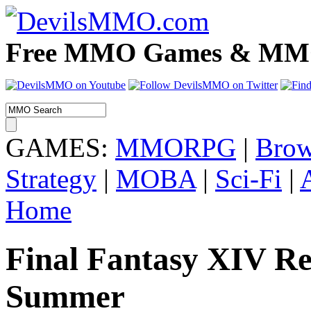
Free MMO Games & MMOR
GAMES:
MMORPG
|
Brow
Strategy
|
MOBA
|
Sci-Fi
|
Home
Final Fantasy XIV Re
Summer