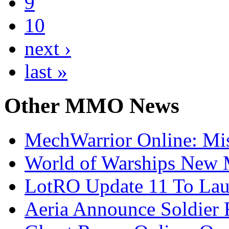
9
10
next ›
last »
Other
MMO News
MechWarrior Online: Mis
World of Warships New M
LotRO Update 11 To Lau
Aeria Announce Soldier 