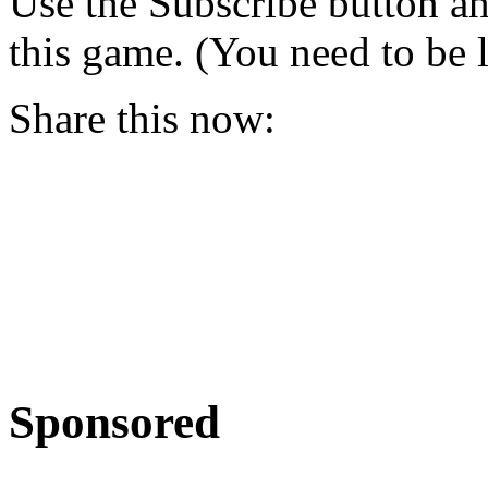
Use the Subscribe button a
this game. (You need to be 
Share this now:
Sponsored