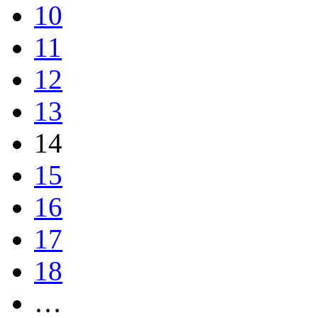
10
11
12
13
14
15
16
17
18
…