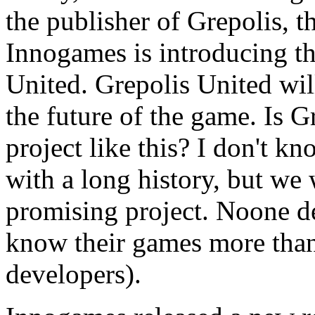
the publisher of Grepolis
Innogames is introducing th
United. Grepolis United wil
the future of the game. Is G
project like this? I don't kno
with a long history, but we w
promising project. Noone d
know their games more than
developers).