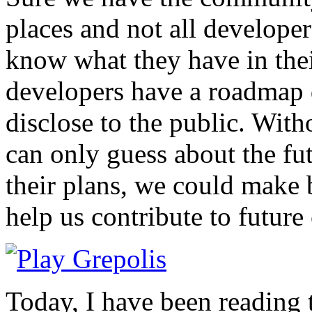
places and not all developer
know what they have in the
developers have a roadmap 
disclose to the public. Wit
can only guess about the fu
their plans, we could make 
help us contribute to future
Today, I have been reading 