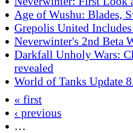
Neverwinter: First Look 
Age of Wushu: Blades, 
Grepolis United Include
Neverwinter's 2nd Beta
Darkfall Unholy Wars: Ch
revealed
World of Tanks Update 
« first
‹ previous
…