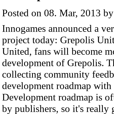
Posted on 08. Mar, 2013 by
Innogames announced a very
project today: Grepolis Uni
United, fans will become mo
development of Grepolis. Th
collecting community feedba
development roadmap with 
Development roadmap is ofte
by publishers, so it's really