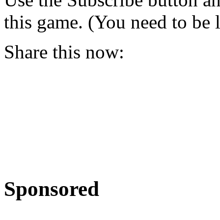
this game. (You need to be 
Share this now:
Sponsored