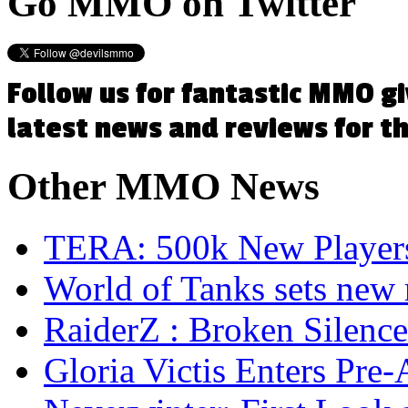
Go
MMO on Twitter
Follow us for fantastic MMO g
latest news and reviews for 
Other
MMO News
TERA: 500k New Players
World of Tanks sets new 
RaiderZ : Broken Silence
Gloria Victis Enters Pre