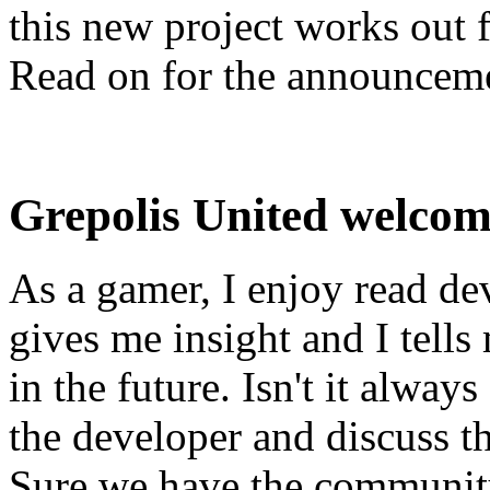
this new project works out 
Read on for the announcem
Grepolis United welcom
As a gamer, I enjoy read de
gives me insight and I tell
in the future. Isn't it alwa
the developer and discuss t
Sure we have the communit