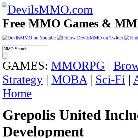
Free MMO Games & MMOR
GAMES:
MMORPG
|
Brow
Strategy
|
MOBA
|
Sci-Fi
|
Home
Grepolis United Incl
Development