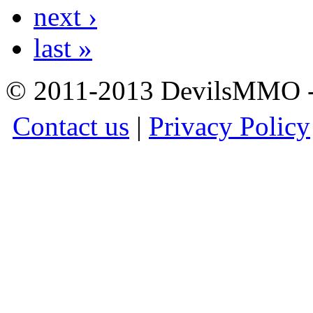
next ›
last »
© 2011-2013 DevilsMMO - 
Contact us
|
Privacy Policy