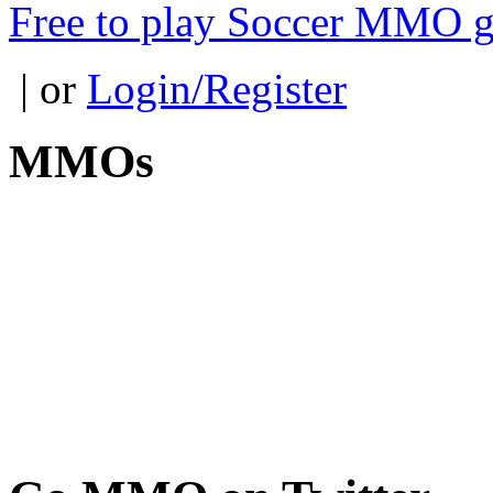
Free to play Soccer MMO 
| or
Login/Register
MMOs