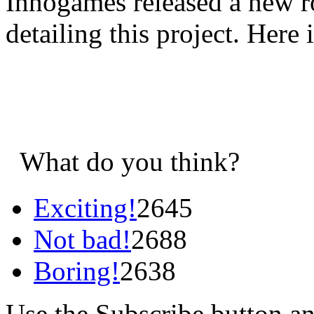
Innogames released a new r
detailing this project. Here i
What do you think?
Exciting!
2645
Not bad!
2688
Boring!
2638
Use the Subscribe button a