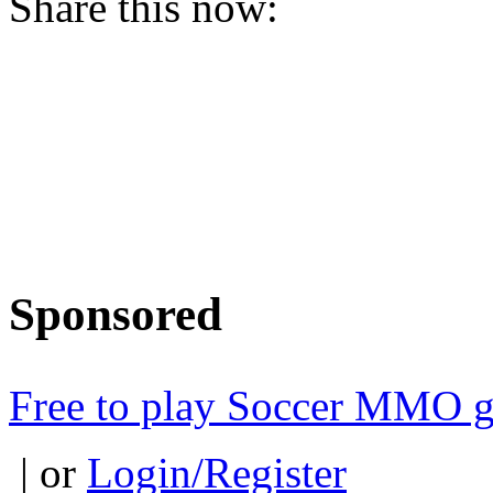
Share this now:
Sponsored
Free to play Soccer MMO 
| or
Login/Register