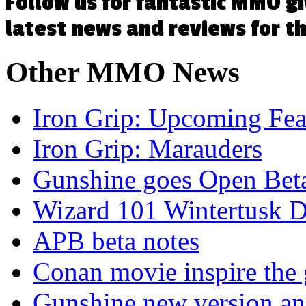
Follow us for fantastic MMO g
latest news and reviews for 
Other
MMO News
Iron Grip: Upcoming Fea
Iron Grip: Marauders
Gunshine goes Open Bet
Wizard 101 Wintertusk D
APB beta notes
Conan movie inspire the
Gunshine new version and