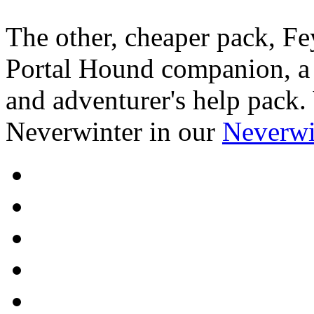
The other, cheaper pack, Fe
Portal Hound companion, a H
and adventurer's help pack.
Neverwinter in our
Neverwi