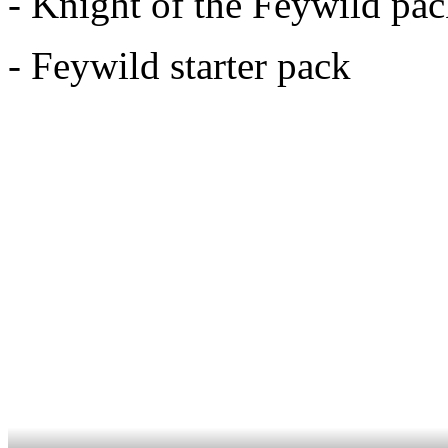
- Knight of the Feywild pa
- Feywild starter pack