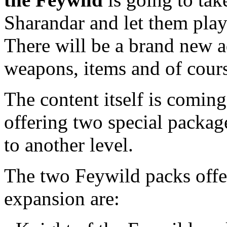
Sharandar and let them pla
There will be a brand new a
weapons, items and of cour
The content itself is coming 
offering two special package
to another level.
The two Feywild packs offe
expansion are: