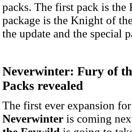
packs. The first pack is the
package is the Knight of t
the update and the special pa
Neverwinter: Fury of t
Packs revealed
The first ever expansion f
Neverwinter
is coming nex
the Feywild
is going to tak