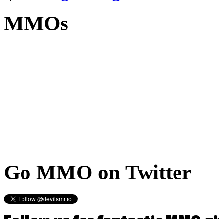
MMOs
Go
MMO on Twitter