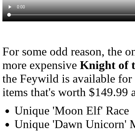
For some odd reason, the on
more expensive
Knight of 
the Feywild is available for
items that's worth $149.99 a
Unique 'Moon Elf' Race
Unique 'Dawn Unicorn' 