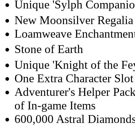
Unique 'Sylph Companio
New Moonsilver Regalia 
Loamweave Enchantmen
Stone of Earth
Unique 'Knight of the Fe
One Extra Character Slot
Adventurer's Helper Pack
of In-game Items
600,000 Astral Diamonds