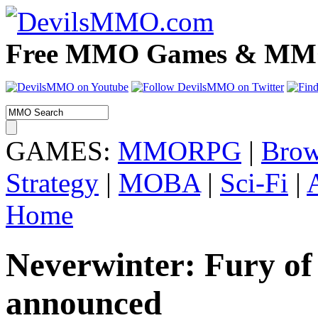
Free MMO Games & MMOR
GAMES:
MMORPG
|
Brow
Strategy
|
MOBA
|
Sci-Fi
|
Home
Neverwinter: Fury of 
announced