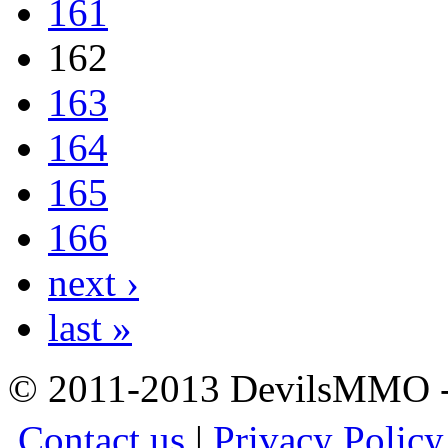
161
162
163
164
165
166
next ›
last »
© 2011-2013 DevilsMMO - 
Contact us
|
Privacy Policy