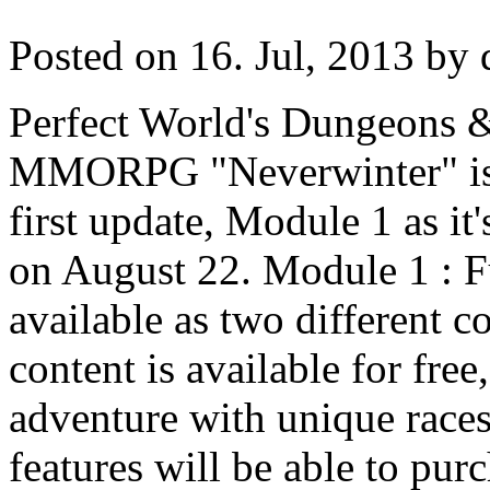
Posted on 16. Jul, 2013 by 
Perfect World's Dungeons 
MMORPG "Neverwinter" is g
first update, Module 1 as it'
on August 22. Module 1 : F
available as two different 
content is available for fre
adventure with unique race
features will be able to pur