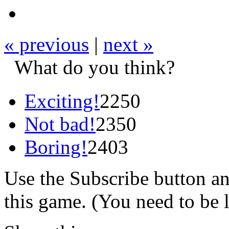
« previous
|
next »
What do you think?
Exciting!
2250
Not bad!
2350
Boring!
2403
Use the Subscribe button a
this game. (You need to be 