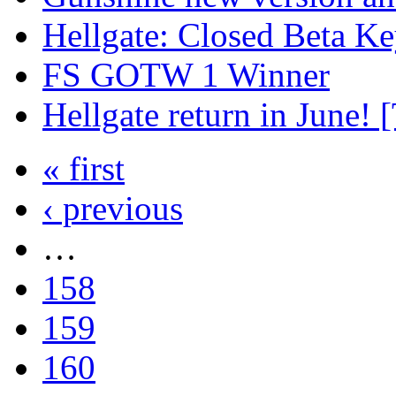
Hellgate: Closed Beta Ke
FS GOTW 1 Winner
Hellgate return in June! [
« first
‹ previous
…
158
159
160