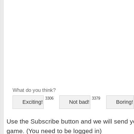
What do you think?
3306
3379
Exciting!
Not bad!
Boring!
Use the Subscribe button and we will send y
game. (You need to be logged in)