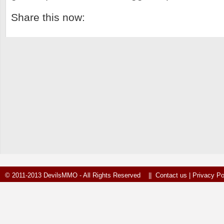
Share this now:
© 2011-2013 DevilsMMO - All Rights Reserved ||
Contact us
|
Privacy Po