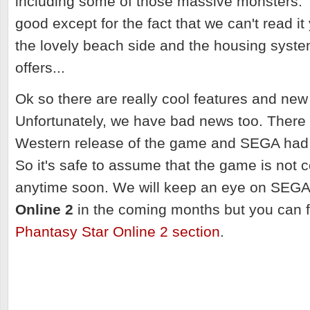
including some of those massive monsters. 
good except for the fact that we can't read it
the lovely beach side and the housing syst
offers...
Ok so there are really cool features and new 
Unfortunately, we have bad news too. There i
Western release of the game and SEGA had n
So it's safe to assume that the game is not 
anytime soon. We will keep an eye on SEG
Online 2
in the coming months but you can f
Phantasy Star Online 2 section
.