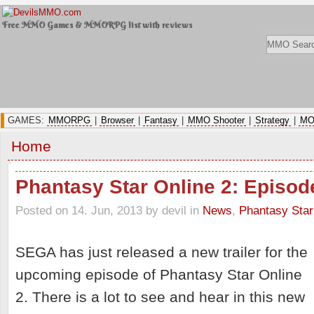
Free MMO Games & MMORPG list with reviews
GAMES:
MMORPG
|
Browser
|
Fantasy
|
MMO Shooter
|
Strategy
|
MO
Home
Phantasy Star Online 2: Episode
Posted on 14. Jun, 2013 by devil
in
News
,
Phantasy Star
SEGA has just released a new trailer for the
upcoming episode of Phantasy Star Online
2. There is a lot to see and hear in this new