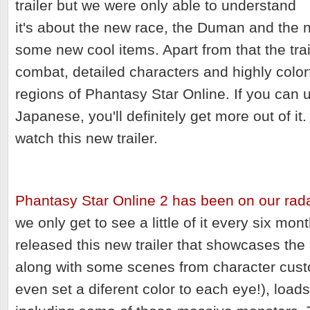
trailer but we were only able to understand
it's about the new race, the Duman and the 
some new cool items. Apart from that the trail
combat, detailed characters and highly color
regions of Phantasy Star Online. If you can un
Japanese, you'll definitely get more out of it
watch this new trailer.
Phantasy Star Online 2 has been on our rad
we only get to see a little of it every six m
released this new trailer that showcases th
along with some scenes from character cust
even set a diferent color to each eye!), loa