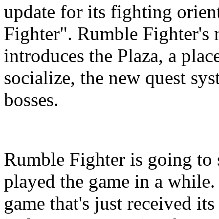
update for its fighting o
Fighter". Rumble Fighter's
introduces the Plaza, a pla
socialize, the new quest sy
bosses.
Rumble Fighter is going to 
played the game in a while. 
game that's just received it