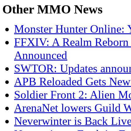
Other
MMO News
Monster Hunter Online:
FFXIV: A Realm Reborn 
Announced
SWTOR: Updates announ
APB Reloaded Gets New
Soldier Front 2: Alien M
ArenaNet lowers Guild W
Neverwinter is Back Live