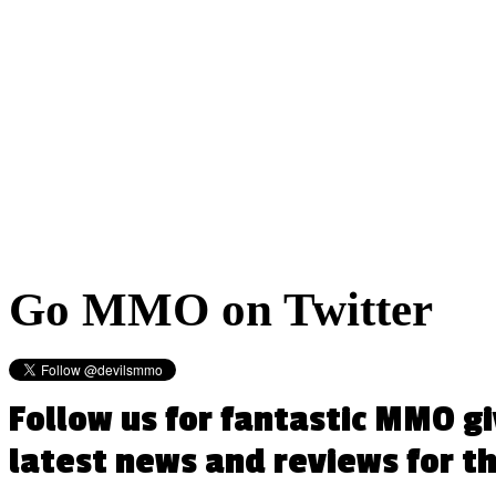
Go
MMO on Twitter
Follow us for fantastic MMO g
latest news and reviews for 