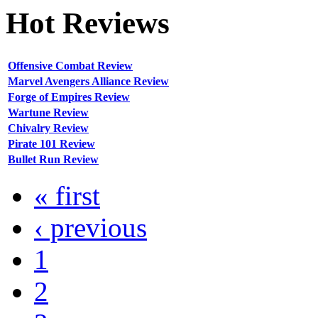
Hot
Reviews
Offensive Combat Review
Marvel Avengers Alliance Review
Forge of Empires Review
Wartune Review
Chivalry Review
Pirate 101 Review
Bullet Run Review
« first
‹ previous
1
2