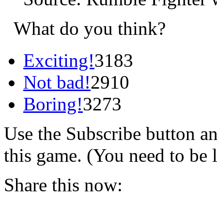
What do you think?
Exciting!
3183
Not bad!
2910
Boring!
3273
Use the Subscribe button a
this game. (You need to be 
Share this now: