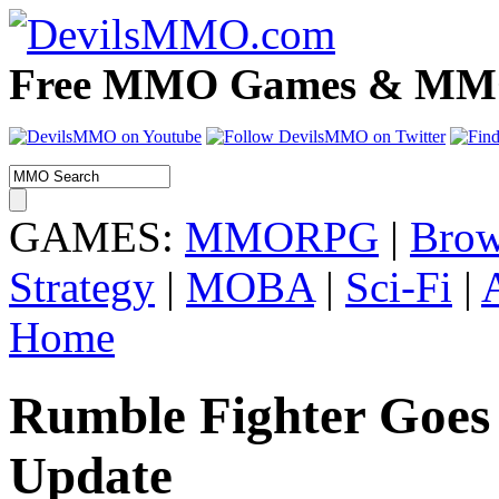
Free MMO Games & MMOR
GAMES:
MMORPG
|
Brow
Strategy
|
MOBA
|
Sci-Fi
|
Home
Rumble Fighter Goe
Update