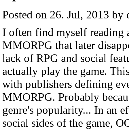
Posted on 26. Jul, 2013 by 
I often find myself reading
MMORPG that later disappo
lack of RPG and social feat
actually play the game. Th
with publishers defining ev
MMORPG. Probably because 
genre's popularity... In an 
social sides of the game, O