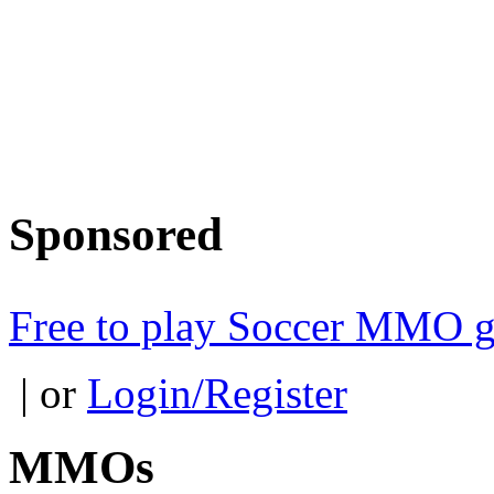
Sponsored
Free to play Soccer MMO 
| or
Login/Register
MMOs