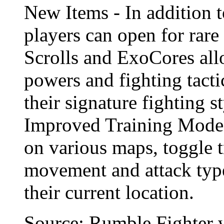
New Items - In addition
players can open for rare
Scrolls and ExoCores all
powers and fighting tacti
their signature fighting 
Improved Training Mode -
on various maps, toggle 
movement and attack type
their current location.
Source: Rumble Fighter 