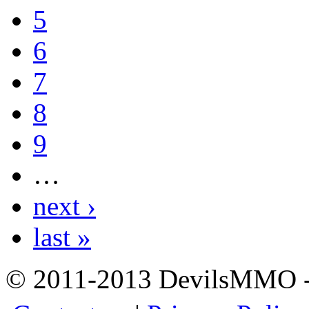
5
6
7
8
9
…
next ›
last »
© 2011-2013 DevilsMMO - 