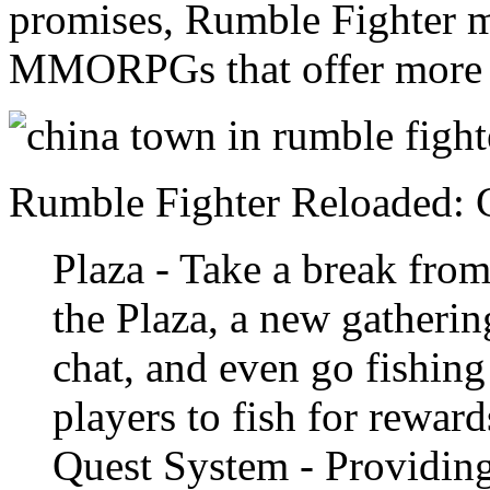
promises, Rumble Fighter m
MMORPGs that offer more t
Rumble Fighter Reloaded:
Plaza - Take a break from
the Plaza, a new gatherin
chat, and even go fishing
players to fish for reward
Quest System - Providin