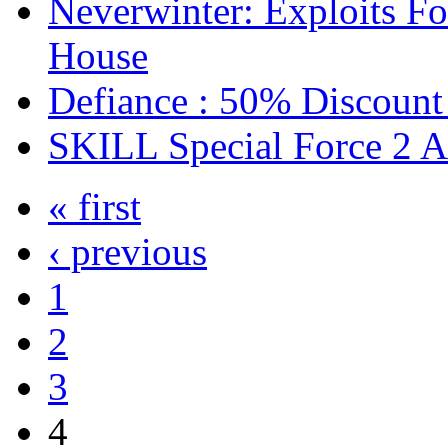
Neverwinter: Exploits F
House
Defiance : 50% Discount
SKILL Special Force 2 
« first
‹ previous
1
2
3
4