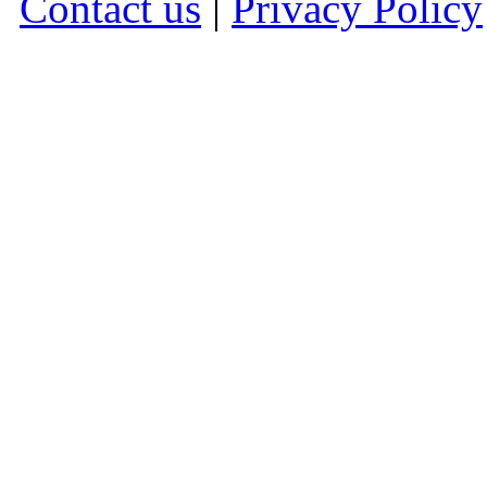
Contact us
|
Privacy Policy