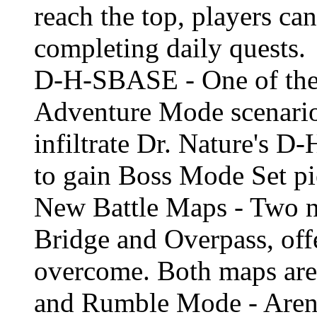
reach the top, players ca
completing daily quests.
D-H-SBASE - One of the 
Adventure Mode scenario 
infiltrate Dr. Nature's 
to gain Boss Mode Set pi
New Battle Maps - Two n
Bridge and Overpass, offe
overcome. Both maps are 
and Rumble Mode - Aren