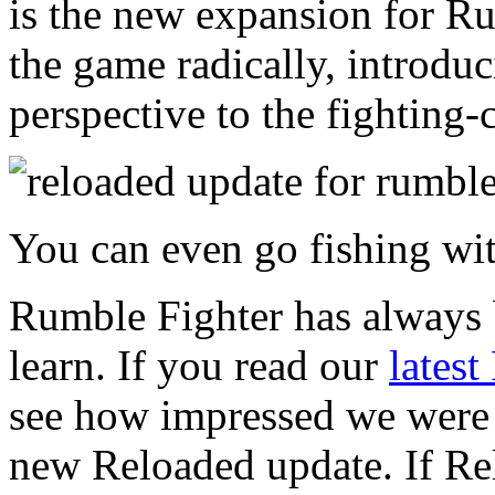
is the new expansion for Ru
the game radically, introdu
perspective to the fightin
You can even go fishing wi
Rumble Fighter has always b
learn. If you read our
lates
see how impressed we were w
new Reloaded update. If Rel