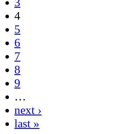
3
4
5
6
7
8
9
…
next ›
last »