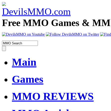
Free MMO Games & MMOR
Main
Games
MMO REVIEWS