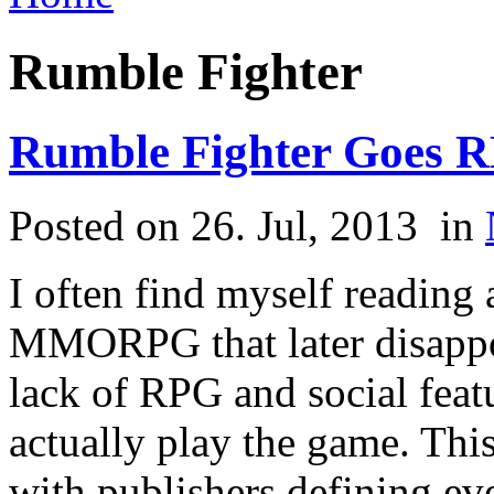
Rumble Fighter
Rumble Fighter Goes 
Posted on 26. Jul, 2013
in
I often find myself reading
MMORPG that later disappo
lack of RPG and social feat
actually play the game. Th
with publishers defining ev