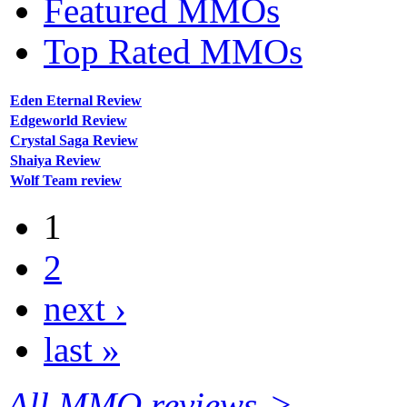
Featured MMOs
Top Rated MMOs
Eden Eternal Review
Edgeworld Review
Crystal Saga Review
Shaiya Review
Wolf Team review
1
2
next ›
last »
All MMO reviews->