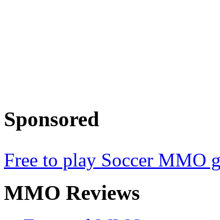
Sponsored
Free to play Soccer MMO 
MMO
Reviews