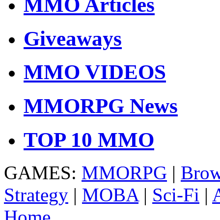
MMO Articles
Giveaways
MMO VIDEOS
MMORPG News
TOP 10 MMO
GAMES:
MMORPG
|
Brow
Strategy
|
MOBA
|
Sci-Fi
|
Home