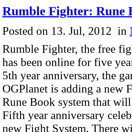
Rumble Fighter: Rune 
Posted on 13. Jul, 2012
in
Rumble Fighter, the free 
has been online for five year
5th year anniversary, the ga
OGPlanet is adding a new F
Rune Book system that will 
Fifth year anniversary celebr
new Fight System. There wil