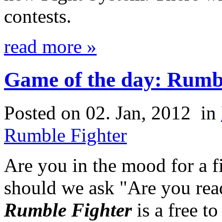
contests.
read more »
Game of the day: Rumb
Posted on 02. Jan, 2012
in
Rumble Fighter
Are you in the mood for a 
should we ask "Are you rea
Rumble Fighter
is a free t