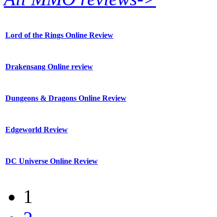
Lord of the Rings Online Review
Drakensang Online review
Dungeons & Dragons Online Review
Edgeworld Review
DC Universe Online Review
1