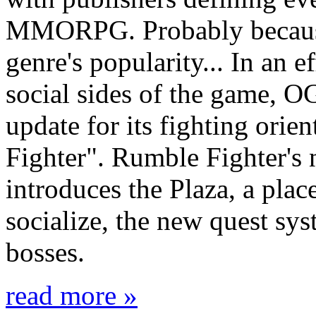
MMORPG. Probably because 
genre's popularity... In an 
social sides of the game, O
update for its fighting o
Fighter". Rumble Fighter's
introduces the Plaza, a pla
socialize, the new quest sy
bosses.
read more »