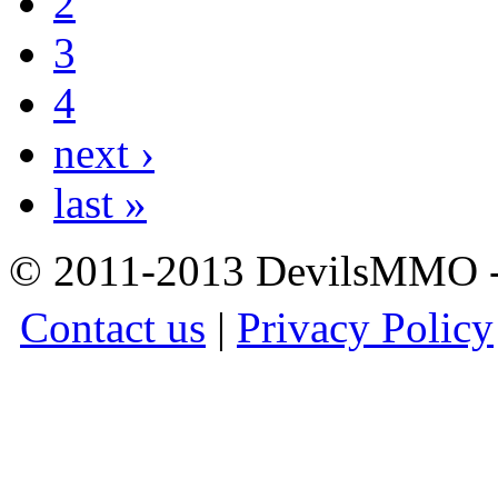
2
3
4
next ›
last »
© 2011-2013 DevilsMMO - 
Contact us
|
Privacy Policy