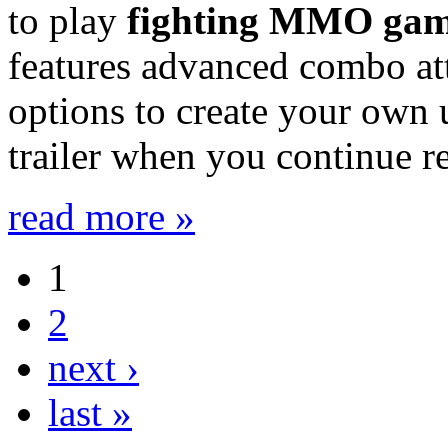
to play
fighting MMO ga
features advanced combo att
options to create your own 
trailer when you continue r
read more »
1
2
next ›
last »