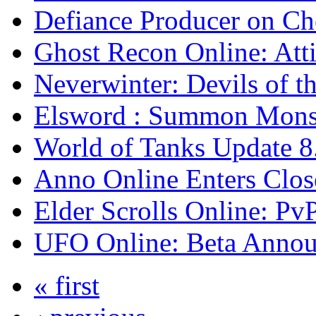
Defiance Producer on Ch
Ghost Recon Online: Atti
Neverwinter: Devils of t
Elsword : Summon Monst
World of Tanks Update 
Anno Online Enters Clos
Elder Scrolls Online: Pv
UFO Online: Beta Anno
« first