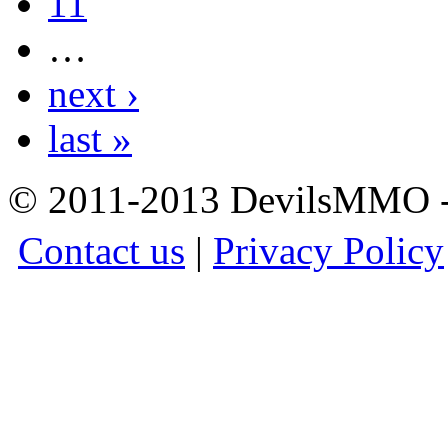
11
…
next ›
last »
© 2011-2013 DevilsMMO - 
Contact us
|
Privacy Policy