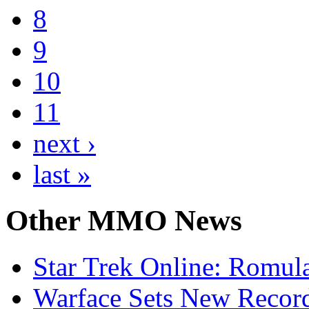
8
9
10
11
next ›
last »
Other
MMO News
Star Trek Online: Romul
Warface Sets New Record