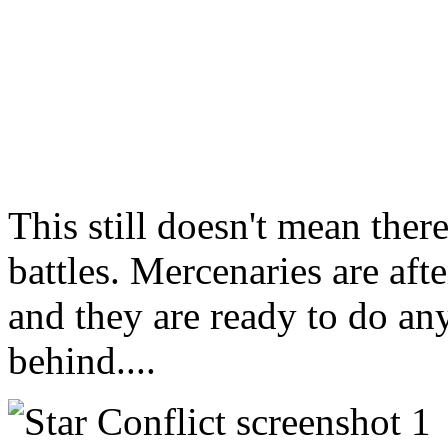
This still doesn't mean ther
battles. Mercenaries are after
and they are ready to do any
behind....