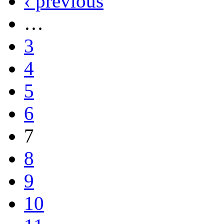
‹ previous
…
3
4
5
6
7
8
9
10