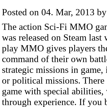
Posted on 04. Mar, 2013 by
The action Sci-Fi MMO gam
was released on Steam last 
play MMO gives players the
command of their own battle
strategic missions in game, 
or political missions. There 
game with special abilities,
through experience. If you