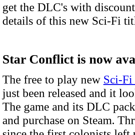
get the DLC's with discount
details of this new Sci-Fi tit
Star Conflict is now av
The free to play new
Sci-F
just been released and it l
The game and its DLC packs
and purchase on Steam. Thr
since the first colonists left