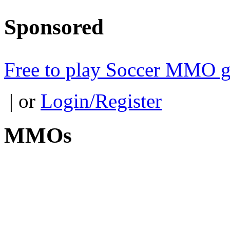
Sponsored
Free to play Soccer MMO 
| or
Login/Register
MMOs