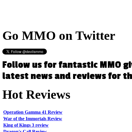
Go
MMO on Twitter
Follow us for fantastic MMO g
latest news and reviews for 
Hot
Reviews
Operation Gamma 41 Review
War of the Immortals Review
King of Kings 3 review
Dragon's Call Review