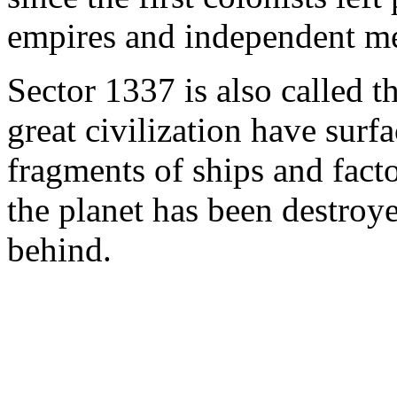
empires and independent me
Sector 1337 is also called t
great civilization have surf
fragments of ships and facto
the planet has been destroye
behind.