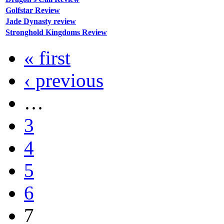
Golfstar Review
Jade Dynasty review
Stronghold Kingdoms Review
« first
‹ previous
…
3
4
5
6
7