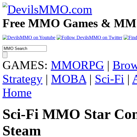
Free MMO Games & MMOR
GAMES:
MMORPG
|
Brow
Strategy
|
MOBA
|
Sci-Fi
|
Home
Sci-Fi MMO Star Con
Steam