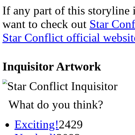
If any part of this storylin
want to check out
Star Conf
Star Conflict official websit
Inquisitor Artwork
What do you think?
Exciting!
2429