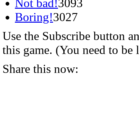
Not bad!
3093
Boring!
3027
Use the Subscribe button a
this game. (You need to be 
Share this now: