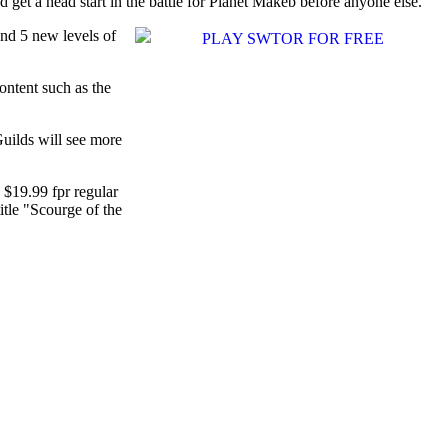
 get a head start in the battle for Planet Makeb before anyone else.
and 5 new levels of
ontent such as the
Guilds will see more
s $19.99 fpr regular
itle "Scourge of the