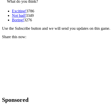
What do you think?
Exciting!
3786
Not bad!
3349
Boring!
3276
Use the Subscribe button and we will send you updates on this game.
Share this now:
Sponsored