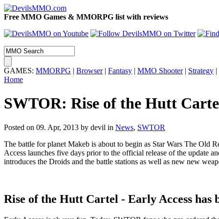
Free MMO Games & MMORPG list with reviews
GAMES:
MMORPG
|
Browser
|
Fantasy
|
MMO Shooter
|
Strategy
|
Home
SWTOR: Rise of the Hutt Carte
Posted on 09. Apr, 2013 by devil
in
News
,
SWTOR
The battle for planet Makeb is about to begin as Star Wars The Old Repu
Access launches five days prior to the official release of the update a
introduces the Droids and the battle stations as well as new new weap
Rise of the Hutt Cartel - Early Access has