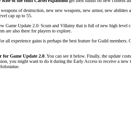
he
Rise of the Hutt Cartel expansion
get their hands on new content and
 new weapons of destruction, new new weapons, new armor, new abiliites 
level cap up to 55.
ew Game Update 2.0: Scum and Villainy that is full of new high level c
are also there for players to explore.
r all experience gains is perhaps the best feature for Guild members. 
er for Game Update 2.0
. You can see it below. Finally, the update cost
ion, you might want to do it during the Early Access to receive a new t
Holostatue.