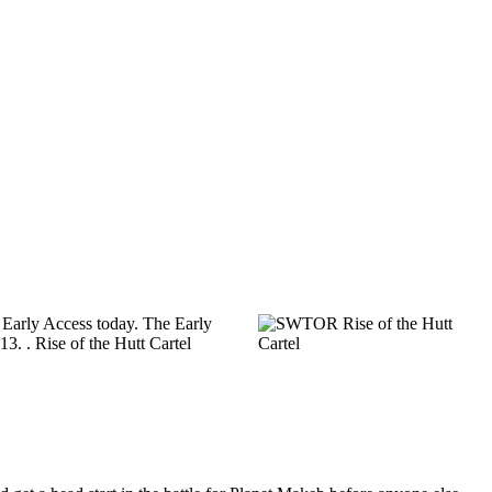
ts Early Access today. The Early
13. . Rise of the Hutt Cartel