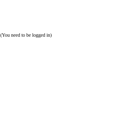
 (You need to be logged in)