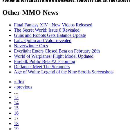
Follow us for fantastic MMO giveaways, contests and all the latest
Other
MMO News
Final Fantasy XIV : New Videos Released
The Secret World: Issue 6 Revealed
Guns and Robots Gets Balance Update
LoL: Quinn and Valor revealed
Neverwinter: Orcs
Everlight Enters Closed Beta on February 28th
World of Warplanes: Flight Model Updated
Firefall: Public Beta #2 is coming
Defiance: Meet The Scrappers
Age of Wulin: Legend of the Nine Scrolls Screenshots
« first
‹ previous
…
13
14
15
16
17
18
19