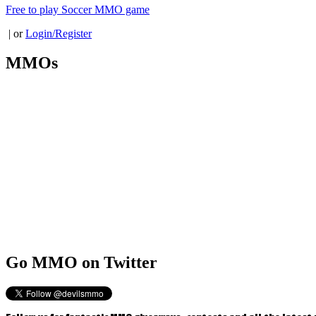
Free to play Soccer MMO game
| or
Login/Register
MMOs
Go
MMO on Twitter