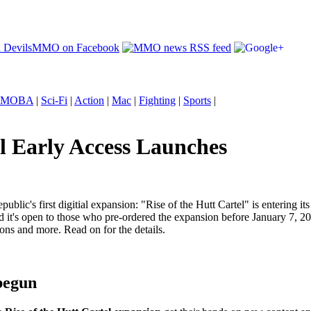
MOBA
|
Sci-Fi
|
Action
|
Mac
|
Fighting
|
Sports
|
l Early Access Launches
blic's first digitial expansion: "Rise of the Hutt Cartel" is entering i
nd it's open to those who pre-ordered the expansion before January 7, 20
ons and more. Read on for the details.
 begun