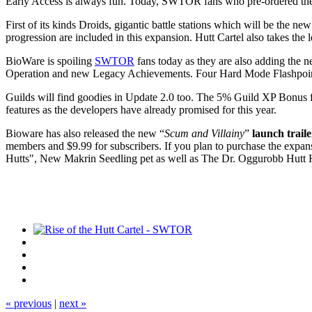
Early Access is always fun. Today, SWTOR fans who pre-ordered t
First of its kinds Droids, gigantic battle stations which will be the
progression are included in this expansion. Hutt Cartel also takes the 
BioWare is spoiling
SWTOR
fans today as they are also adding the n
Operation and new Legacy Achievements. Four Hard Mode Flashpoints 
Guilds will find goodies in Update 2.0 too. The 5% Guild XP Bonus fo
features as the developers have already promised for this year.
Bioware has also released the new “
Scum and Villainy
”
launch trail
members and $9.99 for subscribers. If you plan to purchase the expans
Hutts", New Makrin Seedling pet as well as The Dr. Oggurobb Hutt 
« previous
|
next »