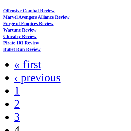
Offensive Combat Review
Marvel Avengers Alliance Review
Forge of Empires Review
Wartune Review
Chivalry Review
Pirate 101 Review
Bullet Run Review
« first
‹ previous
1
2
3
4