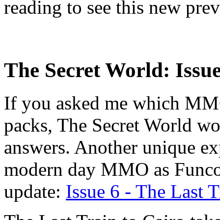
reading to see this new pre
The Secret World: Issue
If you asked me which MMO
packs, The Secret World wou
answers. Another unique exp
modern day MMO as Funcom 
update:
Issue 6 - The Last T