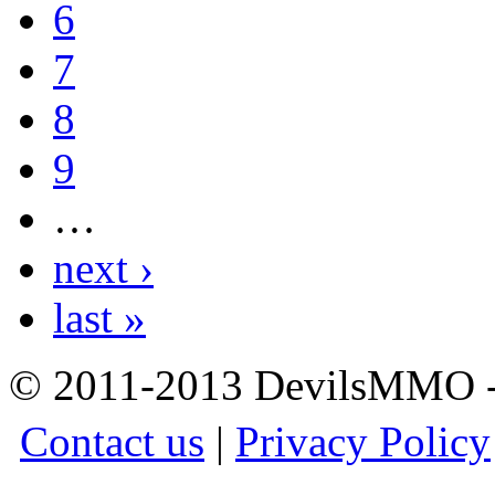
6
7
8
9
…
next ›
last »
© 2011-2013 DevilsMMO - 
Contact us
|
Privacy Policy