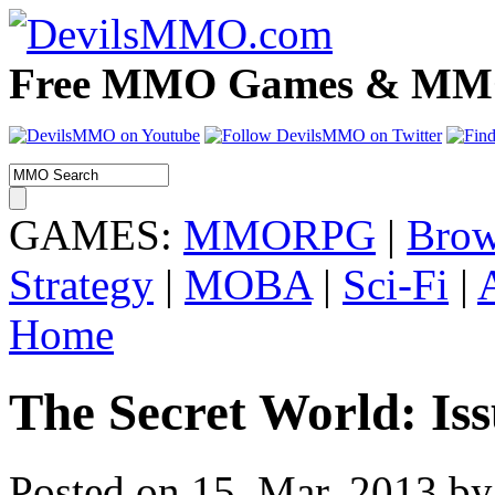
Free MMO Games & MMOR
GAMES:
MMORPG
|
Brow
Strategy
|
MOBA
|
Sci-Fi
|
Home
The Secret World: Iss
Posted on 15. Mar, 2013 by