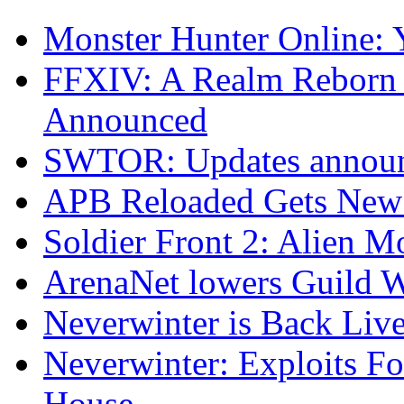
Monster Hunter Online:
FFXIV: A Realm Reborn 
Announced
SWTOR: Updates announ
APB Reloaded Gets New
Soldier Front 2: Alien M
ArenaNet lowers Guild W
Neverwinter is Back Live
Neverwinter: Exploits F
House