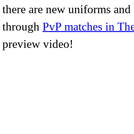
there are new uniforms and b
through
PvP
matches in The
preview video!