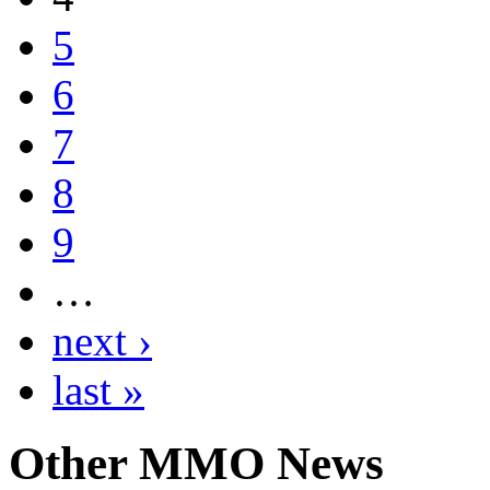
5
6
7
8
9
…
next ›
last »
Other
MMO News