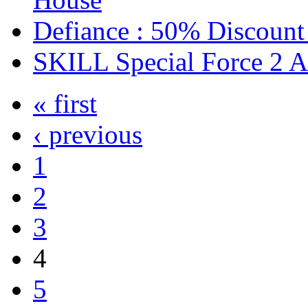
Defiance : 50% Discount
SKILL Special Force 2 
« first
‹ previous
1
2
3
4
5