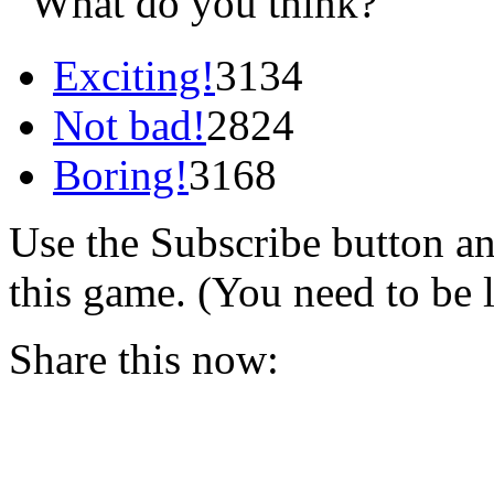
What do you think?
Exciting!
3134
Not bad!
2824
Boring!
3168
Use the Subscribe button a
this game. (You need to be 
Share this now: