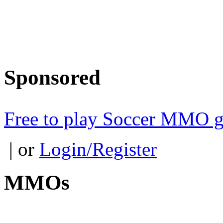
Sponsored
Free to play Soccer MMO 
| or
Login/Register
MMOs