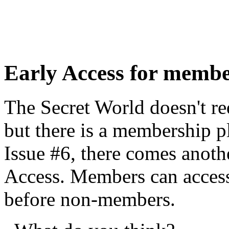
Early Access for memb
The Secret World doesn't re
but there is a membership p
Issue #6, there comes anoth
Access. Members can access
before non-members.