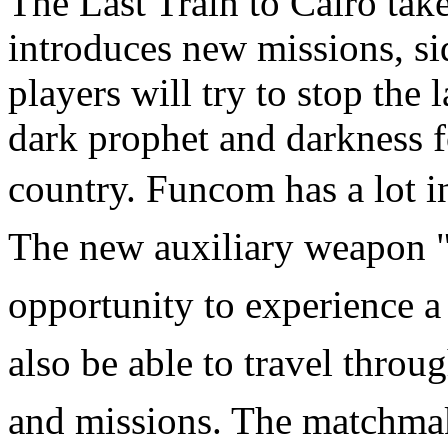
The Last Train to Cairo take
introduces new missions, sid
players will try to stop the 
dark prophet and darkness f
country. Funcom
has a lot i
The new auxiliary weapon "
opportunity to experience 
also be able to travel thro
and missions. The matchmak