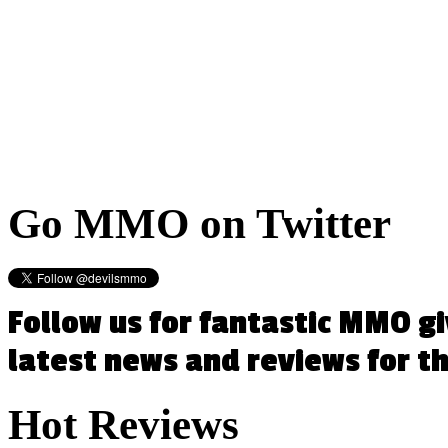
Go
MMO on Twitter
Follow us for fantastic MMO g
latest news and reviews for 
Hot
Reviews