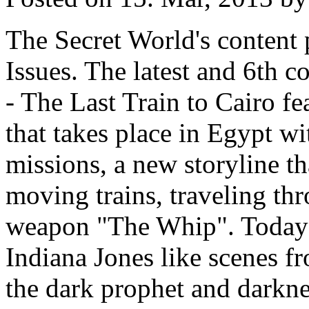
The Secret World's content 
Issues. The latest and 6th c
- The Last Train to Cairo f
that takes place in Egypt w
missions, a new storyline th
moving trains, traveling th
weapon "The Whip". Today'
Indiana Jones like scenes fr
the dark prophet and darkn