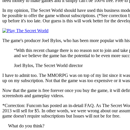
need money to make games and it simply can't be 100% free. Free to 
In my opinion, The Secret World should have used this business model s
be possible to offer the game without subscriptions. (*See correctio
up before it's too late. Our guess is this will work better for the deve
The game's producer Joel Bylos, who has been more popular with his e
“With this recent change there is no reason not to join and tak
and we believe the game has the potential to be even more succes
Joel Bylos, The Secret World director
I have to admit too. The MMORPG was on top of my list since it was
up on my subscription. Not that the game was too expensive or it wasn't
Now that the game is free forever once you buy the game, it will d
screenshots and gameplay videos.
*Correction: Funcom has posted an in-detail FAQ. As The Secret Worl
2013 will sell for $5. In other words, we were wrong about our assu
game doesn't require subscriptions but Issues will not be for free.
What do you think?