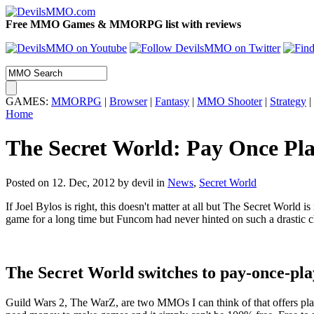
Free MMO Games & MMORPG list with reviews
GAMES:
MMORPG
|
Browser
|
Fantasy
|
MMO Shooter
|
Strategy
|
Home
The Secret World: Pay Once Pla
Posted on 12. Dec, 2012 by devil
in
News
,
Secret World
If Joel Bylos is right, this doesn't matter at all but The Secret Worl
game for a long time but Funcom had never hinted on such a drastic ch
The Secret World switches to pay-once-pl
Guild Wars 2, The WarZ, are two MMOs I can think of that offers play