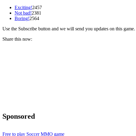
Exciting!
2457
Not bad!
2381
Boring!
2564
Use the Subscribe button and we will send you updates on this game.
Share this now:
Sponsored
Free to play Soccer MMO game