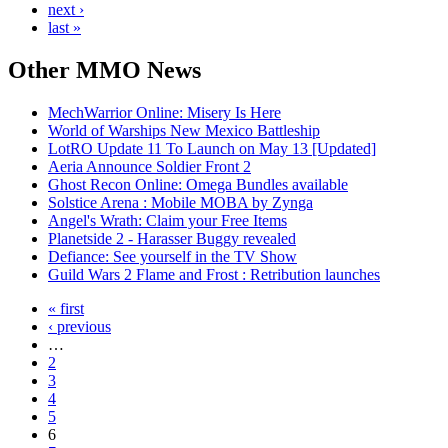
next ›
last »
Other
MMO News
MechWarrior Online: Misery Is Here
World of Warships New Mexico Battleship
LotRO Update 11 To Launch on May 13 [Updated]
Aeria Announce Soldier Front 2
Ghost Recon Online: Omega Bundles available
Solstice Arena : Mobile MOBA by Zynga
Angel's Wrath: Claim your Free Items
Planetside 2 - Harasser Buggy revealed
Defiance: See yourself in the TV Show
Guild Wars 2 Flame and Frost : Retribution launches
« first
‹ previous
…
2
3
4
5
6