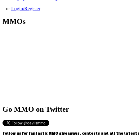
| or
Login/Register
MMOs
Go
MMO on Twitter
Follow us for fantastic MMO giveaways, contests and all the latest