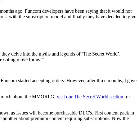
..
 of months ago, Funcom developers have been saying that it would not
ons with the subscription model and finally they have decided to give
e they delve into the myths and legends of ‘The Secret World’,
 exciting move for us!”
uncom started accepting orders. However, after three months, I gave
 know much about the MMORPG,
visit our The Secret World section
for
nown as Issues will become purchasable DLC's. First content pack in
o another about premium content requiring subscriptions. Now the