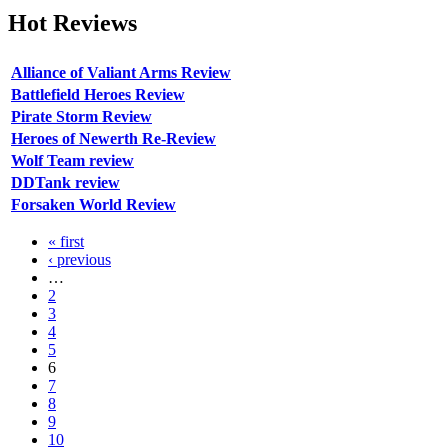
Hot
Reviews
Alliance of Valiant Arms Review
Battlefield Heroes Review
Pirate Storm Review
Heroes of Newerth Re-Review
Wolf Team review
DDTank review
Forsaken World Review
« first
‹ previous
…
2
3
4
5
6
7
8
9
10