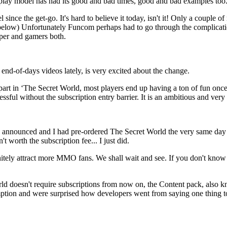
play model has had its good and bad times, good and bad examples too.
ince the get-go. It's hard to believe it today, isn't it! Only a couple
n below) Unfortunately Funcom perhaps had to go through the complicati
loper and gamers both.
nd-of-days videos lately, is very excited about the change.
e part in ‘The Secret World, most players end up having a ton of fun onc
sful without the subscription entry barrier. It is an ambitious and very
 announced and I had pre-ordered The Secret World the very same day F
 worth the subscription fee... I just did.
efinitely attract more MMO fans. We shall wait and see. If you don't
d doesn't require subscriptions from now on, the Content pack, also k
mption and were surprised how developers went from saying one thing t