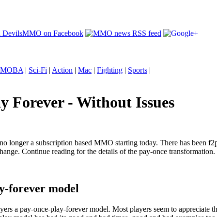
MOBA
|
Sci-Fi
|
Action
|
Mac
|
Fighting
|
Sports
|
y Forever - Without Issues
d is no longer a subscription based MMO starting today. There has been f
ange. Continue reading for the details of the pay-once transformation.
ay-forever model
ers a pay-once-play-forever model. Most players seem to appreciate the