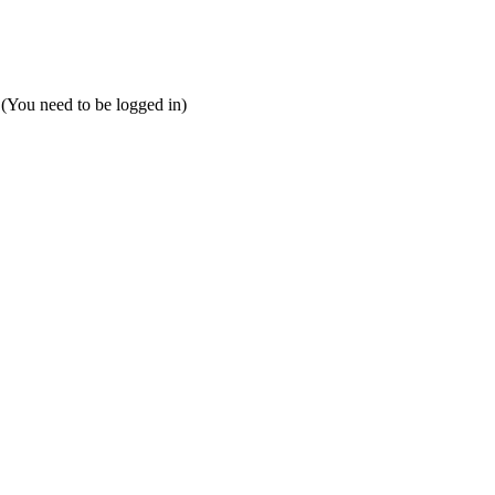
 (You need to be logged in)