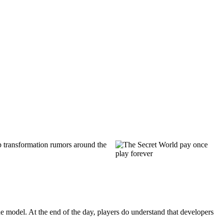
2p transformation rumors around the
 model. At the end of the day, players do understand that developers