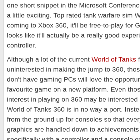
one short snippet in the Microsoft Conferen
a little exciting. Top rated tank warfare sim 
coming to Xbox 360, it'll be free-to-play for 
looks like it'll actually be a really good expe
controller.
Although a lot of the current
World of Tanks
f
uninterested in making the jump to 360, those
don't have gaming PCs will love the opportuni
favourite game on a new platform. Even thos
interest in playing on 360 may be interested 
World of Tanks 360 is in no way a port. Inste
from the ground up for consoles so that ever
graphics are handled down to achievements 
specifically with a controller and a console 