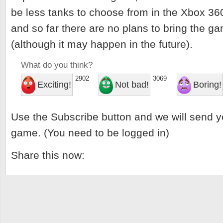
be less tanks to choose from in the Xbox 36
and so far there are no plans to bring the 
(although it may happen in the future).
What do you think?
2902
3069
Exciting!
Not bad!
Boring!
Use the Subscribe button and we will send y
game. (You need to be logged in)
Share this now: