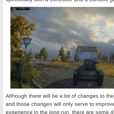
Although there will be a lot of changes to t
and those changes will only serve to improv
experience in the long run, there are some d