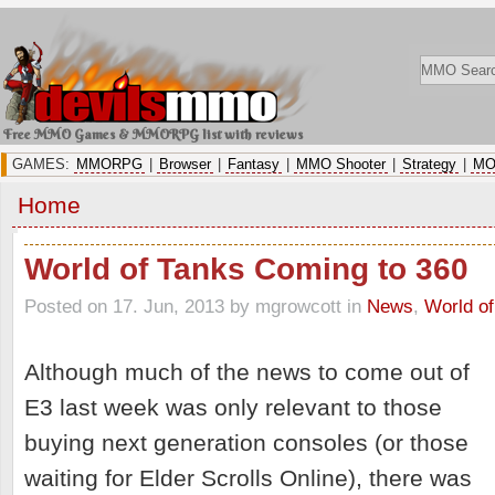
Free MMO Games & MMORPG list with reviews
GAMES:
MMORPG
|
Browser
|
Fantasy
|
MMO Shooter
|
Strategy
|
MO
Home
World of Tanks Coming to 360
Posted on 17. Jun, 2013 by mgrowcott
in
News
,
World of
Although much of the news to come out of
E3 last week was only relevant to those
buying next generation consoles (or those
waiting for Elder Scrolls Online), there was