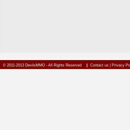
© 2011-2013 DevilsMMO - All Rights Reserved ||
Contact us
|
Privacy Po