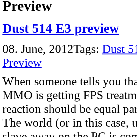
Preview
Dust 514 E3 preview
08. June, 2012
Tags:
Dust 5
Preview
When someone tells you tha
MMO is getting FPS treatme
reaction should be equal par
The world (or in this case,
slave away on the PC is co