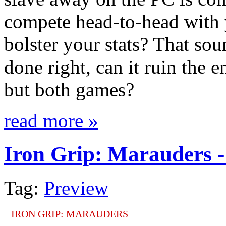
compete head-to-head with y
bolster your stats? That soun
done right, can it ruin the e
but both games?
read more »
Iron Grip: Marauders -
Tag:
Preview
IRON GRIP: MARAUDERS