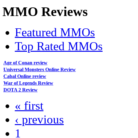
MMO
Reviews
Featured MMOs
Top Rated MMOs
Age of Conan review
Universal Monsters Online Review
Cabal Online review
War of Legends Review
DOTA 2 Review
« first
‹ previous
1