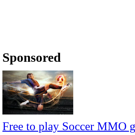
Sponsored
Free to play Soccer MMO 