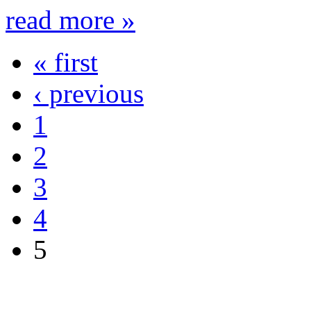
read more »
« first
‹ previous
1
2
3
4
5