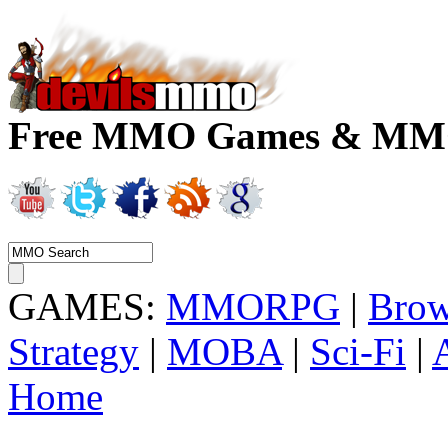
Free MMO Games & MMOR
GAMES:
MMORPG
|
Brow
Strategy
|
MOBA
|
Sci-Fi
|
Home