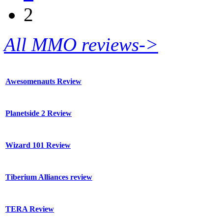
2
All MMO reviews->
Awesomenauts Review
Planetside 2 Review
Wizard 101 Review
Tiberium Alliances review
TERA Review