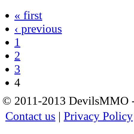
« first
‹ previous
1
2
3
4
© 2011-2013 DevilsMMO - 
Contact us
|
Privacy Policy