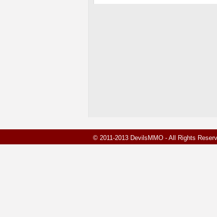
© 2011-2013 DevilsMMO - All Rights Rese