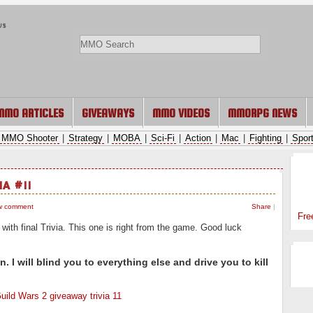
ws
MMO ARTICLES
GIVEAWAYS
MMO VIDEOS
MMORPG NEWS
MMO Shooter
|
Strategy
|
MOBA
|
Sci-Fi
|
Action
|
Mac
|
Fighting
|
Spor
SP
IA #11
w comment
Share
|
Fre
ith final Trivia. This one is right from the game. Good luck
 I will blind you to everything else and drive you to kill