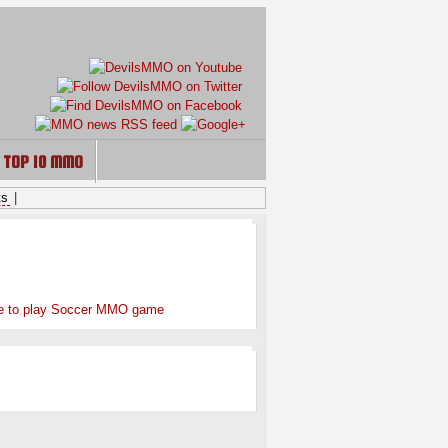
TOP 10 MMO
ts
|
ONSORED
e to play Soccer MMO game