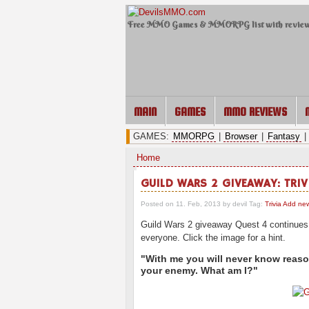
Free MMO Games & MMORPG list with revie
MAIN
GAMES
MMO REVIEWS
GAMES:
MMORPG
|
Browser
|
Fantasy
|
Home
GUILD WARS 2 GIVEAWAY: TRIV
Posted on 11. Feb, 2013 by devil
Tag:
Trivia
Add ne
Guild Wars 2 giveaway Quest 4 continues w
everyone. Click the image for a hint.
"With me you will never know reason.
your enemy. What am I?"