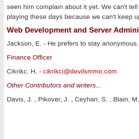
seen him complain about it yet. We can't tel
playing these days because we can't keep u
Web Development and Server Admini
Jackson, E. - He prefers to stay anonymous. 
Finance Officer
Cikrikc. H. -
cikrikci@devilsmmo.com
Other Contributors and writers...
Davis, J. , Pikover, J. , Ceyhan, S. , Blain, 