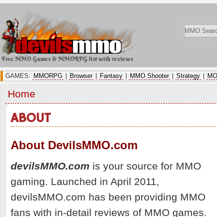
Free MMO Games & MMORPG list with reviews
GAMES:
MMORPG
|
Browser
|
Fantasy
|
MMO Shooter
|
Strategy
|
MO
Home
ABOUT
About DevilsMMO.com
devilsMMO.com
is your source for MMO
gaming. Launched in April 2011,
devilsMMO.com has been providing MMO
fans with in-detail reviews of MMO games.