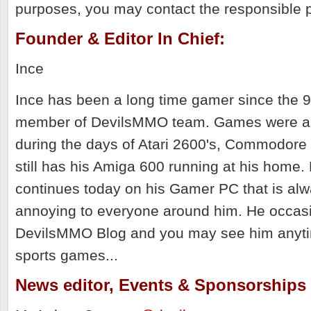
purposes, you may contact the responsible p
Founder & Editor In Chief:
Ince
Ince has been a long time gamer since the 90
member of DevilsMMO team. Games were al
during the days of Atari 2600's, Commodore
still has his Amiga 600 running at his home.
continues today on his Gamer PC that is al
annoying to everyone around him. He occasi
DevilsMMO Blog and you may see him anyt
sports games...
News editor, Events & Sponsorships