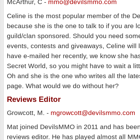
McArthur, C -
mmo@devilsmmo.com
Celine is the most popular member of the D
because she is the one to talk to if you are l
guild/clan sponsored. Should you need som
events, contests and giveaways, Celine will l
have e-mailed her recently, we know she ha
Secret World, so you might have to wait a litt
Oh and she is the one who writes all the late
page. What would we do without her?
Reviews Editor
Growcott, M. -
mgrowcott@devilsmmo.com
Mat joined DevilsMMO in 2011 and has been
reviews editor. He has played almost all MM