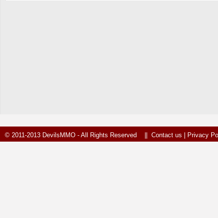
© 2011-2013 DevilsMMO - All Rights Reserved ||
Contact us
|
Privacy Po