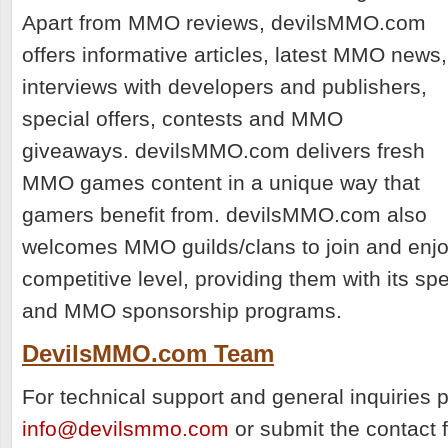
Apart from MMO reviews, devilsMMO.com
offers informative articles, latest MMO news,
interviews with developers and publishers,
special offers, contests and MMO
giveaways. devilsMMO.com delivers fresh
MMO games content in a unique way that
gamers benefit from. devilsMMO.com also
welcomes MMO guilds/clans to join and enjo
competitive level, providing them with its sp
and MMO sponsorship programs.
DevilsMMO.com Team
For technical support and general inquiries 
info@devilsmmo.com
or submit the contact