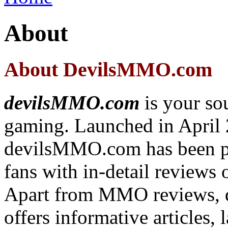
About
About DevilsMMO.com
devilsMMO.com
is your s
gaming. Launched in April 
devilsMMO.com has been 
fans with in-detail review
Apart from MMO reviews,
offers informative articles