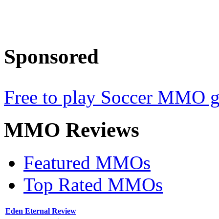
Sponsored
Free to play Soccer MMO 
MMO
Reviews
Featured MMOs
Top Rated MMOs
Eden Eternal Review