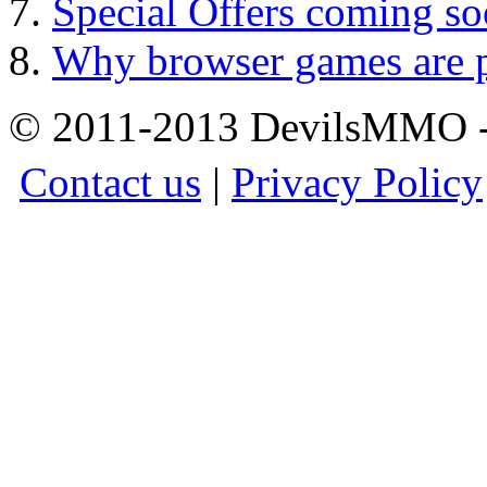
Special Offers coming so
Why browser games are p
© 2011-2013 DevilsMMO - 
Contact us
|
Privacy Policy