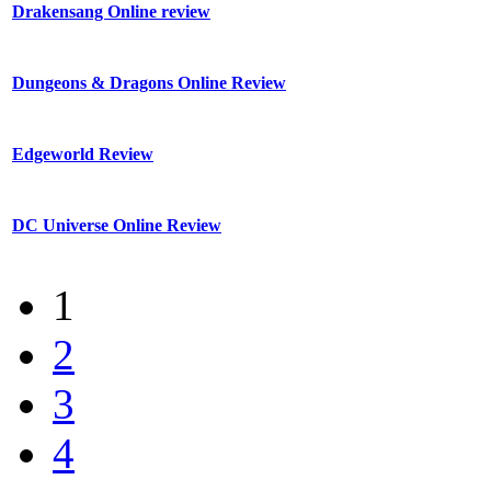
Drakensang Online review
Dungeons & Dragons Online Review
Edgeworld Review
DC Universe Online Review
1
2
3
4