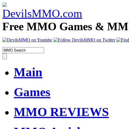
Free MMO Games & MMOR
Main
Games
MMO REVIEWS