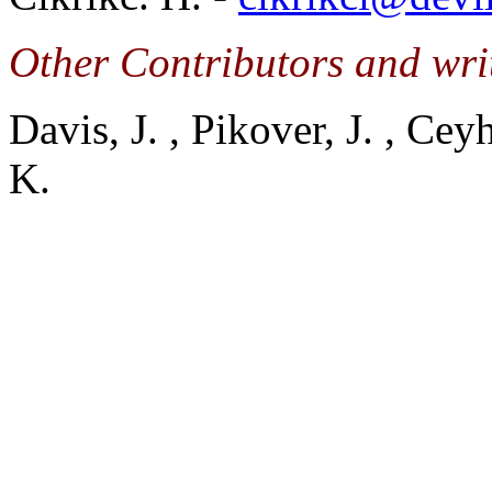
Other Contributors and writ
Davis, J. , Pikover, J. , Ce
K.