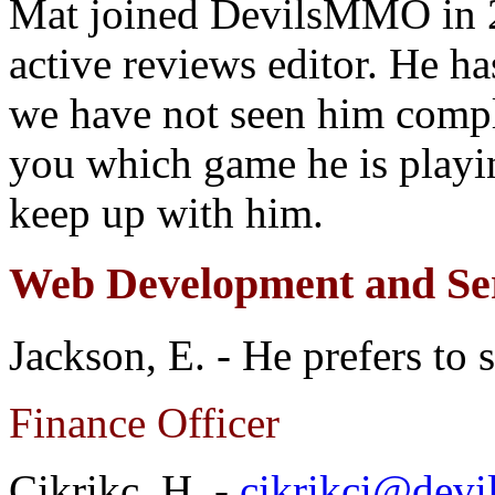
Mat joined DevilsMMO in 2
active reviews editor. He h
we have not seen him compla
you which game he is playi
keep up with him.
Web Development and Ser
Jackson, E. - He prefers to 
Finance Officer
Cikrikc. H. -
cikrikci@dev