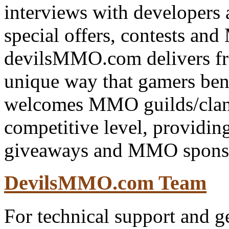
interviews with developers 
special offers, contests a
devilsMMO.com delivers f
unique way that gamers be
welcomes MMO guilds/clans
competitive level, providing
giveaways and MMO spons
DevilsMMO.com Team
For technical support and ge