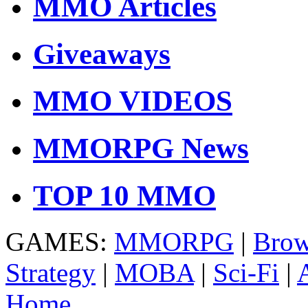
MMO Articles
Giveaways
MMO VIDEOS
MMORPG News
TOP 10 MMO
GAMES:
MMORPG
|
Brow
Strategy
|
MOBA
|
Sci-Fi
|
Home