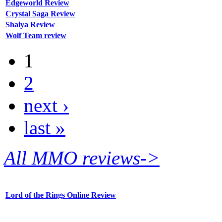
Edgeworld Review
Crystal Saga Review
Shaiya Review
Wolf Team review
1
2
next ›
last »
All MMO reviews->
Lord of the Rings Online Review