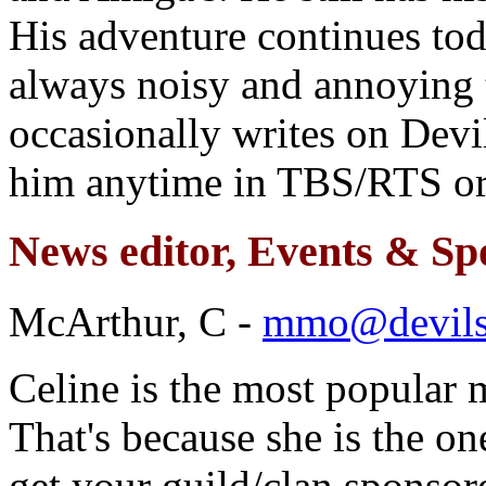
His adventure continues tod
always noisy and annoying 
occasionally writes on De
him anytime in TBS/RTS or 
News editor, Events & Sp
McArthur, C -
mmo@devil
Celine is the most popula
That's because she is the one
get your guild/clan sponso