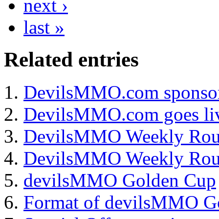
next ›
last »
Related
entries
DevilsMMO.com sponsor
DevilsMMO.com goes li
DevilsMMO Weekly Rou
DevilsMMO Weekly Ro
devilsMMO Golden Cup
Format of devilsMMO G