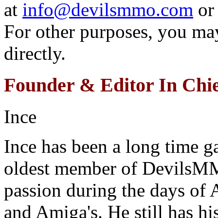
at
info@devilsmmo.com
or 
For other purposes, you may
directly.
Founder & Editor In Chie
Ince
Ince has been a long time ga
oldest member of DevilsMM
passion during the days of
and Amiga's. He still has h