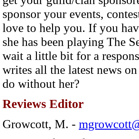
sponsor your events, contes
love to help you. If you ha
she has been playing The S
wait a little bit for a resp
writes all the latest news 
do without her?
Reviews Editor
Growcott, M. -
mgrowcott