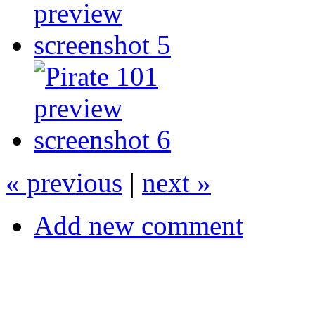
« previous
|
next »
Add new comment