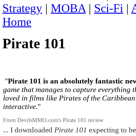
Strategy
|
MOBA
|
Sci-Fi
|
Home
Pirate 101
"
Pirate 101 is an absolutely fantastic
game that manages to capture everything t
loved in films like Pirates of the Caribbean
interactive.
"
From DevilsMMO.com's Pirate 101 review
... I downloaded
Pirate 101
expecting to be