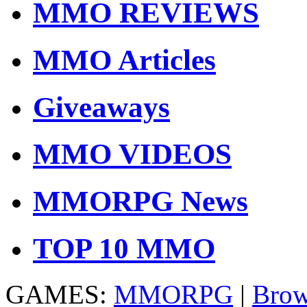
MMO REVIEWS
MMO Articles
Giveaways
MMO VIDEOS
MMORPG News
TOP 10 MMO
GAMES:
MMORPG
|
Brow