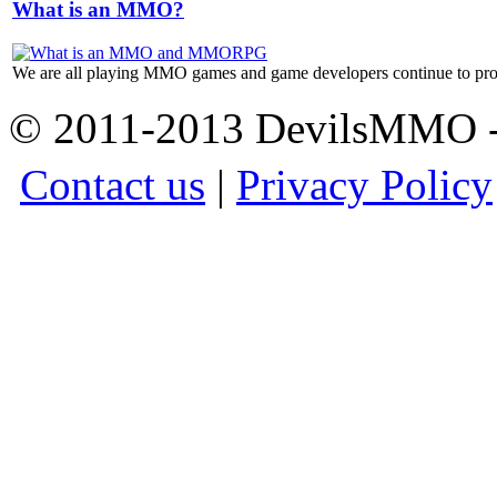
What is an MMO?
We are all playing MMO games and game developers continue to prod
© 2011-2013 DevilsMMO - 
Contact us
|
Privacy Policy