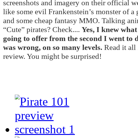
screenshots and imagery on their official w
like some evil Frankenstein’s monster of a
and some cheap fantasy MMO. Talking ani
“Cute” pirates? Check....
Yes, I knew what
going to offer from the second I went to 
was wrong, on so many levels.
Read it all
review. You might be surprised!