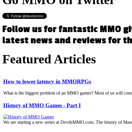
Follow us for fantastic MMO g
latest news and reviews for 
Featured
Articles
How to lower latency in MMORPGs
What is the biggest problem of an MMO gamer? Most of us will compla
History of MMO Games - Part I
We are starting a new series at DevilsMMO.com. The history of Mass