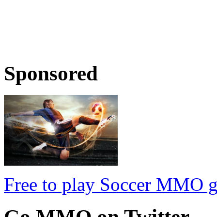
Sponsored
Free to play Soccer MMO 
Go
MMO on Twitter