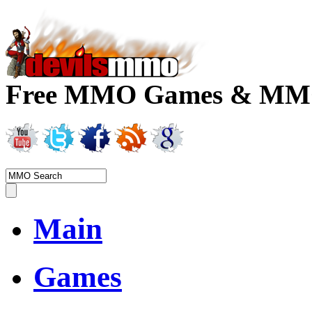
Free MMO Games & MMOR
Main
Games